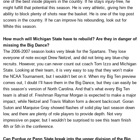
one of the best inside players in the country. If he stays injury-free, he
might fulfill that potential this season. He is very athletic, giving him the
ability to block plenty of shots near the basket. He is one of the top post
scorers in the country. If he can improve his rebounding, look out for
White this season.
How much will Michigan State have to rebuild? Are they in danger of
missing the Big Dance?
The 2006-2007 season looks very bleak for the Spartans. They lose
everyone of note except Drew Neitzel, and did not bring any blue-chip
recruits. However, you can never count out coach Tom Izzo and Michigan
State. Looking at their team, it is very easy to say that they won’t make
the NCAA Tournament, but I wouldn’t bet on it. When my Big Ten preview
comes out, I doubt I’ll have them in the Big Dance, but they can easily be
this season’s version of North Carolina. And that’s what every Big Ten
team is afraid of. Freshman Raymar Morgan is expected to make a major
impact, while Neitzel and Travis Walton form a decent backcourt. Goran
Suton and Marquise Gray showed flashes of solid play last season down
low, and there are plenty of role players to provide depth. Not very
impressive on paper, but I wouldn’t be surprised to see this team finish
4th or 5th in the conference.
Can Purdue or Penn State break into the upper division of the Big