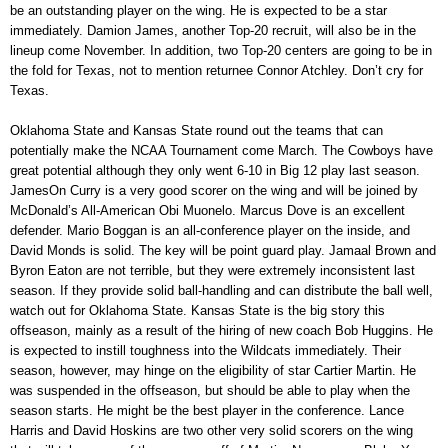
be an outstanding player on the wing. He is expected to be a star
immediately. Damion James, another Top-20 recruit, will also be in the
lineup come November. In addition, two Top-20 centers are going to be in
the fold for Texas, not to mention returnee Connor Atchley. Don’t cry for
Texas.
Oklahoma State and Kansas State round out the teams that can
potentially make the NCAA Tournament come March. The Cowboys have
great potential although they only went 6-10 in Big 12 play last season.
JamesOn Curry is a very good scorer on the wing and will be joined by
McDonald’s All-American Obi Muonelo. Marcus Dove is an excellent
defender. Mario Boggan is an all-conference player on the inside, and
David Monds is solid. The key will be point guard play. Jamaal Brown and
Byron Eaton are not terrible, but they were extremely inconsistent last
season. If they provide solid ball-handling and can distribute the ball well,
watch out for Oklahoma State. Kansas State is the big story this
offseason, mainly as a result of the hiring of new coach Bob Huggins. He
is expected to instill toughness into the Wildcats immediately. Their
season, however, may hinge on the eligibility of star Cartier Martin. He
was suspended in the offseason, but should be able to play when the
season starts. He might be the best player in the conference. Lance
Harris and David Hoskins are two other very solid scorers on the wing