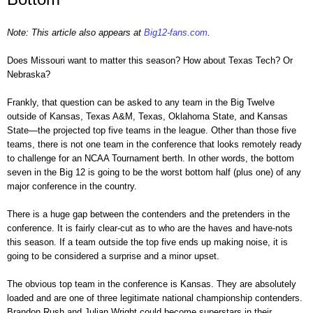
Note: This article also appears at
Big12-fans.com
.
Does Missouri want to matter this season? How about Texas Tech? Or
Nebraska?
Frankly, that question can be asked to any team in the Big Twelve
outside of Kansas, Texas A&M, Texas, Oklahoma State, and Kansas
State—the projected top five teams in the league. Other than those five
teams, there is not one team in the conference that looks remotely ready
to challenge for an NCAA Tournament berth. In other words, the bottom
seven in the Big 12 is going to be the worst bottom half (plus one) of any
major conference in the country.
There is a huge gap between the contenders and the pretenders in the
conference. It is fairly clear-cut as to who are the haves and have-nots
this season. If a team outside the top five ends up making noise, it is
going to be considered a surprise and a minor upset.
The obvious top team in the conference is Kansas. They are absolutely
loaded and are one of three legitimate national championship contenders.
Brandon Rush and Julian Wright could become superstars in their