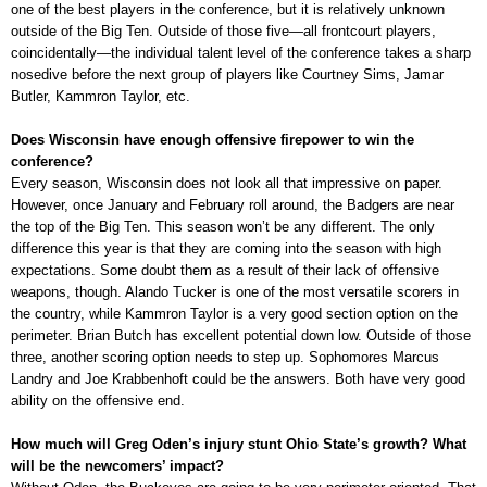
one of the best players in the conference, but it is relatively unknown
outside of the Big Ten. Outside of those five—all frontcourt players,
coincidentally—the individual talent level of the conference takes a sharp
nosedive before the next group of players like Courtney Sims, Jamar
Butler, Kammron Taylor, etc.
Does Wisconsin have enough offensive firepower to win the
conference?
Every season, Wisconsin does not look all that impressive on paper.
However, once January and February roll around, the Badgers are near
the top of the Big Ten. This season won’t be any different. The only
difference this year is that they are coming into the season with high
expectations. Some doubt them as a result of their lack of offensive
weapons, though. Alando Tucker is one of the most versatile scorers in
the country, while Kammron Taylor is a very good section option on the
perimeter. Brian Butch has excellent potential down low. Outside of those
three, another scoring option needs to step up. Sophomores Marcus
Landry and Joe Krabbenhoft could be the answers. Both have very good
ability on the offensive end.
How much will Greg Oden’s injury stunt Ohio State’s growth? What
will be the newcomers’ impact?