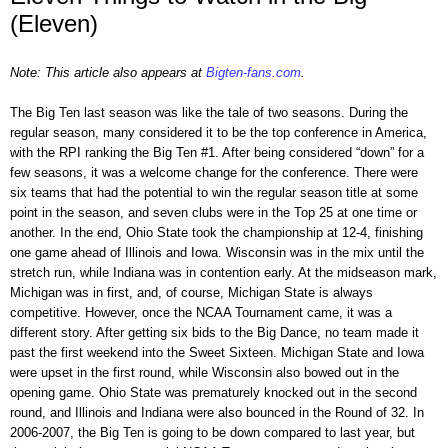
(Eleven)
Note: This article also appears at
Bigten-fans.com
.
The Big Ten last season was like the tale of two seasons. During the
regular season, many considered it to be the top conference in America,
with the RPI ranking the Big Ten #1. After being considered “down” for a
few seasons, it was a welcome change for the conference. There were
six teams that had the potential to win the regular season title at some
point in the season, and seven clubs were in the Top 25 at one time or
another. In the end, Ohio State took the championship at 12-4, finishing
one game ahead of Illinois and Iowa. Wisconsin was in the mix until the
stretch run, while Indiana was in contention early. At the midseason mark,
Michigan was in first, and, of course, Michigan State is always
competitive. However, once the NCAA Tournament came, it was a
different story. After getting six bids to the Big Dance, no team made it
past the first weekend into the Sweet Sixteen. Michigan State and Iowa
were upset in the first round, while Wisconsin also bowed out in the
opening game. Ohio State was prematurely knocked out in the second
round, and Illinois and Indiana were also bounced in the Round of 32. In
2006-2007, the Big Ten is going to be down compared to last year, but