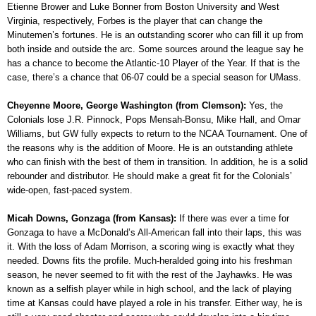
Etienne Brower and Luke Bonner from Boston University and West
Virginia, respectively, Forbes is the player that can change the
Minutemen’s fortunes. He is an outstanding scorer who can fill it up from
both inside and outside the arc. Some sources around the league say he
has a chance to become the Atlantic-10 Player of the Year. If that is the
case, there’s a chance that 06-07 could be a special season for UMass.
Cheyenne Moore, George Washington (from Clemson):
Yes, the
Colonials lose J.R. Pinnock, Pops Mensah-Bonsu, Mike Hall, and Omar
Williams, but GW fully expects to return to the NCAA Tournament. One of
the reasons why is the addition of Moore. He is an outstanding athlete
who can finish with the best of them in transition. In addition, he is a solid
rebounder and distributor. He should make a great fit for the Colonials’
wide-open, fast-paced system.
Micah Downs, Gonzaga (from Kansas):
If there was ever a time for
Gonzaga to have a McDonald’s All-American fall into their laps, this was
it. With the loss of Adam Morrison, a scoring wing is exactly what they
needed. Downs fits the profile. Much-heralded going into his freshman
season, he never seemed to fit with the rest of the Jayhawks. He was
known as a selfish player while in high school, and the lack of playing
time at Kansas could have played a role in his transfer. Either way, he is