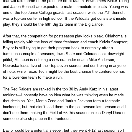
that will take some of the pressure off of Martin. Newcomers Blake Young
and Jason Bennett are expected to make immediate impacts. Young was
one of the top Junior College guards last season, while the 7'3" Bennett
was a top-ten center in high school. If the Wildcats get consistent inside
play, they should be the fifth Big 12 team in the Big Dance.
After that, the competition for postseason play looks bleak. Oklahoma is
falling rapidly with the loss of three freshmen and coach Kelvin Sampson;
Baylor is still trying to get their program back to normalcy after a
tumultuous couple of seasons; Iowa State and Colorado look downright
pitiful; Missouri is entering a new era under coach Mike Anderson;
Nebraska loses five of their top seven scorers and don’t bring in anyone
of note; while Texas Tech might be the best chance the conference has
for a lower-tier team to make a run.
The Red Raiders are ranked in the top 30 by Andy Katz in his latest
rankings—I honestly have no idea what he was thinking when he made
that decision. Yes, Martin Zeno and Jarrius Jackson form a fantastic
backcourt, but that didn’t lead them to the postseason last season and I
don’t see them making the Field of 65 this season unless Darryl Dora or
someone else steps up in the frontcourt.
Baylor could be a potential sleeper, but they went 4-12 last season so I