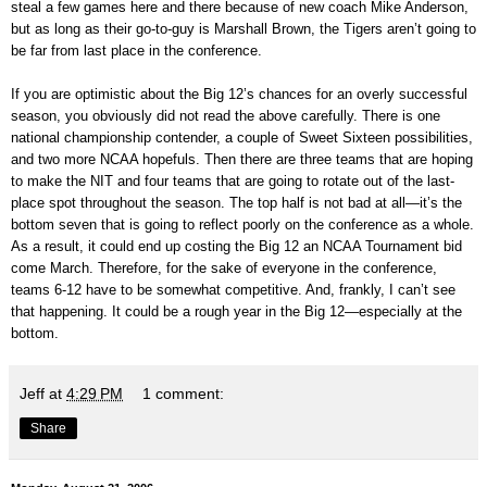
steal a few games here and there because of new coach Mike Anderson,
but as long as their go-to-guy is Marshall Brown, the Tigers aren’t going to
be far from last place in the conference.
If you are optimistic about the Big 12’s chances for an overly successful
season, you obviously did not read the above carefully. There is one
national championship contender, a couple of Sweet Sixteen possibilities,
and two more NCAA hopefuls. Then there are three teams that are hoping
to make the NIT and four teams that are going to rotate out of the last-
place spot throughout the season. The top half is not bad at all—it’s the
bottom seven that is going to reflect poorly on the conference as a whole.
As a result, it could end up costing the Big 12 an NCAA Tournament bid
come March. Therefore, for the sake of everyone in the conference,
teams 6-12 have to be somewhat competitive. And, frankly, I can’t see
that happening. It could be a rough year in the Big 12—especially at the
bottom.
Jeff
at
4:29 PM
1 comment:
Share