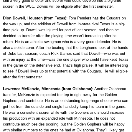
still a very good shooter and scorer who could develop into a big-time
scorer in the WCC. Downs will be eligible after the first semester.
Dion Dowell, Houston (from Texas):
Tom Penders has the Cougars on
the way up, and the addition of Dowell from in-state rival Texas is a big-
time pick-up. Dowell was injured for part of last season, and then he
decided to transfer after the playing time wasn’t increasing after his
return. He is an athletic swingman who is a very good defender. He is
also a solid scorer. After the beating that the Longhorns took at the hands
of Duke last season, coach Rick Barnes said that Dowell—who was out
with an injury at the time—was the one player who could have kept Texas
in the game on the defensive end. That’s high praise. It will be interesting
to see if Dowell lives up to that potential with the Cougars. He will eligible
after the first semester.
Lawrence McKenzie, Minnesota (from Oklahoma):
Another Oklahoma
transfer, McKenzie is expected to step in right away for the Golden
Gophers and contribute. He is an outstanding long-range shooter who can
get hot from the outside and single-handedly keep his team in the game.
He was a consistent scorer while with the Sooners and should increase
his production with an expanded role with Minnesota. He does not
contribute much besides scoring, but the Golden Gophers will be happy
with similar numbers to the ones he had at Oklahoma. They’ll likely get