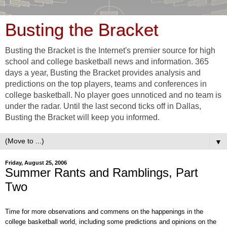
Busting the Bracket
Busting the Bracket is the Internet's premier source for high
school and college basketball news and information. 365
days a year, Busting the Bracket provides analysis and
predictions on the top players, teams and conferences in
college basketball. No player goes unnoticed and no team is
under the radar. Until the last second ticks off in Dallas,
Busting the Bracket will keep you informed.
▼
Friday, August 25, 2006
Summer Rants and Ramblings, Part
Two
Time for more observations and commens on the happenings in the
college basketball world, including some predictions and opinions on the