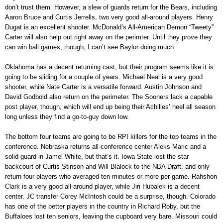
don’t trust them. However, a slew of guards return for the Bears, including
Aaron Bruce and Curtis Jerrells, two very good all-around players. Henry
Dugat is an excellent shooter. McDonald’s All-American Demon “Tweety”
Carter will also help out right away on the perimter. Until they prove they
can win ball games, though, I can’t see Baylor doing much.
Oklahoma has a decent returning cast, but their program seems like it is
going to be sliding for a couple of years. Michael Neal is a very good
shooter, while Nate Carter is a versatile forward. Austin Johnson and
David Godbold also return on the perimeter. The Sooners lack a capable
post player, though, which will end up being their Achilles’ heel all season
long unless they find a go-to-guy down low.
The bottom four teams are going to be RPI killers for the top teams in the
conference. Nebraska returns all-conference center Aleks Maric and a
solid guard in Jamel White, but that’s it. Iowa State lost the star
backcourt of Curtis Stinson and Will Blalock to the NBA Draft, and only
return four players who averaged ten minutes or more per game. Rahshon
Clark is a very good all-around player, while Jiri Hubalek is a decent
center. JC transfer Corey McIntosh could be a surprise, though. Colorado
has one of the better players in the country in Richard Roby, but the
Buffaloes lost ten seniors, leaving the cupboard very bare. Missouri could