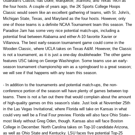
Guardian's Classic has Duke, Marquette, Stanford, and Texas Tech as
the four hosts. A couple of years ago, the 2K Sports College Hoops
Classic would seem like an excellent gathering of teams, with St. John's,
Michigan State, Texas, and Maryland as the four hosts. However, only
one of those teams is a definite NCAA Tournament team this season. The
Paradise Jam has some very nice potential match-ups, including a
potential final between Alabama and either A-10 favorite Xavier or
Villanova. The best early-season tournament game could come in the
Wooden Classic, where UCLA takes on Texas A&M. However, the Classic
is not a tournament, as it is just a one-day doubleheader. The other game
features USC taking on George Washington. Some teams use an early-
season tournament championship win as a springboard to a great season;
we will see if that happens with any team this season.
- In addition to the tournaments and potential match-ups, the non-
conference portion of the season will have plenty of games between top
teams. There is not a fan out there that would complain about the amount
of high-quality games on this season's slate. Just look at November 25th
in the Las Vegas Invitational, where Florida will take on Kansas in what
could very well be a Final Four preview. Florida will also face Ohio State--
most likely without Greg Oden, though. Kansas also will face Boston
College in December. North Carolina takes on Top-10 candidate Arizona,
as well as Ohio State and Kentucky. LSU faces five potential Top-25