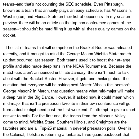
teams--and that's not counting the SEC schedule. Even Pittsburgh,
known as a team that annually plays an easy schedule, has Wisconsin,
Washington, and Florida State on their list of opponents. In my season
preview, there will be an article on the top non-conference games of the
season--it shouldn't be hard filling it up with all these quality games on the
docket.
- The list of teams that will compete in the Bracket Buster was released
recently, and it brought to mind the George Mason-Wichita State match-
up that occurred last season. Both teams used it to boost their at-large
profile and also made deep runs in the NCAA Tournament. Because the
match-ups aren't announced until late January, there isn't much to talk
about with the Bracket Buster. However, it gets one thinking about the
question that everyone will be asking next March: Who is this season's
George Mason? In March, that question means what mid-major will make
a deep run in the Big Dance. However, if asked now, it could mean which
mid-major that isn't a preseason favorite in their own conference will go
from a double-digit seed past the first weekend. I'll attempt to give a short
answer to both. For the first one, the teams from the Missouri Valley
come to mind. Wichita State, Southern Illinois, and Creighton are the
favorites and are all Top-25 material in several preseason polls. Over in
the Colonial, Hofstra is returning a fantastic three-guard backcourt that