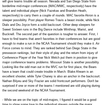
will give teams trouble all season. Nevada and San Diego State from
borderline mid-major conferences (WAC/MWC, respectively) have the
talent and individual player (Nick Fazekas and Brandon Heath,
respectively) to carry them a couple of rounds. MAC favorite Akron is a
sleeper possibility. Post player Romeo Travis a beast inside, while Nick
Dials and Dru Joyce form a solid backcourt. Other deep sleepers for
Sweet Sixteen runs in the Big Dance include Winthrop, Marist, and
Bucknell. The second part of the question is tougher to answer. First, I
have to find teams that aren't favorites in their conferences but are good
enough to make a run in the NCAA Tournament should they make it. Air
Force comes to mind. They are ranked behind San Diego State in the
preseason rankings, but their style of play and the return from injury of
Conference Player of the Year Nick Welch put them in position to give
major conference teams problems. Missouri State is another possibility.
Looking like the odd man out in the MVC run for first place, the Bears
have a team that could create trouble in March. Blake Ahearn is an
excellent shooter, while Tyler Chaney is also an anchor in the backcourt.
Nathan Bilyeu and Sky Frazier are solid frontcourt performers. Don't be
surprised if one or more of the teams I mentioned are still playing during
the second weekend of the NCAA Tournament.
- While we are on the topic of mid-majors, I figured it would be a good
time to show some love to the individual players outside the major