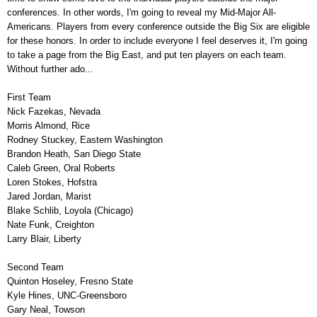
conferences. In other words, I'm going to reveal my Mid-Major All-
Americans. Players from every conference outside the Big Six are eligible
for these honors. In order to include everyone I feel deserves it, I'm going
to take a page from the Big East, and put ten players on each team.
Without further ado...
First Team
Nick Fazekas, Nevada
Morris Almond, Rice
Rodney Stuckey, Eastern Washington
Brandon Heath, San Diego State
Caleb Green, Oral Roberts
Loren Stokes, Hofstra
Jared Jordan, Marist
Blake Schlib, Loyola (Chicago)
Nate Funk, Creighton
Larry Blair, Liberty
Second Team
Quinton Hoseley, Fresno State
Kyle Hines, UNC-Greensboro
Gary Neal, Towson