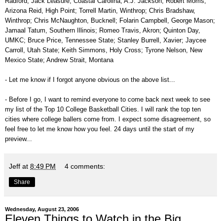
Radford; Jack Leasure, Coastal Carolina; A.J. Jackson, Robert Morris;
Arizona Reid, High Point; Torrell Martin, Winthrop; Chris Bradshaw,
Winthrop; Chris McNaughton, Bucknell; Folarin Campbell, George Mason;
Jamaal Tatum, Southern Illinois; Romeo Travis, Akron; Quinton Day,
UMKC; Bruce Price, Tennessee State; Stanley Burrell, Xavier; Jaycee
Carroll, Utah State; Keith Simmons, Holy Cross; Tyrone Nelson, New
Mexico State; Andrew Strait, Montana
- Let me know if I forgot anyone obvious on the above list...
- Before I go, I want to remind everyone to come back next week to see
my list of the Top 10 College Basketball Cities. I will rank the top ten
cities where college ballers come from. I expect some disagreement, so
feel free to let me know how you feel. 24 days until the start of my
preview...
Jeff
at
8:49 PM
4 comments:
Share
Wednesday, August 23, 2006
Eleven Things to Watch in the Big