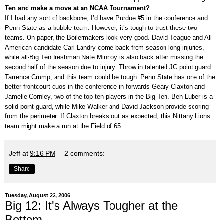
Ten and make a move at an NCAA Tournament?
If I had any sort of backbone, I’d have Purdue #5 in the conference and
Penn State as a bubble team. However, it’s tough to trust these two
teams. On paper, the Boilermakers look very good. David Teague and All-
American candidate Carl Landry come back from season-long injuries,
while all-Big Ten freshman Nate Minnoy is also back after missing the
second half of the season due to injury. Throw in talented JC point guard
Tarrence Crump, and this team could be tough. Penn State has one of the
better frontcourt duos in the conference in forwards Geary Claxton and
Jamelle Cornley, two of the top ten players in the Big Ten. Ben Luber is a
solid point guard, while Mike Walker and David Jackson provide scoring
from the perimeter. If Claxton breaks out as expected, this Nittany Lions
team might make a run at the Field of 65.
Jeff
at
9:16 PM
2 comments:
Share
Tuesday, August 22, 2006
Big 12: It's Always Tougher at the
Bottom