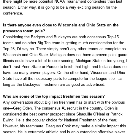
there might be more potential NCAA Tournament contenders than last
season. Either way, it is going to be a very exciting season for the
conference.
Is there anyone even close to Wisconsin and Ohio State on the
preseason totem pole?
Considering the Badgers and Buckeyes are both consensus Top-15
teams and no other Big Ten team is getting much consideration for the
Top 25, I’d say no. There simply aren’t any other teams as complete as
Wisconsin and Ohio State. Michigan does not have a proven point guard;
Illinois could have a lot of trouble scoring; Michigan State is too young; I
don’t trust Penn State or Purdue to finish that high; and Indiana does not
have too many proven players. On the other hand, Wisconsin and Ohio
State have all the necessary parts to compete for the league title—as
long as the Buckeyes’ freshmen are as good as advertised.
Who are some of the top impact freshmen this season?
Any conversation about Big Ten freshmen has to start with the obvious
one—Greg Oden. The consensus #1 recruit in the country, Oden is
considered the best center prospect since Shaquille O’Neal or Patrick
Ewing. He is the popular choice for National Freshman of the Year.
However, his teammate, Daequan Cook may make a similar impact this
season. He is extremely athletic and is an outstanding offensive player.