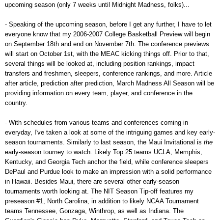
upcoming season (only 7 weeks until Midnight Madness, folks)...
- Speaking of the upcoming season, before I get any further, I have to let
everyone know that my 2006-2007 College Basketball Preview will begin
on September 18th and end on November 7th. The conference previews
will start on October 1st, with the MEAC kicking things off. Prior to that,
several things will be looked at, including position rankings, impact
transfers and freshmen, sleepers, conference rankings, and more. Article
after article, prediction after prediction, March Madness All Season will be
providing information on every team, player, and conference in the
country.
- With schedules from various teams and conferences coming in
everyday, I've taken a look at some of the intriguing games and key early-
season tournaments. Similarly to last season, the Maui Invitational is
the
early-season tourney to watch. Likely Top 25 teams UCLA, Memphis,
Kentucky, and Georgia Tech anchor the field, while conference sleepers
DePaul and Purdue look to make an impression with a solid performance
in Hawaii. Besides Maui, there are several other early-season
tournaments worth looking at. The NIT Season Tip-off features my
preseason #1, North Carolina, in addition to likely NCAA Tournament
teams Tennessee, Gonzaga, Winthrop, as well as Indiana. The