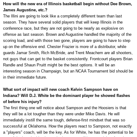
How will the new era of Illinois basketball begin without Dee Brown,
James Augustine, etc.?
The Illini are going to look like a completely different team than last
season. They have several solid players that will keep Illinois in the
conference race, but they are not going to be nearly as explosive on
offense as last season. Brown and Augustine handled the majority of the
scoring load, and with those two gone, players are going to have to step
up on the offensive end. Chester Frazier is more of a distributor, while
guards Jamar Smith, Rich McBride, and Trent Meachem are all shooters,
not guys that can get to the basket consistently. Frontcourt players Brian
Randle and Shaun Pruitt might be the best options. It will be an
interesting season in Champaign, but an NCAA Tournament bid should be
in their immediate future.
What sort of impact will new coach Kelvin Sampson have on
Indiana? Will D.J. White be the dominant player he showed flashes
of before his injury?
The first thing one will notice about Sampson and the Hoosiers is that
they will be a lot tougher than they were under Mike Davis. He will
immediately instill the same tough, defense-first mindset that was so
successful at Oklahoma. How the players react to Sampson, not exactly
a "players" coach, will be the key. As for White, he has the potential to be