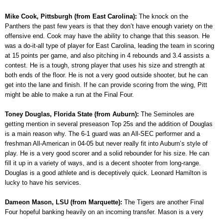
Mike Cook, Pittsburgh (from East Carolina):
The knock on the
Panthers the past few years is that they don’t have enough variety on the
offensive end. Cook may have the ability to change that this season. He
was a do-it-all type of player for East Carolina, leading the team in scoring
at 15 points per game, and also pitching in 4 rebounds and 3.4 assists a
contest. He is a tough, strong player that uses his size and strength at
both ends of the floor. He is not a very good outside shooter, but he can
get into the lane and finish. If he can provide scoring from the wing, Pitt
might be able to make a run at the Final Four.
Toney Douglas, Florida State (from Auburn):
The Seminoles are
getting mention in several preseason Top 25s and the addition of Douglas
is a main reason why. The 6-1 guard was an All-SEC performer and a
freshman All-American in 04-05 but never really fit into Auburn’s style of
play. He is a very good scorer and a solid rebounder for his size. He can
fill it up in a variety of ways, and is a decent shooter from long-range.
Douglas is a good athlete and is deceptively quick. Leonard Hamilton is
lucky to have his services.
Dameon Mason, LSU (from Marquette):
The Tigers are another Final
Four hopeful banking heavily on an incoming transfer. Mason is a very