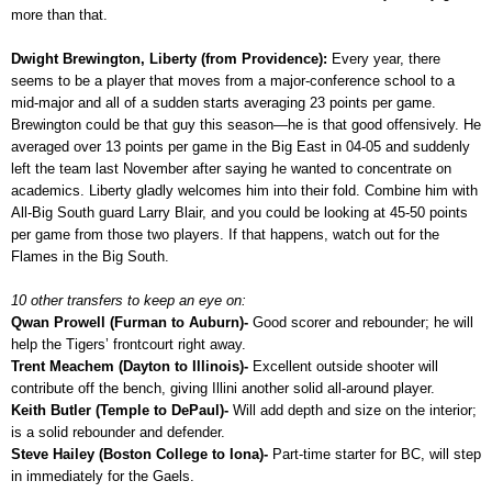
more than that.
Dwight Brewington, Liberty (from Providence):
Every year, there
seems to be a player that moves from a major-conference school to a
mid-major and all of a sudden starts averaging 23 points per game.
Brewington could be that guy this season—he is that good offensively. He
averaged over 13 points per game in the Big East in 04-05 and suddenly
left the team last November after saying he wanted to concentrate on
academics. Liberty gladly welcomes him into their fold. Combine him with
All-Big South guard Larry Blair, and you could be looking at 45-50 points
per game from those two players. If that happens, watch out for the
Flames in the Big South.
10 other transfers to keep an eye on:
Qwan Prowell (Furman to Auburn)-
Good scorer and rebounder; he will
help the Tigers’ frontcourt right away.
Trent Meachem (Dayton to Illinois)-
Excellent outside shooter will
contribute off the bench, giving Illini another solid all-around player.
Keith Butler (Temple to DePaul)-
Will add depth and size on the interior;
is a solid rebounder and defender.
Steve Hailey (Boston College to Iona)-
Part-time starter for BC, will step
in immediately for the Gaels.