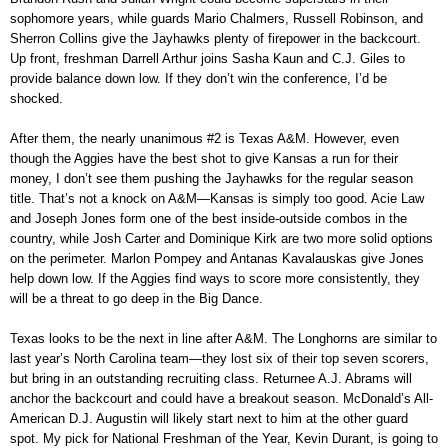
sophomore years, while guards Mario Chalmers, Russell Robinson, and
Sherron Collins give the Jayhawks plenty of firepower in the backcourt.
Up front, freshman Darrell Arthur joins Sasha Kaun and C.J. Giles to
provide balance down low. If they don’t win the conference, I’d be
shocked.
After them, the nearly unanimous #2 is Texas A&M. However, even
though the Aggies have the best shot to give Kansas a run for their
money, I don’t see them pushing the Jayhawks for the regular season
title. That’s not a knock on A&M—Kansas is simply too good. Acie Law
and Joseph Jones form one of the best inside-outside combos in the
country, while Josh Carter and Dominique Kirk are two more solid options
on the perimeter. Marlon Pompey and Antanas Kavalauskas give Jones
help down low. If the Aggies find ways to score more consistently, they
will be a threat to go deep in the Big Dance.
Texas looks to be the next in line after A&M. The Longhorns are similar to
last year’s North Carolina team—they lost six of their top seven scorers,
but bring in an outstanding recruiting class. Returnee A.J. Abrams will
anchor the backcourt and could have a breakout season. McDonald’s All-
American D.J. Augustin will likely start next to him at the other guard
spot. My pick for National Freshman of the Year, Kevin Durant, is going to