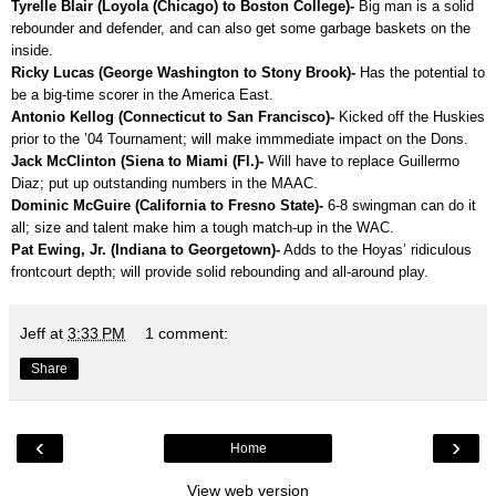
Tyrelle Blair (Loyola (Chicago) to Boston College)-
Big man is a solid
rebounder and defender, and can also get some garbage baskets on the
inside.
Ricky Lucas (George Washington to Stony Brook)-
Has the potential to
be a big-time scorer in the America East.
Antonio Kellog (Connecticut to San Francisco)-
Kicked off the Huskies
prior to the ’04 Tournament; will make immmediate impact on the Dons.
Jack McClinton (Siena to Miami (Fl.)-
Will have to replace Guillermo
Diaz; put up outstanding numbers in the MAAC.
Dominic McGuire (California to Fresno State)-
6-8 swingman can do it
all; size and talent make him a tough match-up in the WAC.
Pat Ewing, Jr. (Indiana to Georgetown)-
Adds to the Hoyas’ ridiculous
frontcourt depth; will provide solid rebounding and all-around play.
Jeff
at
3:33 PM
1 comment:
Share
‹
›
Home
View web version