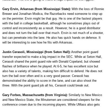
Gary Ervin, Arkansas (from Mississippi State):
With the loss of Ronnie
Brewer and Jonathan Modica, the Razorbacks need someone to step up
on the perimter. Ervin might be that guy. He is one of the fastest players
with the ball in college basketball, although he sometimes plays out of
control and inconsistently as a result. However, he is a good distributor
and does not turn the ball over that much. Ervin is not much of a shooter,
but can penetrate into the lane. He also has quick hands on defense. It
will be interesting to see how he fits with Arkansas.
Justin Cerasoli, Mississippi (from Seton Hall):
Another point guard
transfer expected to make a big impact in the SEC. While at Seton Hall,
Cerasoli shared the point guard role with Donald Copeland, but showed
flashes of brilliance when he played. At 6-5, he has excellent size but
also has a variety of talents, making him difficult to defend. He does not
turn the ball over often and is a very good passer. Cerasoli has
demonstrated the ability to score in the lane, and can also shoot the
three. With the point guard job all his, Cerasoli could break out.
Gary Forbes, Massachusetts (from Virginia):
Similarly to New Mexico
and New Mexico State, the Minutemen are considered sleepers for the
conference crown due to the incoming players. While UMass also gets