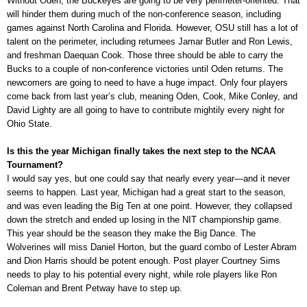
Without Oden, the Buckeyes are going to be very perimeter-oriented. That
will hinder them during much of the non-conference season, including
games against North Carolina and Florida. However, OSU still has a lot of
talent on the perimeter, including returnees Jamar Butler and Ron Lewis,
and freshman Daequan Cook. Those three should be able to carry the
Bucks to a couple of non-conference victories until Oden returns. The
newcomers are going to need to have a huge impact. Only four players
come back from last year’s club, meaning Oden, Cook, Mike Conley, and
David Lighty are all going to have to contribute mightily every night for
Ohio State.
Is this the year Michigan finally takes the next step to the NCAA
Tournament?
I would say yes, but one could say that nearly every year—and it never
seems to happen. Last year, Michigan had a great start to the season,
and was even leading the Big Ten at one point. However, they collapsed
down the stretch and ended up losing in the NIT championship game.
This year should be the season they make the Big Dance. The
Wolverines will miss Daniel Horton, but the guard combo of Lester Abram
and Dion Harris should be potent enough. Post player Courtney Sims
needs to play to his potential every night, while role players like Ron
Coleman and Brent Petway have to step up.