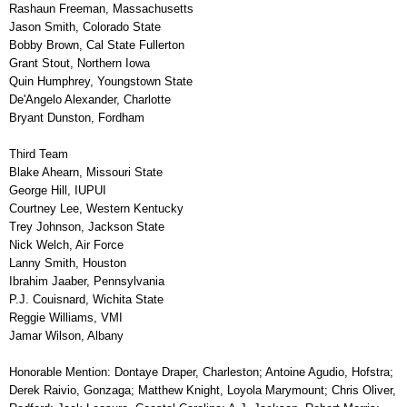
Rashaun Freeman, Massachusetts
Jason Smith, Colorado State
Bobby Brown, Cal State Fullerton
Grant Stout, Northern Iowa
Quin Humphrey, Youngstown State
De'Angelo Alexander, Charlotte
Bryant Dunston, Fordham
Third Team
Blake Ahearn, Missouri State
George Hill, IUPUI
Courtney Lee, Western Kentucky
Trey Johnson, Jackson State
Nick Welch, Air Force
Lanny Smith, Houston
Ibrahim Jaaber, Pennsylvania
P.J. Couisnard, Wichita State
Reggie Williams, VMI
Jamar Wilson, Albany
Honorable Mention: Dontaye Draper, Charleston; Antoine Agudio, Hofstra;
Derek Raivio, Gonzaga; Matthew Knight, Loyola Marymount; Chris Oliver,