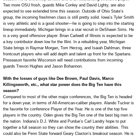
Two more OSU frosh, guards Mike Conley and David Lighty, are also
expected to see extended time this season. Outside of Ohio State’s
group, the incoming freshmen class is still pretty solid. Iowa’s Tyler Smith
is very athletic and is a good shooter—he is going to step into the starting
lineup immediately. Michigan brings in a star recruit in DeShawn Sims. He
is a very good offensive player. Brian Carlwell of Illinois is expected to be
a key contributor down low for the Illini. In a rebuilding year, Michigan
State brings in Raymar Morgan, Tom Herzog, and Isaiah Dahlman, three
frontcourt players who will add depth and talent up front for the Spartans.
Preseason favorite Wisconsin will need contributions from incoming
guards Trevon Hughes and Jason Bohannon.
With the losses of guys like Dee Brown, Paul Davis, Marco
Killingsworth, etc., what star power does the Big Ten have this
season?
Compared to most of the other major conferences, the Big Ten is headed
for a down year, in terms of All-American-caliber players. Alando Tucker is
the favorite for conference Player of the Year. He is one of the top five
players in the country. Oden gives the Big Ten one of the best big men in
the nation. Indiana’s D.J. White and Purdue’s Carl Landry hope to put
together a full season so they can show the country their abilities. This
could also be Penn State forward Geary Claxton’s breakout season. He is