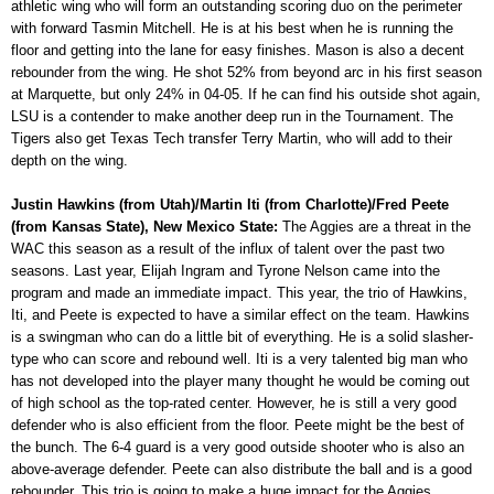
athletic wing who will form an outstanding scoring duo on the perimeter
with forward Tasmin Mitchell. He is at his best when he is running the
floor and getting into the lane for easy finishes. Mason is also a decent
rebounder from the wing. He shot 52% from beyond arc in his first season
at Marquette, but only 24% in 04-05. If he can find his outside shot again,
LSU is a contender to make another deep run in the Tournament. The
Tigers also get Texas Tech transfer Terry Martin, who will add to their
depth on the wing.
Justin Hawkins (from Utah)/Martin Iti (from Charlotte)/Fred Peete
(from Kansas State), New Mexico State:
The Aggies are a threat in the
WAC this season as a result of the influx of talent over the past two
seasons. Last year, Elijah Ingram and Tyrone Nelson came into the
program and made an immediate impact. This year, the trio of Hawkins,
Iti, and Peete is expected to have a similar effect on the team. Hawkins
is a swingman who can do a little bit of everything. He is a solid slasher-
type who can score and rebound well. Iti is a very talented big man who
has not developed into the player many thought he would be coming out
of high school as the top-rated center. However, he is still a very good
defender who is also efficient from the floor. Peete might be the best of
the bunch. The 6-4 guard is a very good outside shooter who is also an
above-average defender. Peete can also distribute the ball and is a good
rebounder. This trio is going to make a huge impact for the Aggies.