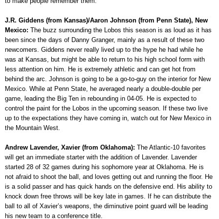
to make people remember them.
J.R. Giddens (from Kansas)/Aaron Johnson (from Penn State), New
Mexico:
The buzz surrounding the Lobos this season is as loud as it has
been since the days of Danny Granger, mainly as a result of these two
newcomers. Giddens never really lived up to the hype he had while he
was at Kansas, but might be able to return to his high school form with
less attention on him. He is extremely athletic and can get hot from
behind the arc. Johnson is going to be a go-to-guy on the interior for New
Mexico. While at Penn State, he averaged nearly a double-double per
game, leading the Big Ten in rebounding in 04-05. He is expected to
control the paint for the Lobos in the upcoming season. If these two live
up to the expectations they have coming in, watch out for New Mexico in
the Mountain West.
Andrew Lavender, Xavier (from Oklahoma):
The Atlantic-10 favorites
will get an immediate starter with the addition of Lavender. Lavender
started 28 of 32 games during his sophomore year at Oklahoma. He is
not afraid to shoot the ball, and loves getting out and running the floor. He
is a solid passer and has quick hands on the defensive end. His ability to
knock down free throws will be key late in games. If he can distribute the
ball to all of Xavier’s weapons, the diminutive point guard will be leading
his new team to a conference title.