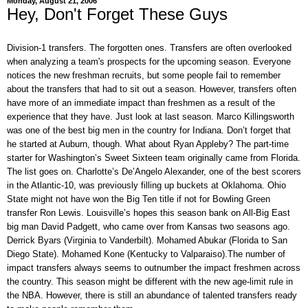
Monday, August 21, 2006
Hey, Don't Forget These Guys
Division-1 transfers. The forgotten ones. Transfers are often overlooked
when analyzing a team's prospects for the upcoming season. Everyone
notices the new freshman recruits, but some people fail to remember
about the transfers that had to sit out a season. However, transfers often
have more of an immediate impact than freshmen as a result of the
experience that they have. Just look at last season. Marco Killingsworth
was one of the best big men in the country for Indiana. Don’t forget that
he started at Auburn, though. What about Ryan Appleby? The part-time
starter for Washington’s Sweet Sixteen team originally came from Florida.
The list goes on. Charlotte’s De’Angelo Alexander, one of the best scorers
in the Atlantic-10, was previously filling up buckets at Oklahoma. Ohio
State might not have won the Big Ten title if not for Bowling Green
transfer Ron Lewis. Louisville’s hopes this season bank on All-Big East
big man David Padgett, who came over from Kansas two seasons ago.
Derrick Byars (Virginia to Vanderbilt). Mohamed Abukar (Florida to San
Diego State). Mohamed Kone (Kentucky to Valparaiso).The number of
impact transfers always seems to outnumber the impact freshmen across
the country. This season might be different with the new age-limit rule in
the NBA. However, there is still an abundance of talented transfers ready