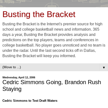
Busting the Bracket
Busting the Bracket is the Internet's premier source for high
school and college basketball news and information. 365
days a year, Busting the Bracket provides analysis and
predictions on the top players, teams and conferences in
college basketball. No player goes unnoticed and no team is
under the radar. Until the last second ticks off in Dallas,
Busting the Bracket will keep you informed.
▼
Wednesday, April 12, 2006
Cedric Simmons Going, Brandon Rush
Staying
Cedric Simmons to Test Draft Waters