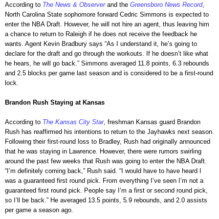
According to
The News & Observer
and the
Greensboro News Record
,
North Carolina State sophomore forward Cedric Simmons is expected to
enter the NBA Draft. However, he will not hire an agent, thus leaving him
a chance to return to Raleigh if he does not receive the feedback he
wants. Agent Kevin Bradbury says “As I understand it, he’s going to
declare for the draft and go through the workouts. If he doesn’t like what
he hears, he will go back.” Simmons averaged 11.8 points, 6.3 rebounds
and 2.5 blocks per game last season and is considered to be a first-round
lock.
Brandon Rush Staying at Kansas
According to
The Kansas City Star
, freshman Kansas guard Brandon
Rush has reaffirmed his intentions to return to the Jayhawks next season.
Following their first-round loss to Bradley, Rush had originally announced
that he was staying in Lawrence. However, there were rumors swirling
around the past few weeks that Rush was going to enter the NBA Draft.
“I’m definitely coming back,” Rush said. “I would have to have heard I
was a guaranteed first round pick. From everything I’ve seen I’m not a
guaranteed first round pick. People say I’m a first or second round pick,
so I’ll be back.” He averaged 13.5 points, 5.9 rebounds, and 2.0 assists
per game a season ago.