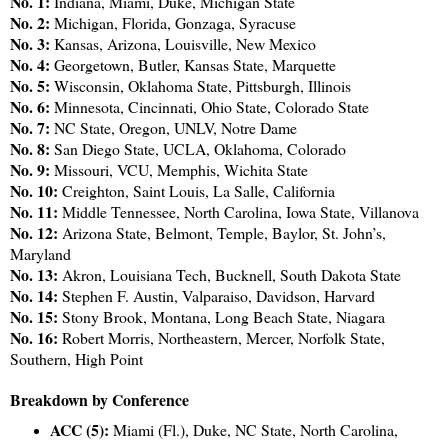
No. 1:
Indiana, Miami, Duke, Michigan State
No. 2:
Michigan, Florida, Gonzaga, Syracuse
No. 3:
Kansas, Arizona, Louisville, New Mexico
No. 4:
Georgetown, Butler, Kansas State, Marquette
No. 5:
Wisconsin, Oklahoma State, Pittsburgh, Illinois
No. 6:
Minnesota, Cincinnati, Ohio State, Colorado State
No. 7:
NC State, Oregon, UNLV, Notre Dame
No. 8:
San Diego State, UCLA, Oklahoma, Colorado
No. 9:
Missouri, VCU, Memphis, Wichita State
No. 10:
Creighton, Saint Louis, La Salle, California
No. 11:
Middle Tennessee, North Carolina, Iowa State, Villanova
No. 12:
Arizona State, Belmont, Temple, Baylor, St. John’s,
Maryland
No. 13:
Akron, Louisiana Tech, Bucknell, South Dakota State
No. 14:
Stephen F. Austin, Valparaiso, Davidson, Harvard
No. 15:
Stony Brook, Montana, Long Beach State, Niagara
No. 16:
Robert Morris, Northeastern, Mercer, Norfolk State,
Southern, High Point
Breakdown by Conference
ACC (5):
Miami (Fl.), Duke, NC State, North Carolina,