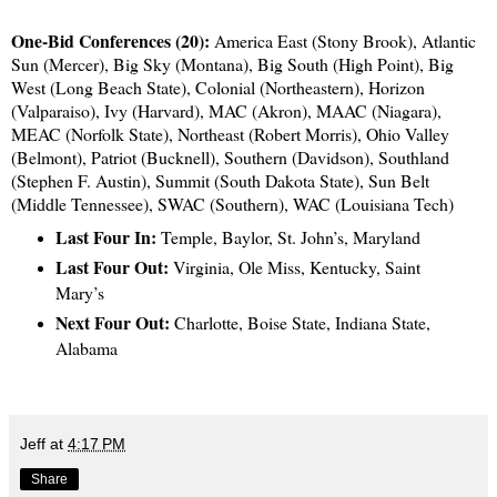
One-Bid Conferences (20):
America East (Stony Brook), Atlantic
Sun (Mercer), Big Sky (Montana), Big South (High Point), Big
West (Long Beach State), Colonial (Northeastern), Horizon
(Valparaiso), Ivy (Harvard), MAC (Akron), MAAC (Niagara),
MEAC (Norfolk State), Northeast (Robert Morris), Ohio Valley
(Belmont), Patriot (Bucknell), Southern (Davidson), Southland
(Stephen F. Austin), Summit (South Dakota State), Sun Belt
(Middle Tennessee), SWAC (Southern), WAC (Louisiana Tech)
Last Four In:
Temple, Baylor, St. John’s, Maryland
Last Four Out:
Virginia, Ole Miss, Kentucky, Saint
Mary’s
Next Four Out:
Charlotte, Boise State, Indiana State,
Alabama
Jeff
at
4:17 PM
Share