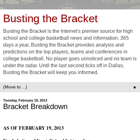
Busting the Bracket
Busting the Bracket is the Internet's premier source for high
school and college basketball news and information. 365
days a year, Busting the Bracket provides analysis and
predictions on the top players, teams and conferences in
college basketball. No player goes unnoticed and no team is
under the radar. Until the last second ticks off in Dallas,
Busting the Bracket will keep you informed.
▼
Tuesday, February 19, 2013
Bracket Breakdown
AS OF FEBRUARY 19, 2013