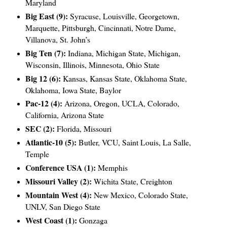
Maryland
Big East (9):
Syracuse, Louisville, Georgetown,
Marquette, Pittsburgh, Cincinnati, Notre Dame,
Villanova, St. John’s
Big Ten (7):
Indiana, Michigan State, Michigan,
Wisconsin, Illinois, Minnesota, Ohio State
Big 12 (6):
Kansas, Kansas State, Oklahoma State,
Oklahoma, Iowa State, Baylor
Pac-12 (4):
Arizona, Oregon, UCLA, Colorado,
California, Arizona State
SEC (2):
Florida, Missouri
Atlantic-10 (5):
Butler, VCU, Saint Louis, La Salle,
Temple
Conference USA (1):
Memphis
Missouri Valley (2):
Wichita State, Creighton
Mountain West (4):
New Mexico, Colorado State,
UNLV, San Diego State
West Coast (1):
Gonzaga