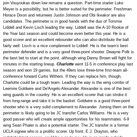
join Vouyoukas down low remains a question. Part-time starter Luke
Meyer is a possibility, but he is better suited for the perimeter. Freshman
Horace Dixon and returnees Justin Johnson and Obi Ikeakor are also
candidates. The perimeter is in good hands with the duo of Tommie
Liddell and Kevin Lisch leading the way. Liddell was the A-10 Rookie of
the Year last season and could become even better this year. He is a
good scorer and an excellent rebounder who can also distribute the ball
fairly well. Lisch is a nice complement to Liddell. He is the team's best
perimeter defender and is a very good three-point shooter. Dwayne Polk is
the best bet to start at the point, although wing Danny Brown will fight for
minutes in the starting lineup.
Charlotte
went 11-5 in conference play last
season and won 19 games, but the 49ers lose three-time first-team all-
conference forward Curtis Withers. If they can replace him, though,
Charlotte could be a tough team. Leading the way is the wing combo of
Leemire Goldwire and De'Angelo Alexander. Alexander is one of the best
wing guards in the country. He is an excellent scorer that can stroke it
from long-range and take it to the basket. Goldwire is a good three-point
shooter who is a very solid complement to Alexander. Joining them on the
perimeter is likely going to be JC transfer Carlos Williams. He is a very
good passer who will create ample opportunities for his teammates. 6-9
wing Sean Phaler is also a potential starter. The JC transfer is a former
UCLA signee who is a prolific scorer. Up front, E.J. Drayton, who