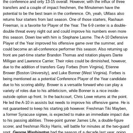
the conference and only 13-15 overall. However, with the influx of three
transfers and a couple of impact freshmen, the Minutemen have the
potential to be the best team in the conference. Oh, yeah, UMass also
returns four starters from last season. One of those starters, Rashaun
Freeman, is a favorite for Player of the Year. The 6-9 center is a double-
double threat every night out and could improve his numbers even more
this season. Down low with him is Stephane Lasme. The A-10 Defensive
Player of the Year improved his offensive game over the summer, and
could become an all-conference performer this season. Also returning up
front are part-time starter Brandon Thomas and rotation players Dante
Milligan and Lawrence Carrier. Their roles could be diminished, however,
due to the addition of transfers Gary Forbes (from Virginia), Etienne
Brower (Boston University), and Luke Bonner (West Virginia). Forbes is
being mentioned as a potential Conference Player of the Year candidate
due to his scoring ability. Brower is a versatile forward who can play a
variety of roles due to his athleticism, while Bonner is a nice inside-
outside option up front. In the backcourt, Chris Lowe returns at the point.
He led the A-10 in assists but needs to improve his offensive game. He is
not guaranteed to keep his starting job however. Freshman Tiki Mayben,
a former Syracuse signee, is expected to make an immediate impact due
to his passing abilities. Three-point gunner James Life, a double-figure
scorer, and freshman Ricky Harris, will battle for minutes at the two-guard
spot.
George Washington
had the season of a decade last year, going