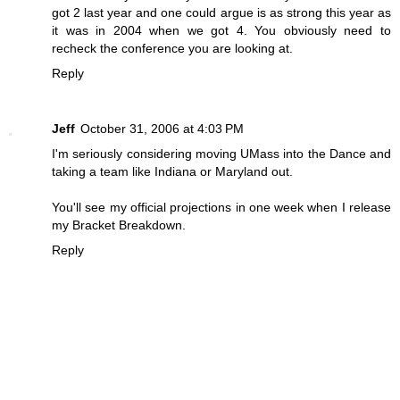
got 2 last year and one could argue is as strong this year as
it was in 2004 when we got 4. You obviously need to
recheck the conference you are looking at.
Reply
Jeff
October 31, 2006 at 4:03 PM
I'm seriously considering moving UMass into the Dance and
taking a team like Indiana or Maryland out.
You'll see my official projections in one week when I release
my Bracket Breakdown.
Reply