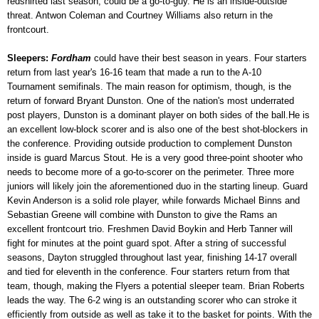
redshirted last season, could be a go-to-guy. He is an inside-outside
threat. Antwon Coleman and Courtney Williams also return in the
frontcourt.
Sleepers:
Fordham
could have their best season in years. Four starters
return from last year's 16-16 team that made a run to the A-10
Tournament semifinals. The main reason for optimism, though, is the
return of forward Bryant Dunston. One of the nation's most underrated
post players, Dunston is a dominant player on both sides of the ball.He is
an excellent low-block scorer and is also one of the best shot-blockers in
the conference. Providing outside production to complement Dunston
inside is guard Marcus Stout. He is a very good three-point shooter who
needs to become more of a go-to-scorer on the perimeter. Three more
juniors will likely join the aforementioned duo in the starting lineup. Guard
Kevin Anderson is a solid role player, while forwards Michael Binns and
Sebastian Greene will combine with Dunston to give the Rams an
excellent frontcourt trio. Freshmen David Boykin and Herb Tanner will
fight for minutes at the point guard spot. After a string of successful
seasons, Dayton struggled throughout last year, finishing 14-17 overall
and tied for eleventh in the conference. Four starters return from that
team, though, making the Flyers a potential sleeper team. Brian Roberts
leads the way. The 6-2 wing is an outstanding scorer who can stroke it
efficiently from outside as well as take it to the basket for points. With the