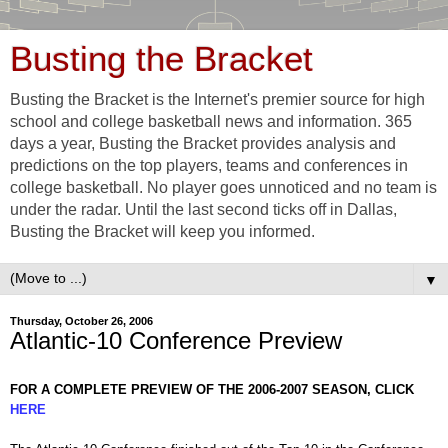
Busting the Bracket
Busting the Bracket is the Internet's premier source for high
school and college basketball news and information. 365
days a year, Busting the Bracket provides analysis and
predictions on the top players, teams and conferences in
college basketball. No player goes unnoticed and no team is
under the radar. Until the last second ticks off in Dallas,
Busting the Bracket will keep you informed.
▼
Thursday, October 26, 2006
Atlantic-10 Conference Preview
FOR A COMPLETE PREVIEW OF THE 2006-2007 SEASON, CLICK
HERE