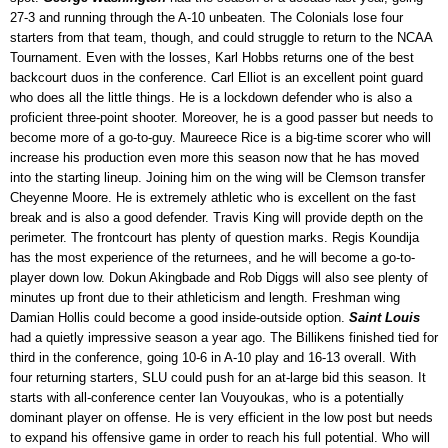
27-3 and running through the A-10 unbeaten. The Colonials lose four
starters from that team, though, and could struggle to return to the NCAA
Tournament. Even with the losses, Karl Hobbs returns one of the best
backcourt duos in the conference. Carl Elliot is an excellent point guard
who does all the little things. He is a lockdown defender who is also a
proficient three-point shooter. Moreover, he is a good passer but needs to
become more of a go-to-guy. Maureece Rice is a big-time scorer who will
increase his production even more this season now that he has moved
into the starting lineup. Joining him on the wing will be Clemson transfer
Cheyenne Moore. He is extremely athletic who is excellent on the fast
break and is also a good defender. Travis King will provide depth on the
perimeter. The frontcourt has plenty of question marks. Regis Koundija
has the most experience of the returnees, and he will become a go-to-
player down low. Dokun Akingbade and Rob Diggs will also see plenty of
minutes up front due to their athleticism and length. Freshman wing
Damian Hollis could become a good inside-outside option.
Saint Louis
had a quietly impressive season a year ago. The Billikens finished tied for
third in the conference, going 10-6 in A-10 play and 16-13 overall. With
four returning starters, SLU could push for an at-large bid this season. It
starts with all-conference center Ian Vouyoukas, who is a potentially
dominant player on offense. He is very efficient in the low post but needs
to expand his offensive game in order to reach his full potential. Who will