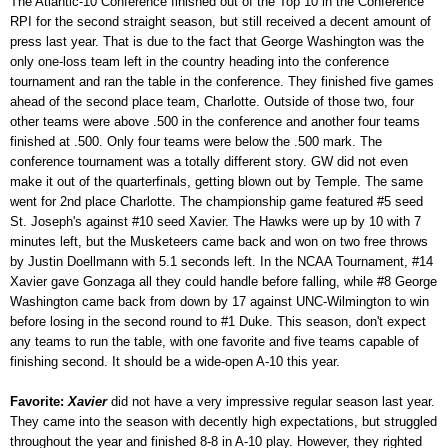
The Atlantic-10 Conference finished out of the Top 10 in the Conference
RPI for the second straight season, but still received a decent amount of
press last year. That is due to the fact that George Washington was the
only one-loss team left in the country heading into the conference
tournament and ran the table in the conference. They finished five games
ahead of the second place team, Charlotte. Outside of those two, four
other teams were above .500 in the conference and another four teams
finished at .500. Only four teams were below the .500 mark. The
conference tournament was a totally different story. GW did not even
make it out of the quarterfinals, getting blown out by Temple. The same
went for 2nd place Charlotte. The championship game featured #5 seed
St. Joseph's against #10 seed Xavier. The Hawks were up by 10 with 7
minutes left, but the Musketeers came back and won on two free throws
by Justin Doellmann with 5.1 seconds left. In the NCAA Tournament, #14
Xavier gave Gonzaga all they could handle before falling, while #8 George
Washington came back from down by 17 against UNC-Wilmington to win
before losing in the second round to #1 Duke. This season, don't expect
any teams to run the table, with one favorite and five teams capable of
finishing second. It should be a wide-open A-10 this year.
Favorite:
Xavier
did not have a very impressive regular season last year.
They came into the season with decently high expectations, but struggled
throughout the year and finished 8-8 in A-10 play. However, they righted