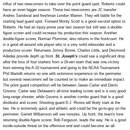
influx of two newcomers to take over the point guard spot, Roberts could
have an even bigger season. Those two newcomers are JC transfer
Andres Sandoval and freshman London Warren. They will battle for the
starting lead guard spot. Forward Monty Scott is a good second option to
Roberts. He had an injury-prone year last season but still was a double-
figure scorer and could increase his production this season. Another
double-figure scorer, Norman Plummer, also returns in the frontcourt. He
is a good all-around role player who is a very solid rebounder and a
productive scorer. Returnees Jimmy Binnie, Charles Little, and Desmond
Adedeji provide depth up front.
St. Joseph's
could see a significant drop
after the loss of four starters from a 19-win team that was one victory
from winning the A-10 tournament and going to the NCAA Tournament.
Phil Martelli returns no one with extensive experience on the perimeter,
but several newcomers will be counted on to make an immediate impact.
The point guard competition will be between Jawan Carter and Darrin
Govens. Carter was Delaware's all-time leading scorer and is a very good
long-range shooter, while Govens is another combo guard that is a good
distibutor and scorer. Shooting guard D.J. Rivera will likely start at the
two. He is extremely quick and athletic and could be the go-to-guy on the
perimeter. Garrett Williamson will see minutes. Up front, the team's lone
returning double-figure scorer, Rob Ferguson, leads the way. He is a good
inside-outside threat on the offensive end and could become an all-