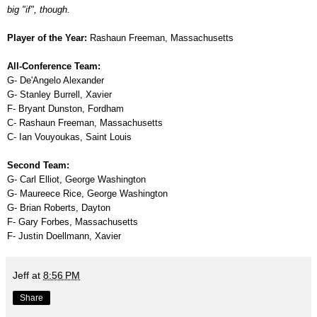
big "if", though.
Player of the Year:
Rashaun Freeman, Massachusetts
All-Conference Team:
G- De'Angelo Alexander
G- Stanley Burrell, Xavier
F- Bryant Dunston, Fordham
C- Rashaun Freeman, Massachusetts
C- Ian Vouyoukas, Saint Louis
Second Team:
G- Carl Elliot, George Washington
G- Maureece Rice, George Washington
G- Brian Roberts, Dayton
F- Gary Forbes, Massachusetts
F- Justin Doellmann, Xavier
Jeff
at
8:56 PM
Share