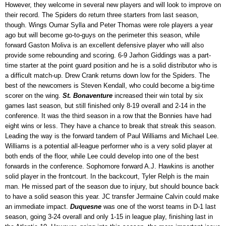
However, they welcome in several new players and will look to improve on
their record. The Spiders do return three starters from last season,
though. Wings Oumar Sylla and Peter Thomas were role players a year
ago but will become go-to-guys on the perimeter this season, while
forward Gaston Moliva is an excellent defensive player who will also
provide some rebounding and scoring. 6-9 Jarhon Giddings was a part-
time starter at the point guard position and he is a solid distributor who is
a difficult match-up. Drew Crank returns down low for the Spiders. The
best of the newcomers is Steven Kendall, who could become a big-time
scorer on the wing.
St. Bonaventure
increased their win total by six
games last season, but still finished only 8-19 overall and 2-14 in the
conference. It was the third season in a row that the Bonnies have had
eight wins or less. They have a chance to break that streak this season.
Leading the way is the forward tandem of Paul Williams and Michael Lee.
Williams is a potential all-league performer who is a very solid player at
both ends of the floor, while Lee could develop into one of the best
forwards in the conference. Sophomore forward A.J. Hawkins is another
solid player in the frontcourt. In the backcourt, Tyler Relph is the main
man. He missed part of the season due to injury, but should bounce back
to have a solid season this year. JC transfer Jermaine Calvin could make
an immediate impact.
Duquesne
was one of the worst teams in D-1 last
season, going 3-24 overall and only 1-15 in league play, finishing last in