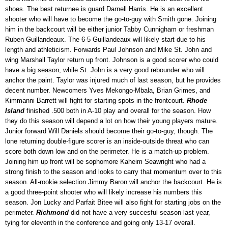
shoes. The best returnee is guard Darnell Harris. He is an excellent
shooter who will have to become the go-to-guy with Smith gone. Joining
him in the backcourt will be either junior Tabby Cunnigham or freshman
Ruben Guillandeaux. The 6-5 Guillandeaux will likely start due to his
length and athleticism. Forwards Paul Johnson and Mike St. John and
wing Marshall Taylor return up front. Johnson is a good scorer who could
have a big season, while St. John is a very good rebounder who will
anchor the paint. Taylor was injured much of last season, but he provides
decent number. Newcomers Yves Mekongo-Mbala, Brian Grimes, and
Kimmanni Barrett will fight for starting spots in the frontcourt.
Rhode
Island
finished .500 both in A-10 play and overall for the season. How
they do this season will depend a lot on how their young players mature.
Junior forward Will Daniels should become their go-to-guy, though. The
lone returning double-figure scorer is an inside-outside threat who can
score both down low and on the perimeter. He is a match-up problem.
Joining him up front will be sophomore Kaheim Seawright who had a
strong finish to the season and looks to carry that momentum over to this
season. All-rookie selection Jimmy Baron will anchor the backcourt. He is
a good three-point shooter who will likely increase his numbers this
season. Jon Lucky and Parfait Bitee will also fight for starting jobs on the
perimeter.
Richmond
did not have a very succesful season last year,
tying for eleventh in the conference and going only 13-17 overall.