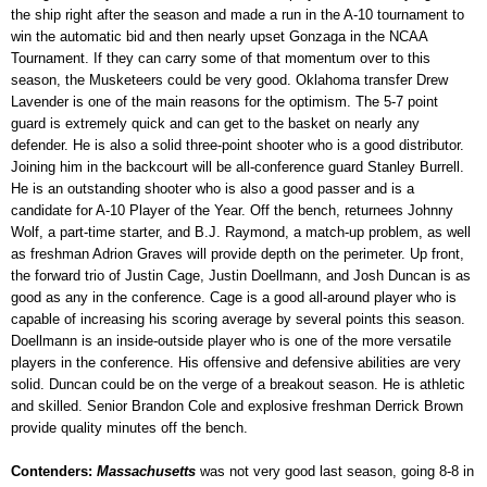
the ship right after the season and made a run in the A-10 tournament to
win the automatic bid and then nearly upset Gonzaga in the NCAA
Tournament. If they can carry some of that momentum over to this
season, the Musketeers could be very good. Oklahoma transfer Drew
Lavender is one of the main reasons for the optimism. The 5-7 point
guard is extremely quick and can get to the basket on nearly any
defender. He is also a solid three-point shooter who is a good distributor.
Joining him in the backcourt will be all-conference guard Stanley Burrell.
He is an outstanding shooter who is also a good passer and is a
candidate for A-10 Player of the Year. Off the bench, returnees Johnny
Wolf, a part-time starter, and B.J. Raymond, a match-up problem, as well
as freshman Adrion Graves will provide depth on the perimeter. Up front,
the forward trio of Justin Cage, Justin Doellmann, and Josh Duncan is as
good as any in the conference. Cage is a good all-around player who is
capable of increasing his scoring average by several points this season.
Doellmann is an inside-outside player who is one of the more versatile
players in the conference. His offensive and defensive abilities are very
solid. Duncan could be on the verge of a breakout season. He is athletic
and skilled. Senior Brandon Cole and explosive freshman Derrick Brown
provide quality minutes off the bench.
Contenders:
Massachusetts
was not very good last season, going 8-8 in