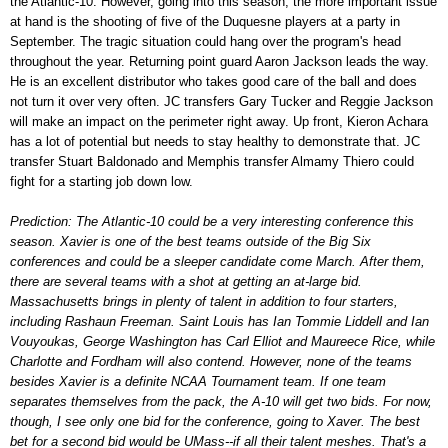
the Atlantic-10. However, going into this season, the more important issue
at hand is the shooting of five of the Duquesne players at a party in
September. The tragic situation could hang over the program's head
throughout the year. Returning point guard Aaron Jackson leads the way.
He is an excellent distributor who takes good care of the ball and does
not turn it over very often. JC transfers Gary Tucker and Reggie Jackson
will make an impact on the perimeter right away. Up front, Kieron Achara
has a lot of potential but needs to stay healthy to demonstrate that. JC
transfer Stuart Baldonado and Memphis transfer Almamy Thiero could
fight for a starting job down low.
Prediction: The Atlantic-10 could be a very interesting conference this
season. Xavier is one of the best teams outside of the Big Six
conferences and could be a sleeper candidate come March. After them,
there are several teams with a shot at getting an at-large bid.
Massachusetts brings in plenty of talent in addition to four starters,
including Rashaun Freeman. Saint Louis has Ian Tommie Liddell and Ian
Vouyoukas, George Washington has Carl Elliot and Maureece Rice, while
Charlotte and Fordham will also contend. However, none of the teams
besides Xavier is a definite NCAA Tournament team. If one team
separates themselves from the pack, the A-10 will get two bids. For now,
though, I see only one bid for the conference, going to Xaver. The best
bet for a second bid would be UMass--if all their talent meshes. That's a