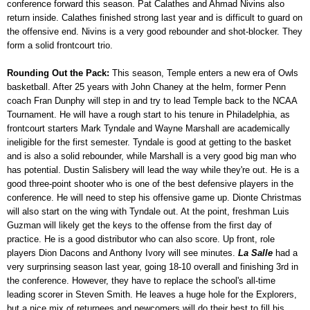
conference forward this season. Pat Calathes and Ahmad Nivins also
return inside. Calathes finished strong last year and is difficult to guard on
the offensive end. Nivins is a very good rebounder and shot-blocker. They
form a solid frontcourt trio.
Rounding Out the Pack:
This season, Temple enters a new era of Owls
basketball. After 25 years with John Chaney at the helm, former Penn
coach Fran Dunphy will step in and try to lead Temple back to the NCAA
Tournament. He will have a rough start to his tenure in Philadelphia, as
frontcourt starters Mark Tyndale and Wayne Marshall are academically
ineligible for the first semester. Tyndale is good at getting to the basket
and is also a solid rebounder, while Marshall is a very good big man who
has potential. Dustin Salisbery will lead the way while they're out. He is a
good three-point shooter who is one of the best defensive players in the
conference. He will need to step his offensive game up. Dionte Christmas
will also start on the wing with Tyndale out. At the point, freshman Luis
Guzman will likely get the keys to the offense from the first day of
practice. He is a good distributor who can also score. Up front, role
players Dion Dacons and Anthony Ivory will see minutes.
La Salle
had a
very surprinsing season last year, going 18-10 overall and finishing 3rd in
the conference. However, they have to replace the school's all-time
leading scorer in Steven Smith. He leaves a huge hole for the Explorers,
but a nice mix of returnees and newcomers will do their best to fill his