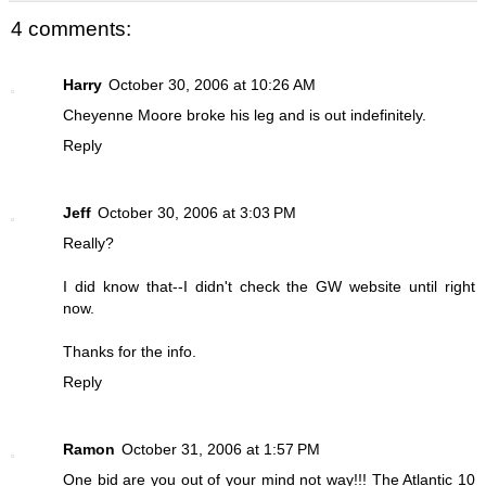
4 comments:
Harry
October 30, 2006 at 10:26 AM
Cheyenne Moore broke his leg and is out indefinitely.
Reply
Jeff
October 30, 2006 at 3:03 PM
Really?
I did know that--I didn't check the GW website until right
now.
Thanks for the info.
Reply
Ramon
October 31, 2006 at 1:57 PM
One bid are you out of your mind not way!!! The Atlantic 10