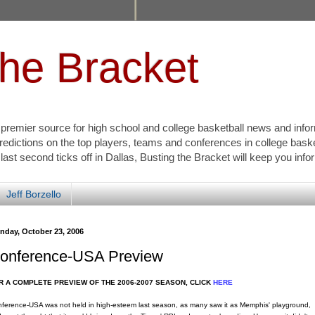
the Bracket
s premier source for high school and college basketball news and info
redictions on the top players, teams and conferences in college bask
 last second ticks off in Dallas, Busting the Bracket will keep you inf
Jeff Borzello
nday, October 23, 2006
onference-USA Preview
R A COMPLETE PREVIEW OF THE 2006-2007 SEASON, CLICK
HERE
ference-USA was not held in high-esteem last season, as many saw it as Memphis' playground,