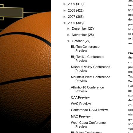
and
►
2009
(411)
tur
fin
►
2008
(421)
bot
►
2007
(363)
dom
▼
2006
(303)
poi
►
December
(27)
NCA
see
►
November
(28)
to 
▼
October
(27)
an 
Big Ten Conference
Preview
Fav
Big Twelve Conference
the
Preview
con
Missouri Valley Conference
poi
Preview
reg
Two
Mountain West Conference
Preview
Was
Cal
Atlantic-10 Conference
be 
Preview
sta
CAA Preview
def
WAC Preview
cou
sco
Conference-USA Preview
win
MAC Preview
gon
West Coast Conference
sho
Preview
Wil
Big West Conference