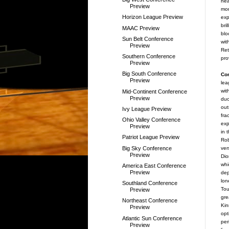
hea
Preview
mor
Horizon League Preview
exp
bri
MAAC Preview
blo
Sun Belt Conference
wit
Preview
Ret
Southern Conference
pro
Preview
Big South Conference
Co
Preview
lea
wit
Mid-Continent Conference
Preview
duo
out
Ivy League Preview
fra
Ohio Valley Conference
exp
Preview
in 
Patriot League Preview
Rob
Big Sky Conference
ver
Preview
Dio
whi
America East Conference
Preview
de
lon
Southland Conference
Tou
Preview
gre
Northeast Conference
Kin
Preview
opt
Atlantic Sun Conference
per
Preview