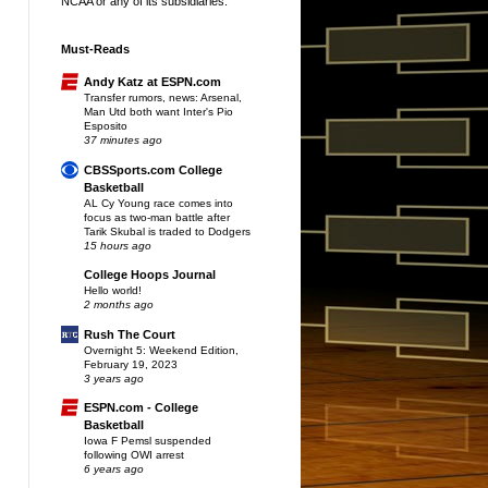
NCAA or any of its subsidiaries.
Must-Reads
Andy Katz at ESPN.com
Transfer rumors, news: Arsenal,
Man Utd both want Inter's Pio
Esposito
37 minutes ago
CBSSports.com College
Basketball
AL Cy Young race comes into
focus as two-man battle after
Tarik Skubal is traded to Dodgers
15 hours ago
College Hoops Journal
Hello world!
2 months ago
Rush The Court
Overnight 5: Weekend Edition,
February 19, 2023
3 years ago
ESPN.com - College
Basketball
Iowa F Pemsl suspended
following OWI arrest
6 years ago