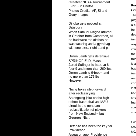
Greatest NCAA Tournament
Ro
Ever -- in Photos
UC
Photos Credits: AP, SI and
Getty Images
The
pla
Dingba gets noticed at
a h
Salisbury
be 
When Samuel Dingba arrived
doe
in October from Cameroon, all
tur
he had were the clothes he
was wearing and a gym bag
way
with one extra t-shirt and p...
imm
the
Doron Lamb gets defensive
thi
SPRINGFIELD, Mass. –
is 
Jared Sullinger is listed at 6-
bas
foot-9 and more than 260 lbs.
Doron Lamb is 6-foot-4 and
tra
no more than 175 lbs.
and
However...
con
las
Niang takes step forward
ECU
after reclassifying
cho
An ongoing joke on the high
school basketball and AAU
Ing
circuit is the constant
sco
reclassification of players
spa
from New England – but
Georges Nia...
Pre
Defense has been the key for
Mem
Providence
NCA
A season ago, Providence