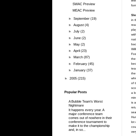
lin
SWAC Preview
for
MEAC Preview
Sle
►
September
(19)
in 
rea
►
August
(4)
pla
►
July
(2)
wit
►
June
(2)
nat
bac
►
May
(2)
Wil
►
April
(23)
Fos
►
March
(87)
the
►
February
(45)
bec
tea
►
January
(37)
the
►
2005
(215)
whi
of 
sco
Popular Posts
a b
min
A Bubble Team's Worst
is 
Nightmare
ret
It happens every year. A
sea
major conference team
Hur
comes out of nowhere in their
conference tournament to
lot
make it to the championship
cou
and, in so...
ver