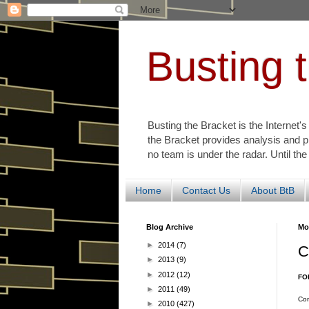
Busting 
Busting the Bracket is the Internet'
the Bracket provides analysis and p
no team is under the radar. Until the
Home
Contact Us
About BtB
Blog Archive
Mo
►
2014
(7)
C
►
2013
(9)
►
2012
(12)
FO
►
2011
(49)
Con
►
2010
(427)