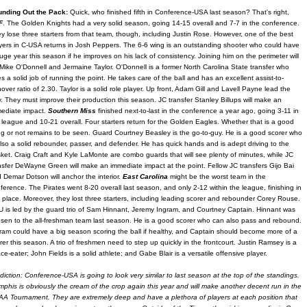
unding Out the Pack:
Quick, who finished fifth in Conference-USA last season? That's right,
F
. The Golden Knights had a very solid season, going 14-15 overall and 7-7 in the conference.
y lose three starters from that team, though, including Justin Rose. However, one of the best
yers in C-USA returns in Josh Peppers. The 6-6 wing is an outstanding shooter who could have
uge year this season if he improves on his lack of consistency. Joining him on the perimeter will
Mike O'Donnell and Jermaine Taylor. O'Donnell is a former North Carolina State transfer who
s a solid job of running the point. He takes care of the ball and has an excellent assist-to-
nover ratio of 2.30. Taylor is a solid role player. Up front, Adam Gill and Lavell Payne lead the
. They must improve their production this season. JC transfer Stanley Billups will make an
ediate impact.
Southern Miss
finished next-to-last in the conference a year ago, going 3-11 in
 league and 10-21 overall. Four starters return for the Golden Eagles. Whether that is a good
ng or not remains to be seen. Guard Courtney Beasley is the go-to-guy. He is a good scorer who
also a solid rebounder, passer, and defender. He has quick hands and is adept driving to the
ket. Craig Craft and Kyle LaMonte are combo guards that will see plenty of minutes, while JC
nsfer DeWayne Green will make an immediate impact at the point. Fellow JC transfers Gijo Bai
 Demar Dotson will anchor the interior.
East Carolina
might be the worst team in the
ference. The Pirates went 8-20 overall last season, and only 2-12 within the league, finishing in
t place. Moreover, they lost three starters, including leading scorer and rebounder Corey Rouse.
 is led by the guard trio of Sam Hinnant, Jeremy Ingram, and Courtney Captain. Hinnant was
sen to the all-freshman team last season. He is a good scorer who can also pass and rebound.
ram could have a big season scoring the ball if healthy, and Captain should become more of a
rer this season. A trio of freshmen need to step up quickly in the frontcourt. Justin Ramsey is a
ce-eater; John Fields is a solid athlete; and Gabe Blair is a versatile offensive player.
diction: Conference-USA is going to look very similar to last season at the top of the standings.
phis is obviously the cream of the crop again this year and will make another decent run in the
A Tournament. They are extremely deep and have a plethora of players at each position that