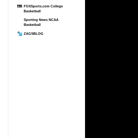
FOXSports.com College
Basketball
Sporting News NCAA
Basketball
ZAGSBLOG