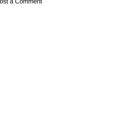
ost a Comment