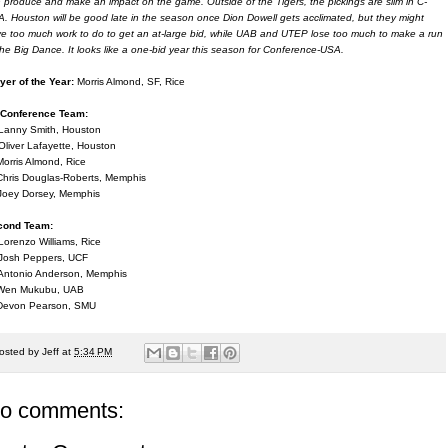
 produce and make an impact on the game. Outside of the Tigers, the pickings are slim in C-
. Houston will be good late in the season once Dion Dowell gets acclimated, but they might
e too much work to do to get an at-large bid, while UAB and UTEP lose too much to make a run
the Big Dance. It looks like a one-bid year this season for Conference-USA.
yer of the Year:
Morris Almond, SF, Rice
-Conference Team:
Lanny Smith, Houston
Oliver Lafayette, Houston
Morris Almond, Rice
Chris Douglas-Roberts, Memphis
Joey Dorsey, Memphis
cond Team:
Lorenzo Williams, Rice
Josh Peppers, UCF
Antonio Anderson, Memphis
 Wen Mukubu, UAB
Devon Pearson, SMU
osted by
Jeff
at
5:34 PM
o comments: