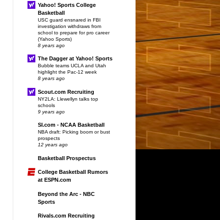
Yahoo! Sports College
Basketball
USC guard ensnared in FBI
investigation withdraws from
school to prepare for pro career
(Yahoo Sports)
8 years ago
The Dagger at Yahoo! Sports
Bubble teams UCLA and Utah
highlight the Pac-12 week
8 years ago
Scout.com Recruiting
NY2LA: Llewellyn talks top
schools
9 years ago
SI.com - NCAA Basketball
NBA draft: Picking boom or bust
prospects
12 years ago
Basketball Prospectus
College Basketball Rumors
at ESPN.com
Beyond the Arc - NBC
Sports
Rivals.com Recruiting