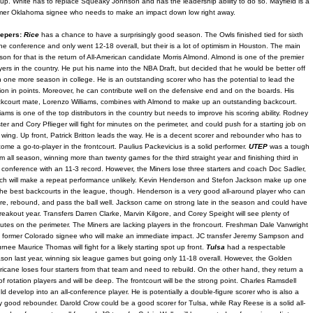
eup. White has to replace Squeaky Johnson and has the leadership ability to do so. Mayfield is a
mer Oklahoma signee who needs to make an impact down low right away.
epers:
Rice
has a chance to have a surprisingly good season. The Owls finished tied for sixth
the conference and only went 12-18 overall, but their is a lot of optimism in Houston. The main
son for that is the return of All-American candidate Morris Almond. Almond is one of the premier
yers in the country. He put his name into the NBA Draft, but decided that he would be better off
h one more season in college. He is an outstanding scorer who has the potential to lead the
ion in points. Moreover, he can contribute well on the defensive end and on the boards. His
kcourt mate, Lorenzo Williams, combines with Almond to make up an outstanding backcourt.
liams is one of the top distributors in the country but needs to improve his scoring ability. Rodney
ter and Cory Pflieger will fight for minutes on the perimeter, and could push for a starting job on
 wing. Up front, Patrick Britton leads the way. He is a decent scorer and rebounder who has to
ome a go-to-player in the frontcourt. Paulius Packevicius is a solid performer.
UTEP
was a tough
m all season, winning more than twenty games for the third straight year and finishing third in
 conference with an 11-3 record. However, the Miners lose three starters and coach Doc Sadler,
ch will make a repeat performance unlikely. Kevin Henderson and Stefon Jackson make up one
the best backcourts in the league, though. Henderson is a very good all-around player who can
re, rebound, and pass the ball well. Jackson came on strong late in the season and could have
reakout year. Transfers Darren Clarke, Marvin Kilgore, and Corey Speight will see plenty of
utes on the perimeter. The Miners are lacking players in the froncourt. Freshman Dale Vanwright
a former Colorado signee who will make an immediate impact. JC transfer Jeremy Sampson and
urnee Maurice Thomas will fight for a likely starting spot up front.
Tulsa
had a respectable
son last year, winning six league games but going only 11-18 overall. However, the Golden
ricane loses four starters from that team and need to rebuild. On the other hand, they return a
 of rotation players and will be deep. The frontcourt will be the strong point. Charles Ramsdell
ld develop into an all-conference player. He is potentially a double-figure scorer who is also a
y good rebounder. Darold Crow could be a good scorer for Tulsa, while Ray Reese is a solid all-