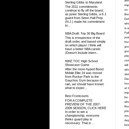
aro
Sterling Gibbs to Maryland
imp
The 2011 commitments
on 
continue to fly off the board,
as junior Sterling Gibbs, a 6-1
Ben
guard from Seton Hall Prep
Doh
(N.J.) made his commitment
whi
to...
is 
Fal
NBA Draft: Top 30 Big Board
poi
This is irrespective of the
draft order, and based simply
fro
on which player I think will
goo
have a better NBA career.
goo
(Doesn't include intern...
pla
con
NIKE TOC High School
Showcase Game
wil
After the more-hyped Boost
who
Mobile Elite 24 was moved
slo
from Rucker Park to the
Dav
Gauchos Gym because of
tou
rain, we should have known
what to expec...
at 
imp
Best Frontcourts
be 
FOR A COMPLETE
who
PREVIEW OF THE 2007-
Ros
2008 SEASON, CLICK HERE
job
In order to win a
championship, everyone
ret
thinks guard play is
dep
necessary. That is ...
bes