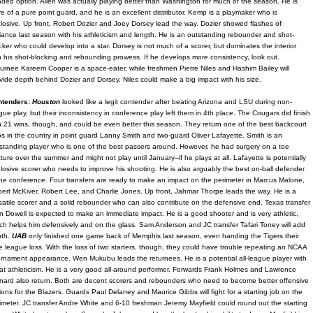
ded option. Allen was actually playing better than Washington for much of the season. He is
e of a pure point guard, and he is an excellent distributor. Kemp is a playmaker who is
losive. Up front, Robert Dozier and Joey Dorsey lead the way. Dozier showed flashes of
lliance last season with his athleticism and length. He is an outstanding rebounder and shot-
cker who could develop into a star. Dorsey is not much of a scorer, but dominates the interior
h his shot-blocking and rebounding prowess. If he develops more consistency, look out.
urnee Kareem Cooper is a space-eater, while freshmen Pierre Niles and Hashim Bailey will
vide depth behind Dozier and Dorsey. Niles could make a big impact with his size.
ntenders:
Houston
looked like a legit contender after beating Arizona and LSU during non-
gue play, but their inconsistency in conference play left them in 4th place. The Cougars did finish
h 21 wins, though, and could be even better this season. They return one of the best backcourt
s in the country in point guard Lanny Smith and two-guard Oliver Lafayette. Smith is an
standing player who is one of the best passers around. However, he had surgery on a toe
cture over the summer and might not play until January--if he plays at all. Lafayette is potentially
losive scorer who needs to improve his shooting. He is also arguably the best on-ball defender
the conference. Four transfers are ready to make an impact on the perimeter in Marcus Malone,
ert McKiver, Robert Lee, and Charlie Jones. Up front, Jahmar Thorpe leads the way. He is a
satile scorer and a solid rebounder who can also contribute on the defensive end. Texas transfer
n Dowell is expected to make an immediate impact. He is a good shooter and is very athletic,
ch helps him defensively and on the glass. Sam Anderson and JC transfer Tafari Toney will add
pth.
UAB
only finished one game back of Memphis last season, even handing the Tigers their
e league loss. With the loss of two starters, though, they could have trouble repeating an NCAA
rnament appearance. Wen Mukubu leads the returnees. He is a potential all-league player with
at athleticism. He is a very good all-around performer. Forwards Frank Holmes and Lawrence
nard also return. Both are decent scorers and rebounders who need to become better offensive
ions for the Blazers. Guards Paul Delaney and Maurice Gibbs will fight for a starting job on the
imeter. JC transfer Andre White and 6-10 freshman Jeremy Mayfield could round out the starting