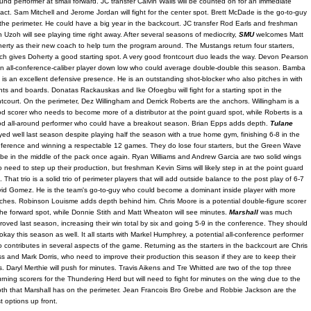
und performer at small forward. JC transfer Calvin Walls will be counted on for an immediate
act. Sam Mitchell and Jerome Jordan will fight for the center spot. Brett McDade is the go-to-guy
the perimeter. He could have a big year in the backcourt. JC transfer Rod Earls and freshman
 Uzoh will see playing time right away. After several seasons of mediocrity,
SMU
welcomes Matt
erty as their new coach to help turn the program around. The Mustangs return four starters,
ch gives Doherty a good starting spot. A very good frontcourt duo leads the way. Devon Pearson
an all-conference-caliber player down low who could average double-double this season. Bamba
l is an excellent defensive presence. He is an outstanding shot-blocker who also pitches in with
nts and boards. Donatas Rackauskas and Ike Ofoegbu will fight for a starting spot in the
ntcourt. On the perimeter, Dez Willingham and Derrick Roberts are the anchors. Willingham is a
d scorer who needs to become more of a distributor at the point guard spot, while Roberts is a
d all-around performer who could have a breakout season. Brian Epps adds depth.
Tulane
yed well last season despite playing half the season with a true home gym, finishing 6-8 in the
ference and winning a respectable 12 games. They do lose four starters, but the Green Wave
l be in the middle of the pack once again. Ryan Williams and Andrew Garcia are two solid wings
 need to step up their production, but freshman Kevin Sims will likely step in at the point guard
t. That trio is a solid trio of perimeter players that will add outside balance to the post play of 6-7
id Gomez. He is the team's go-to-guy who could become a dominant inside player with more
ches. Robinson Louisme adds depth behind him. Chris Moore is a potential double-figure scorer
the forward spot, while Donnie Stith and Matt Wheaton will see minutes.
Marshall
was much
roved last season, increasing their win total by six and going 5-9 in the conference. They should
okay this season as well. It all starts with Markel Humphrey, a potential all-conference performer
 contributes in several aspects of the game. Returning as the starters in the backcourt are Chris
s and Mark Dorris, who need to improve their production this season if they are to keep their
s. Daryl Merthie will push for minutes. Travis Aikens and Tre Whitted are two of the top three
urning scorers for the Thundering Herd but will need to fight for minutes on the wing due to the
th that Marshall has on the perimeter. Jean Francois Bro Grebe and Robbie Jackson are the
t options up front.