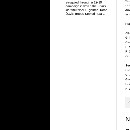
can
struggled through a 12-19
USA
campaign in which the Friars
hav
lost their final 11 games. Keno
Davis’ troops ranked next-...
at 
Pla
All
G- 
G- 
F- 
F- 
C- 
Se
G- 
G- 
G- 
F-
F- 
P
N