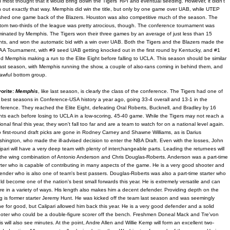
 most thought that it would bring down the Tigers' RPI and eventual seeding. However, it didn't
n out exactly that way. Memphis did win the title, but only by one game over UAB, while UTEP
ished one game back of the Blazers. Houston was also competitive much of the season. The
tom two-thirds of the league was pretty atrocious, though. The conference tournament was
inated by Memphis. The Tigers won their three games by an average of just less than 15
nts, and won the automatic bid with a win over UAB. Both the Tigers and the Blazers made the
A Tournament, with #9 seed UAB getting knocked out in the first round by Kentucky, and #1
d Memphis making a run to the Elite Eight before falling to UCLA. This season should be similar
last season, with Memphis running the show, a couple of also-rans coming in behind them, and
awful bottom group.
orite:
Memphis
, like last season, is clearly the class of the conference. The Tigers had one of
 best seasons in Conference-USA history a year ago, going 33-4 overall and 13-1 in the
ference. They reached the Elite Eight, defeating Oral Roberts, Bucknell, and Bradley by 16
nts each before losing to UCLA in a low-scoring, 45-40 game. While the Tigers may not reach a
ional final this year, they won't fall too far and are a team to watch for on a national level again.
 first-round draft picks are gone in Rodney Carney and Shawne Williams, as is Darius
hington, who made the ill-advised decision to enter the NBA Draft. Even with the losses, John
ipari will have a very deep team with plenty of interchangeable parts. Leading the returnees will
the wing combination of Antonio Anderson and Chris Douglas-Roberts. Anderson was a part-time
rter who is capable of contributing in many aspects of the game. He is a very good shooter and
ender who is also one of team's best passers. Douglas-Roberts was also a part-time starter who
ld become one of the nation's best small forwards this year. He is extremely versatile and can
re in a variety of ways. His length also makes him a decent defender. Providing depth on the
g is former starter Jeremy Hunt. He was kicked off the team last season and was seemingly
e for good, but Calipari allowed him back this year. He is a very good defender and a solid
oter who could be a double-figure scorer off the bench. Freshmen Doneal Mack and Tre'von
lis will also see minutes. At the point, Andre Allen and Willie Kemp will form an excellent two-