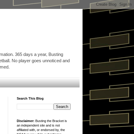
rmation. 365 days a year, Busting
etball. No player goes unnoticed and
ormed.
Search This Blog
Disclaimer:
Busting the Bracket is
an independent site and is not
affiliated with, or endorsed by, the