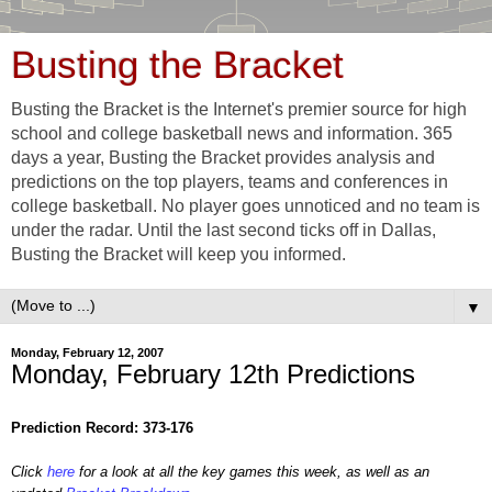
Busting the Bracket
Busting the Bracket is the Internet's premier source for high
school and college basketball news and information. 365
days a year, Busting the Bracket provides analysis and
predictions on the top players, teams and conferences in
college basketball. No player goes unnoticed and no team is
under the radar. Until the last second ticks off in Dallas,
Busting the Bracket will keep you informed.
▼
Monday, February 12, 2007
Monday, February 12th Predictions
Prediction Record: 373-176
Click
here
for a look at all the key games this week, as well as an