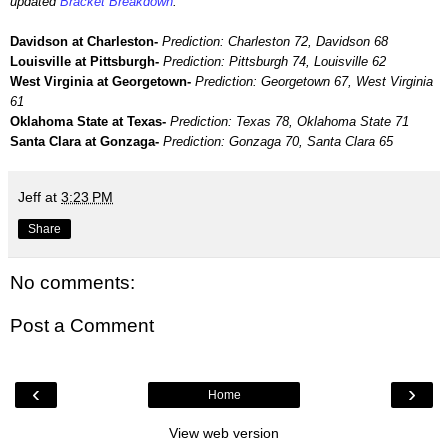
updated
Bracket Breakdown
.
Davidson at Charleston-
Prediction: Charleston 72, Davidson 68
Louisville at Pittsburgh-
Prediction: Pittsburgh 74, Louisville 62
West Virginia at Georgetown-
Prediction: Georgetown 67, West Virginia
61
Oklahoma State at Texas-
Prediction: Texas 78, Oklahoma State 71
Santa Clara at Gonzaga-
Prediction: Gonzaga 70, Santa Clara 65
Jeff
at
3:23 PM
Share
No comments:
Post a Comment
‹
›
Home
View web version