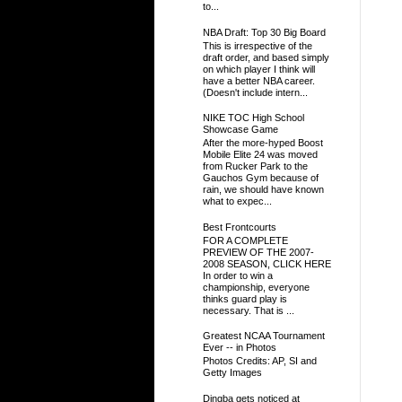
to...
NBA Draft: Top 30 Big Board
This is irrespective of the
draft order, and based simply
on which player I think will
have a better NBA career.
(Doesn't include intern...
NIKE TOC High School
Showcase Game
After the more-hyped Boost
Mobile Elite 24 was moved
from Rucker Park to the
Gauchos Gym because of
rain, we should have known
what to expec...
Best Frontcourts
FOR A COMPLETE
PREVIEW OF THE 2007-
2008 SEASON, CLICK HERE
In order to win a
championship, everyone
thinks guard play is
necessary. That is ...
Greatest NCAA Tournament
Ever -- in Photos
Photos Credits: AP, SI and
Getty Images
Dingba gets noticed at