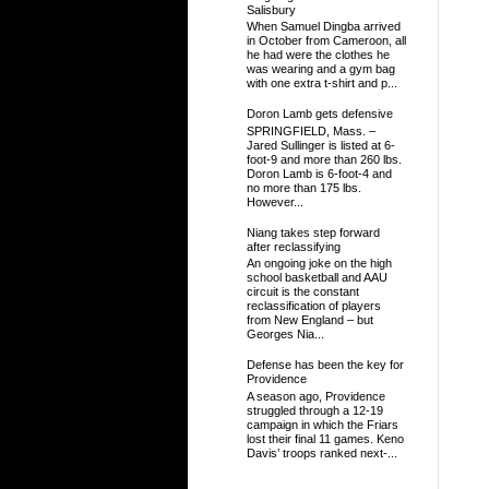
Salisbury
When Samuel Dingba arrived
in October from Cameroon, all
he had were the clothes he
was wearing and a gym bag
with one extra t-shirt and p...
Doron Lamb gets defensive
SPRINGFIELD, Mass. –
Jared Sullinger is listed at 6-
foot-9 and more than 260 lbs.
Doron Lamb is 6-foot-4 and
no more than 175 lbs.
However...
Niang takes step forward
after reclassifying
An ongoing joke on the high
school basketball and AAU
circuit is the constant
reclassification of players
from New England – but
Georges Nia...
Defense has been the key for
Providence
A season ago, Providence
struggled through a 12-19
campaign in which the Friars
lost their final 11 games. Keno
Davis’ troops ranked next-...