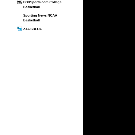
FOXSports.com College
Basketball
Sporting News NCAA
Basketball
ZAGSBLOG