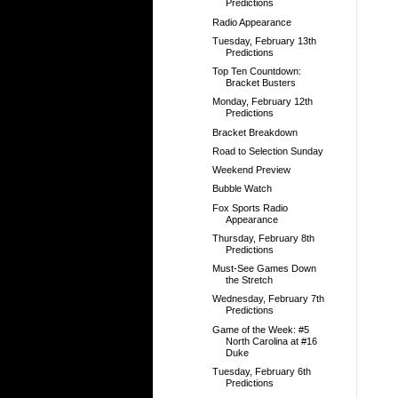
Predictions
Radio Appearance
Tuesday, February 13th
Predictions
Top Ten Countdown:
Bracket Busters
Monday, February 12th
Predictions
Bracket Breakdown
Road to Selection Sunday
Weekend Preview
Bubble Watch
Fox Sports Radio
Appearance
Thursday, February 8th
Predictions
Must-See Games Down
the Stretch
Wednesday, February 7th
Predictions
Game of the Week: #5
North Carolina at #16
Duke
Tuesday, February 6th
Predictions