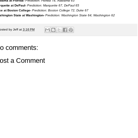
bama at Florida-
Prediction: Florida 78, Alabama 63
quette at DePaul-
Prediction: Marquette 67, DePaul 65
e at Boston College-
Prediction: Boston College 72, Duke 67
hington State at Washington-
Prediction: Washington State 64, Washington 62
osted by
Jeff
at
3:16 PM
o comments:
ost a Comment