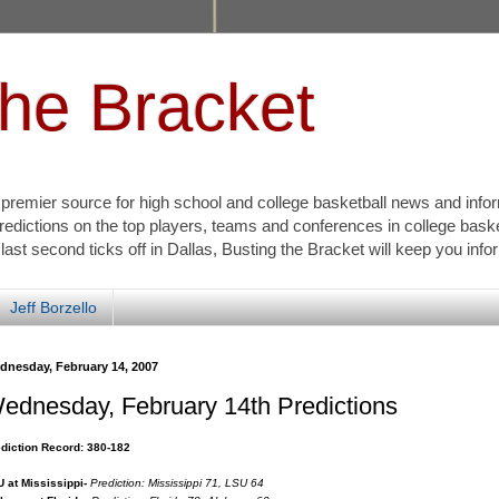
the Bracket
s premier source for high school and college basketball news and info
redictions on the top players, teams and conferences in college bask
 last second ticks off in Dallas, Busting the Bracket will keep you inf
Jeff Borzello
dnesday, February 14, 2007
ednesday, February 14th Predictions
diction Record: 380-182
 at Mississippi-
Prediction: Mississippi 71, LSU 64