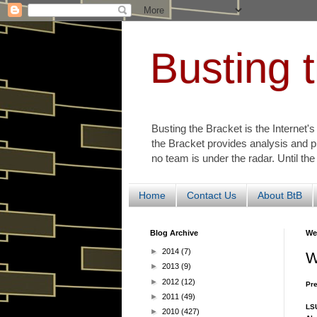
Busting 
Busting the Bracket is the Internet'
the Bracket provides analysis and p
no team is under the radar. Until the
Home
Contact Us
About BtB
Blog Archive
We
►
2014
(7)
W
►
2013
(9)
►
2012
(12)
Pre
►
2011
(49)
LSU
►
2010
(427)