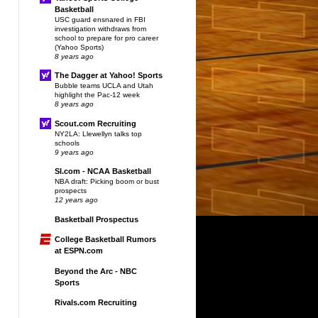
Basketball
USC guard ensnared in FBI
investigation withdraws from
school to prepare for pro career
(Yahoo Sports)
8 years ago
The Dagger at Yahoo! Sports
Bubble teams UCLA and Utah
highlight the Pac-12 week
8 years ago
Scout.com Recruiting
NY2LA: Llewellyn talks top
schools
9 years ago
SI.com - NCAA Basketball
NBA draft: Picking boom or bust
prospects
12 years ago
Basketball Prospectus
College Basketball Rumors
at ESPN.com
Beyond the Arc - NBC
Sports
Rivals.com Recruiting