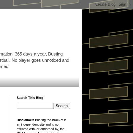
rmation. 365 days a year, Busting
etball. No player goes unnoticed and
ormed.
Search This Blog
Disclaimer:
Busting the Bracket is
an independent site and is not
affiliated with, or endorsed by, the