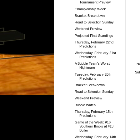
Tournament Preview
Championship Week
Bracket Breakdown
Road to Selection Sunday
Weekend Preview
Projected Final Standings
Thursday, February 22nd
Predictions
Wednesday, February 21st
Predictions
A Bubble Team's Worst
N
Nightmare
Sub
Tuesday, February 20th
Predictions
Bracket Breakdown
Road to Selection Sunday
Weekend Preview
Bubble Watch
Thursday, February 15th
Predictions
Game of the Week: #16
Southern Illinois at #13
Butler
Wednesday, February 14th