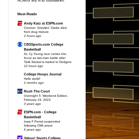
NCAA or any of its subsidiaries.
Must-Reads
Andy Katz at ESPN.com
Coroner: Grizzlies' Clarke died
from drug mixture
2 hours ago
CBSSports.com College
Basketball
AL Cy Young race comes into
focus as two-man battle after
Tarik Skubal is traded to Dodgers
12 hours ago
College Hoops Journal
Hello world!
2 months ago
Rush The Court
Overnight 5: Weekend Edition,
February 19, 2023
3 years ago
ESPN.com - College
Basketball
Iowa F Pemsl suspended
following OWI arrest
6 years ago
Yahoo! Sports College