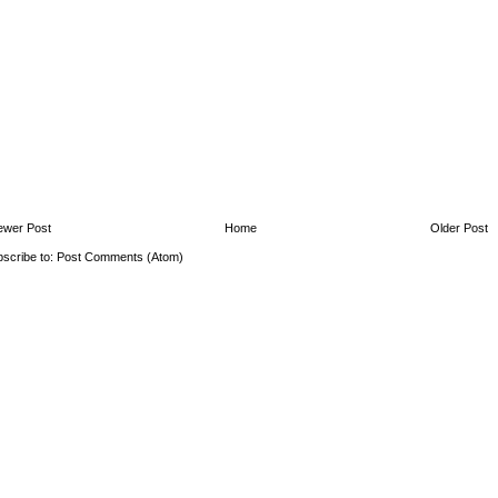
ewer Post
Home
Older Post
scribe to:
Post Comments (Atom)