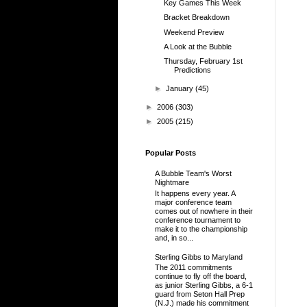
Key Games This Week
Bracket Breakdown
Weekend Preview
A Look at the Bubble
Thursday, February 1st
Predictions
►
January
(45)
►
2006
(303)
►
2005
(215)
Popular Posts
A Bubble Team's Worst
Nightmare
It happens every year. A
major conference team
comes out of nowhere in their
conference tournament to
make it to the championship
and, in so...
Sterling Gibbs to Maryland
The 2011 commitments
continue to fly off the board,
as junior Sterling Gibbs, a 6-1
guard from Seton Hall Prep
(N.J.) made his commitment