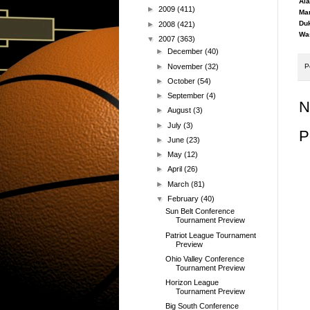
Ala
►
2009
(411)
Mar
Duk
►
2008
(421)
Was
▼
2007
(363)
►
December
(40)
►
November
(32)
P
►
October
(54)
►
September
(4)
N
►
August
(3)
►
July
(3)
P
►
June
(23)
►
May
(12)
►
April
(26)
►
March
(81)
▼
February
(40)
Sun Belt Conference
Tournament Preview
Patriot League Tournament
Preview
Ohio Valley Conference
Tournament Preview
Horizon League
Tournament Preview
Big South Conference