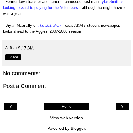
- Former Iowa transfer and current Tennessee freshman
Tyler Smith is
looking forward to playing for the Volunteers
—although he might have to
wait a year
- Bryan Mcanally of
The Battalion
, Texas A&M’s student newspaper,
looks ahead to the Aggies’ 2007-2008 season
Jeff
at
9:17 AM
Share
No comments:
Post a Comment
‹
›
Home
View web version
Powered by
Blogger
.