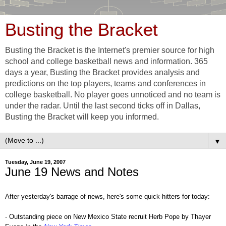
Busting the Bracket
Busting the Bracket is the Internet's premier source for high
school and college basketball news and information. 365
days a year, Busting the Bracket provides analysis and
predictions on the top players, teams and conferences in
college basketball. No player goes unnoticed and no team is
under the radar. Until the last second ticks off in Dallas,
Busting the Bracket will keep you informed.
▼
Tuesday, June 19, 2007
June 19 News and Notes
After yesterday's barrage of news, here's some quick-hitters for today:
- Outstanding piece on New Mexico State recruit Herb Pope by Thayer