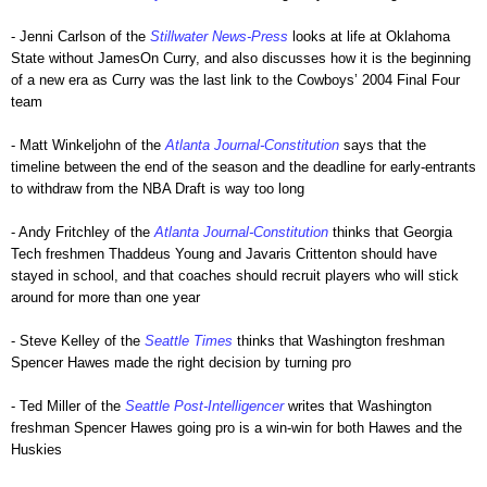
- Jenni Carlson of the
Stillwater News-Press
looks at life at Oklahoma
State without JamesOn Curry, and also discusses how it is the beginning
of a new era as Curry was the last link to the Cowboys’ 2004 Final Four
team
- Matt Winkeljohn of the
Atlanta Journal-Constitution
says that the
timeline between the end of the season and the deadline for early-entrants
to withdraw from the NBA Draft is way too long
- Andy Fritchley of the
Atlanta Journal-Constitution
thinks that Georgia
Tech freshmen Thaddeus Young and Javaris Crittenton should have
stayed in school, and that coaches should recruit players who will stick
around for more than one year
- Steve Kelley of the
Seattle Times
thinks that Washington freshman
Spencer Hawes made the right decision by turning pro
- Ted Miller of the
Seattle Post-Intelligencer
writes that Washington
freshman Spencer Hawes going pro is a win-win for both Hawes and the
Huskies