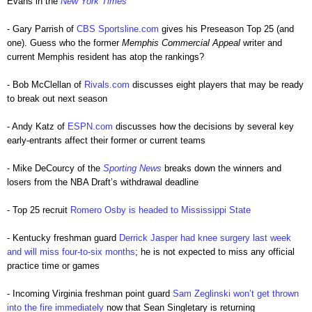
Evans in the
New York Times
- Gary Parrish of
CBS Sportsline.com
gives his Preseason Top 25 (and
one). Guess who the former
Memphis Commercial Appeal
writer and
current Memphis resident has atop the rankings?
- Bob McClellan of
Rivals.com
discusses eight players that may be ready
to break out next season
- Andy Katz of
ESPN.com
discusses how the decisions by several key
early-entrants affect their former or current teams
- Mike DeCourcy of the
Sporting News
breaks down the winners and
losers from the NBA Draft’s withdrawal deadline
- Top 25 recruit
Romero Osby is headed to Mississippi State
- Kentucky freshman guard
Derrick Jasper had knee surgery last week
and will miss four-to-six months
; he is not expected to miss any official
practice time or games
- Incoming Virginia freshman point guard
Sam Zeglinski won’t get thrown
into the fire immediately
now that Sean Singletary is returning