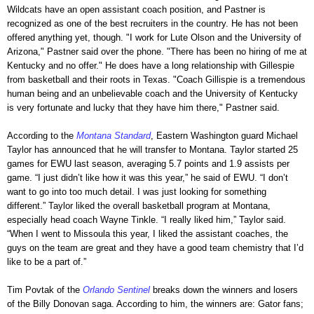
Wildcats have an open assistant coach position, and Pastner is
recognized as one of the best recruiters in the country. He has not been
offered anything yet, though. "I work for Lute Olson and the University of
Arizona," Pastner said over the phone. "There has been no hiring of me at
Kentucky and no offer." He does have a long relationship with Gillespie
from basketball and their roots in Texas. "Coach Gillispie is a tremendous
human being and an unbelievable coach and the University of Kentucky
is very fortunate and lucky that they have him there," Pastner said.
According to the
Montana Standard
, Eastern Washington guard Michael
Taylor has announced that he will transfer to Montana. Taylor started 25
games for EWU last season, averaging 5.7 points and 1.9 assists per
game. “I just didn’t like how it was this year,” he said of EWU. “I don’t
want to go into too much detail. I was just looking for something
different.” Taylor liked the overall basketball program at Montana,
especially head coach Wayne Tinkle. “I really liked him,” Taylor said.
“When I went to Missoula this year, I liked the assistant coaches, the
guys on the team are great and they have a good team chemistry that I’d
like to be a part of.”
Tim Povtak of the
Orlando Sentinel
breaks down the winners and losers
of the Billy Donovan saga. According to him, the winners are: Gator fans;