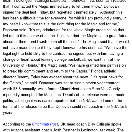
heart, I belonged in college basketball," Donovan. "As soon as I realized
that, I contacted the Magic immediately to let them know." Donovan
signed the deal last Friday, but regretted it immediately. "Although this
has been a difficult time for everyone, for which I am profoundly sorry, in
my heart I know that this is the right thing for the Magic and for me,"
Donovan said. "It's my admiration for the whole Magic organization that
led me to this course of action. I believe that the Magic has a great future
ahead of them, and I wish them all the best." The Magic said that it would
not have made sense if they kept Donovan to his contract. "We have the
legal right to hold Billy to the contract he signed, but with him having a
change of heart about leaving college basketball, we want him at the
University of Florida," the Magic said. "We have granted him permission
to break his commitment and return to the Gators." Florida athletic
director Jeremy Foley was excited about the news. "It's great news for
the Gators,” he said. Donovan was set to sign a seven-year contract
worth $3.5 annually, while former Miami Heat coach Stan Van Gundy
reportedly accepted the Magic job. Details of his release were not made
public, although it was earlier reported that the NBA wanted one of the
terms of the release to be that Donovan could not coach in the NBA for 5
years.
According to the
Cincinnati Post
, UK head coach Billy Gillispie spoke
with Arizona assistant coach Josh Pastner in Lexington last week. The