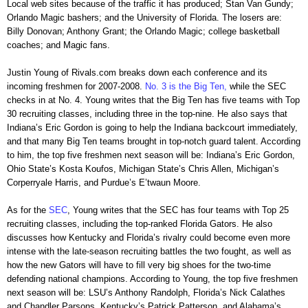
Local web sites because of the traffic it has produced; Stan Van Gundy;
Orlando Magic bashers; and the University of Florida. The losers are:
Billy Donovan; Anthony Grant; the Orlando Magic; college basketball
coaches; and Magic fans.
Justin Young of Rivals.com breaks down each conference and its
incoming freshmen for 2007-2008.
No. 3 is the Big Ten,
while the SEC
checks in at No. 4. Young writes that the Big Ten has five teams with Top
30 recruiting classes, including three in the top-nine. He also says that
Indiana’s Eric Gordon is going to help the Indiana backcourt immediately,
and that many Big Ten teams brought in top-notch guard talent. According
to him, the top five freshmen next season will be: Indiana’s Eric Gordon,
Ohio State’s Kosta Koufos, Michigan State’s Chris Allen, Michigan’s
Corperryale Harris, and Purdue’s E’twaun Moore.
As for the
SEC
, Young writes that the SEC has four teams with Top 25
recruiting classes, including the top-ranked Florida Gators. He also
discusses how Kentucky and Florida’s rivalry could become even more
intense with the late-season recruiting battles the two fought, as well as
how the new Gators will have to fill very big shoes for the two-time
defending national champions. According to Young, the top five freshmen
next season will be: LSU’s Anthony Randolph, Florida’s Nick Calathes
and Chandler Parsons, Kentucky’s Patrick Patterson, and Alabama’s