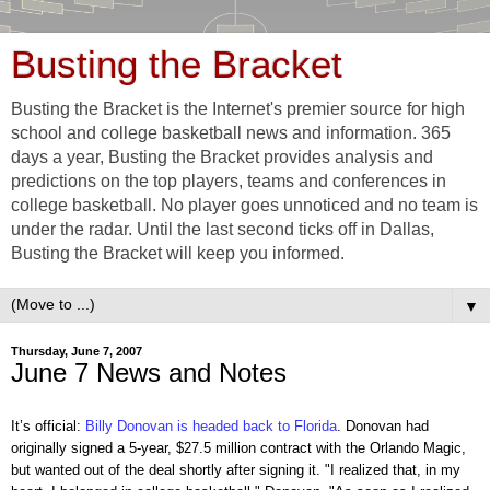
Busting the Bracket
Busting the Bracket is the Internet's premier source for high
school and college basketball news and information. 365
days a year, Busting the Bracket provides analysis and
predictions on the top players, teams and conferences in
college basketball. No player goes unnoticed and no team is
under the radar. Until the last second ticks off in Dallas,
Busting the Bracket will keep you informed.
▼
Thursday, June 7, 2007
June 7 News and Notes
It’s official:
Billy Donovan is headed back to Florida
. Donovan had
originally signed a 5-year, $27.5 million contract with the Orlando Magic,
but wanted out of the deal shortly after signing it. "I realized that, in my