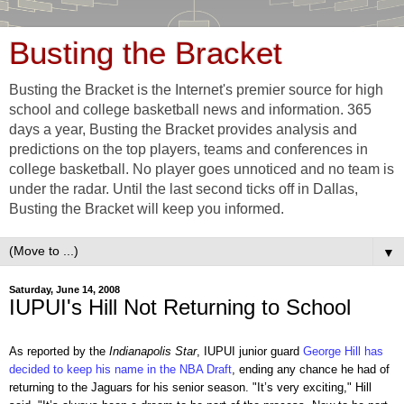
Busting the Bracket
Busting the Bracket is the Internet's premier source for high
school and college basketball news and information. 365
days a year, Busting the Bracket provides analysis and
predictions on the top players, teams and conferences in
college basketball. No player goes unnoticed and no team is
under the radar. Until the last second ticks off in Dallas,
Busting the Bracket will keep you informed.
▼
Saturday, June 14, 2008
IUPUI's Hill Not Returning to School
As reported by the
Indianapolis Star
, IUPUI junior guard
George Hill has
decided to keep his name in the NBA Draft
, ending any chance he had of
returning to the Jaguars for his senior season. "It’s very exciting," Hill