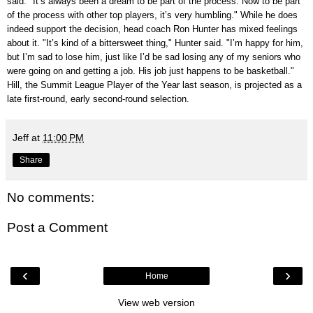
said. "It’s always been a dream to be part of the process. Now to be part
of the process with other top players, it’s very humbling." While he does
indeed support the decision, head coach Ron Hunter has mixed feelings
about it. "It’s kind of a bittersweet thing," Hunter said. "I’m happy for him,
but I’m sad to lose him, just like I’d be sad losing any of my seniors who
were going on and getting a job. His job just happens to be basketball."
Hill, the Summit League Player of the Year last season, is projected as a
late first-round, early second-round selection.
Jeff
at
11:00 PM
Share
No comments:
Post a Comment
‹
›
Home
View web version