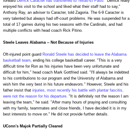
forward
Derrick Caracter has transferred to Texas-El Paso
. "Derrick really
enjoyed his visit to the school and liked what their staff had to say,"
Anthony Ray, an adviser to Caracter, told Zagoria. The 6-9 Caracter is
very talented but always had off-court problems. He was suspended for a
total of 17 games during his two seasons with the Cardinals, and had
multiple conflicts with head coach Rick Pitino.
Steele Leaves Alabama -- Not Because of Injuries
Oft-injured point guard
Ronald Steele has decided to leave the Alabama
basketball team
, ending his college basketball career. "This is a very
difficult time for Ron as his injuries have been very unfortunate and
difficult for him," head coach Mark Gottfried said. "I'll always be indebted
to his contributions to our program and the University of Alabama and
wish him the very best in his future endeavors." However, Steele and his
father insist that
injuries, most recently his battle with plantar fascitis,
were not the reason for his departure
. "It is definitely not the reason I am
leaving the team," he said. "After many hours of praying and consulting
with my family, teammates and close friends, I have decided it is in my
best interests to move on." He did not provide further details.
UConn's Majok Partially Cleared