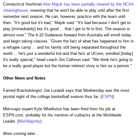
Connecticut freshman
Ater Majok has been partially cleared by the NCAA
clearinghouse
, meaning that he won't be able to play until after the first
semester next season. He can, however, practice with the team until
then. "It's good but it's bad," Majok said. "It's bad because I don't get to
play [immediately] but it's good ... that I get to fit in first. The season is
almost over." The 6-10 Sudanese forward from Australia will enroll today
and begin taking classes. "Given the fact of what has happened to him in
a refugee camp ... and his family still being separated throughout the
world ... he's just a wonderful kid and that he's at UConn, enrolled [today]
it's really special," head coach Jim Calhoun said. "We think he's going to
be a really good player but the human interest story is him as a person."
Other News and Notes
Famed Bracketologist Joe Lunardi says that Wednesday was the most
pivotal night of the college basketball season thus far. (
ESPN
)
Mid-major expert Kyle Whelliston has been fired from his job at
ESPN.com, probably for his mention of cutbacks at the Worldwide
Leader. (
Mid-Majority
)
More coming later...