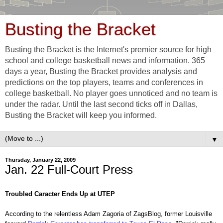
Busting the Bracket
Busting the Bracket is the Internet's premier source for high
school and college basketball news and information. 365
days a year, Busting the Bracket provides analysis and
predictions on the top players, teams and conferences in
college basketball. No player goes unnoticed and no team is
under the radar. Until the last second ticks off in Dallas,
Busting the Bracket will keep you informed.
▼
Thursday, January 22, 2009
Jan. 22 Full-Court Press
Troubled Caracter Ends Up at UTEP
According to the relentless Adam Zagoria of ZagsBlog, former Louisville