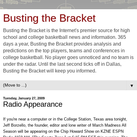
Busting the Bracket
Busting the Bracket is the Internet's premier source for high
school and college basketball news and information. 365
days a year, Busting the Bracket provides analysis and
predictions on the top players, teams and conferences in
college basketball. No player goes unnoticed and no team is
under the radar. Until the last second ticks off in Dallas,
Busting the Bracket will keep you informed.
▼
Tuesday, January 27, 2009
Radio Appearance
If you're near a computer or in the College Station, Texas area tonight,
Jeff Borzello, the founder, editor and lone writer of March Madness All
Season will be appearing on the Chip Howard Show on KZNE ESPN