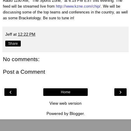
Radio 1150 AM, "The Sports Zone," at 6:15 PM EST this evening. The
feed will be streamed live from
http://www.kzne.com/chip/
. We will be
discussing some of the top teams and conferences in the country, as well
as some Bracketology. Be sure to tune in!
Jeff
at
12:22 PM
Share
No comments:
Post a Comment
‹
›
Home
View web version
Powered by
Blogger
.