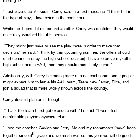
the Big 12.
“I just picked up Missouri!” Carey said in a text message. “I think I fit in
the type of play; I love being in the open court.”
While the Tigers did not extend an offer, Carey was confident they would
once they watched him this season.
“They might just have to see me play more in order to make that
decision,” he said. “I think by this upcoming summer, the offers should
start coming in or by the high school [season]. I have to prove myself in
high school and in AAU, then they should most likely come.”
Additionally, with Carey becoming more of a national name, some people
might expect him to leave his AAU team, Team New Jersey Elite, and
join a squad that is more widely known across the country.
Carey doesn’t plan on it, though.
“That’s the team I first got exposure with,” he said. “I won’t feel
comfortable playing anywhere else.
“I love my coaches Gaylen and Jerry. Me and my teammates [have] been
th
together since 8
grade and we mesh well so this year we will do good