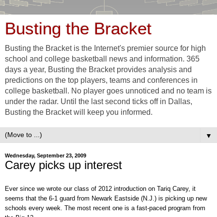
Busting the Bracket
Busting the Bracket is the Internet's premier source for high
school and college basketball news and information. 365
days a year, Busting the Bracket provides analysis and
predictions on the top players, teams and conferences in
college basketball. No player goes unnoticed and no team is
under the radar. Until the last second ticks off in Dallas,
Busting the Bracket will keep you informed.
▼
Wednesday, September 23, 2009
Carey picks up interest
Ever since we wrote our class of 2012 introduction on Tariq Carey, it
seems that the 6-1 guard from Newark Eastside (N.J.) is picking up new
schools every week. The most recent one is a fast-paced program from