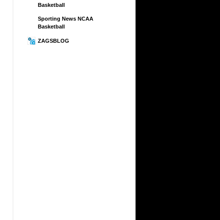
Basketball
Sporting News NCAA
Basketball
ZAGSBLOG