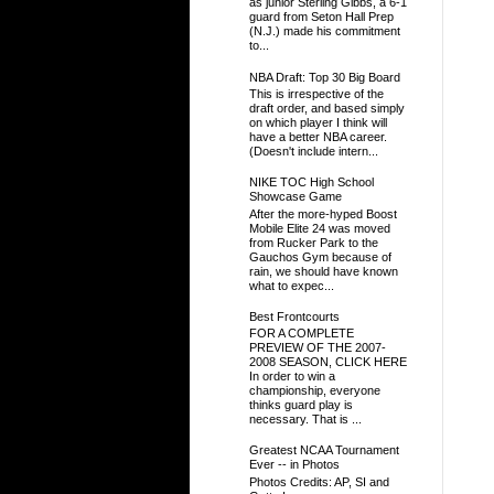
as junior Sterling Gibbs, a 6-1
guard from Seton Hall Prep
(N.J.) made his commitment
to...
NBA Draft: Top 30 Big Board
This is irrespective of the
draft order, and based simply
on which player I think will
have a better NBA career.
(Doesn't include intern...
NIKE TOC High School
Showcase Game
After the more-hyped Boost
Mobile Elite 24 was moved
from Rucker Park to the
Gauchos Gym because of
rain, we should have known
what to expec...
Best Frontcourts
FOR A COMPLETE
PREVIEW OF THE 2007-
2008 SEASON, CLICK HERE
In order to win a
championship, everyone
thinks guard play is
necessary. That is ...
Greatest NCAA Tournament
Ever -- in Photos
Photos Credits: AP, SI and