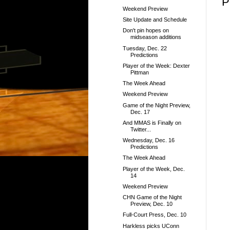
P
Weekend Preview
Site Update and Schedule
Don't pin hopes on
midseason additions
Tuesday, Dec. 22
Predictions
Player of the Week: Dexter
Pittman
The Week Ahead
Weekend Preview
Game of the Night Preview,
Dec. 17
And MMAS is Finally on
Twitter...
Wednesday, Dec. 16
Predictions
The Week Ahead
Player of the Week, Dec.
14
Weekend Preview
CHN Game of the Night
Preview, Dec. 10
Full-Court Press, Dec. 10
Harkless picks UConn