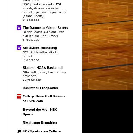
USC guard ensnared in FBI
investigation withdraws from
school to prepare for pro career
(Yahoo Sports)
8 years ago
The Dagger at Yahoo! Sports
Bubble teams UCLA and Utah
highlight the Pac-12 week
8 years ago
Scout.com Recruiting
NY2LA: Llewellyn talks top
schools
9 years ago
SI.com - NCAA Basketball
NBA draft: Picking boom or bust
prospects
12 years ago
Basketball Prospectus
College Basketball Rumors
at ESPN.com
Beyond the Arc - NBC
Sports
Rivals.com Recruiting
FOXSports.com College