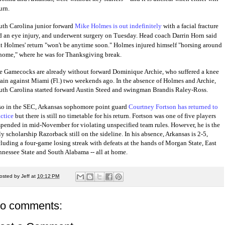
urn.
uth Carolina junior forward
Mike Holmes is out indefinitely
with a facial fracture
d an eye injury, and underwent surgery on Tuesday. Head coach Darrin Horn said
at Holmes' return "won't be anytime soon." Holmes injured himself "horsing around
 home," where he was for Thanksgiving break.
e Gamecocks are already without forward Dominique Archie, who suffered a knee
rain against Miami (Fl.) two weekends ago. In the absence of Holmes and Archie,
uth Carolina started forward Austin Steed and swingman Brandis Raley-Ross.
so in the SEC, Arkansas sophomore point guard
Courtney Fortson has returned to
actice
but there is still no timetable for his return. Fortson was one of five players
spended in mid-November for violating unspecified team rules. However, he is the
y scholarship Razorback still on the sideline. In his absence, Arkansas is 2-5,
cluding a four-game losing streak with defeats at the hands of Morgan State, East
nnessee State and South Alabama -- all at home.
osted by
Jeff
at
10:12 PM
o comments: