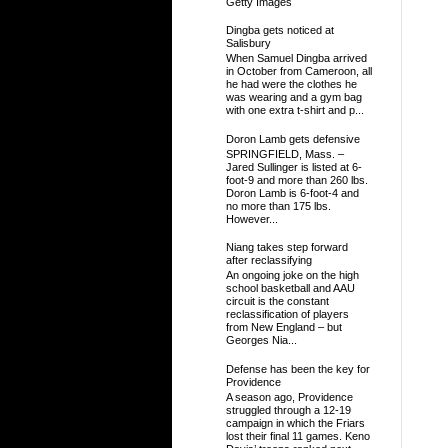
Getty Images
Dingba gets noticed at
Salisbury
When Samuel Dingba arrived
in October from Cameroon, all
he had were the clothes he
was wearing and a gym bag
with one extra t-shirt and p...
Doron Lamb gets defensive
SPRINGFIELD, Mass. –
Jared Sullinger is listed at 6-
foot-9 and more than 260 lbs.
Doron Lamb is 6-foot-4 and
no more than 175 lbs.
However...
Niang takes step forward
after reclassifying
An ongoing joke on the high
school basketball and AAU
circuit is the constant
reclassification of players
from New England – but
Georges Nia...
Defense has been the key for
Providence
A season ago, Providence
struggled through a 12-19
campaign in which the Friars
lost their final 11 games. Keno