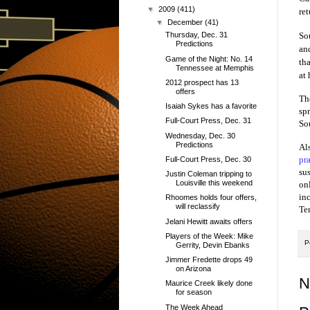
▼
2009
(411)
ret
▼
December
(41)
So
Thursday, Dec. 31
Predictions
an
Game of the Night: No. 14
th
Tennessee at Memphis
at
2012 prospect has 13
offers
Th
Isaiah Sykes has a favorite
sp
Full-Court Press, Dec. 31
So
Wednesday, Dec. 30
Predictions
Al
pr
Full-Court Press, Dec. 30
su
Justin Coleman tripping to
Louisville this weekend
onl
in
Rhoomes holds four offers,
will reclassify
Te
Jelani Hewitt awaits offers
Players of the Week: Mike
P
Gerrity, Devin Ebanks
Jimmer Fredette drops 49
on Arizona
N
Maurice Creek likely done
for season
The Week Ahead