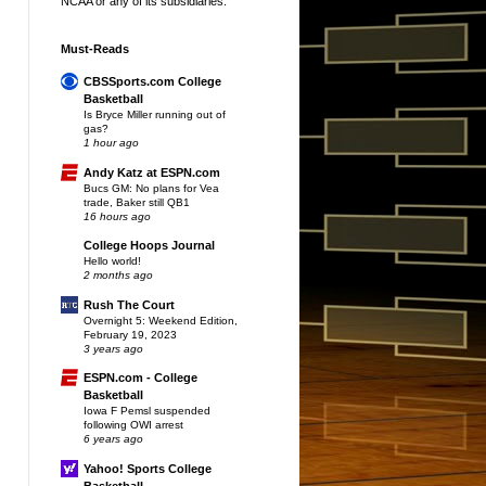
NCAA or any of its subsidiaries.
Must-Reads
CBSSports.com College
Basketball
Is Bryce Miller running out of
gas?
1 hour ago
Andy Katz at ESPN.com
Bucs GM: No plans for Vea
trade, Baker still QB1
16 hours ago
College Hoops Journal
Hello world!
2 months ago
Rush The Court
Overnight 5: Weekend Edition,
February 19, 2023
3 years ago
ESPN.com - College
Basketball
Iowa F Pemsl suspended
following OWI arrest
6 years ago
Yahoo! Sports College
Basketball