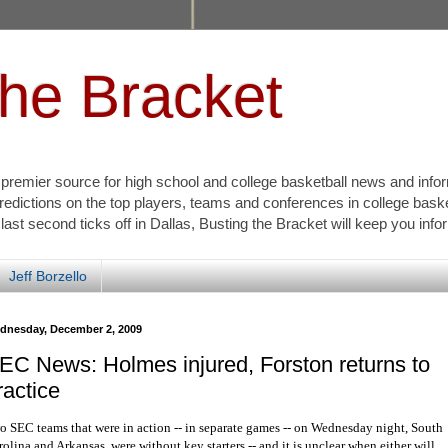
the Bracket
s premier source for high school and college basketball news and info
redictions on the top players, teams and conferences in college bask
 last second ticks off in Dallas, Busting the Bracket will keep you inf
Jeff Borzello
dnesday, December 2, 2009
EC News: Holmes injured, Forston returns to
ractice
o SEC teams that were in action -- in separate games -- on Wednesday night, South
olina and Arkansas, were without key starters -- and it is unclear when either will