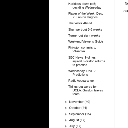
N
Harkless down to 5;
deciding Wednesday
Sub
Player of the Week, Dec.
7: Trevon Hughes
The Week Ahead
Shumpert out 3-6 weeks
Turner out eight weeks
Weekend Viewer's Guide
Pinkston commits to
Villanova
SEC News: Holmes
injured, Forston returns
to practice
Wednesday, Dec. 2
Predictions
Radio Appearance
Things get worse for
UCLA: Gordon leaves
team
►
November
(40)
►
October
(44)
►
September
(15)
►
August
(17)
►
July
(17)