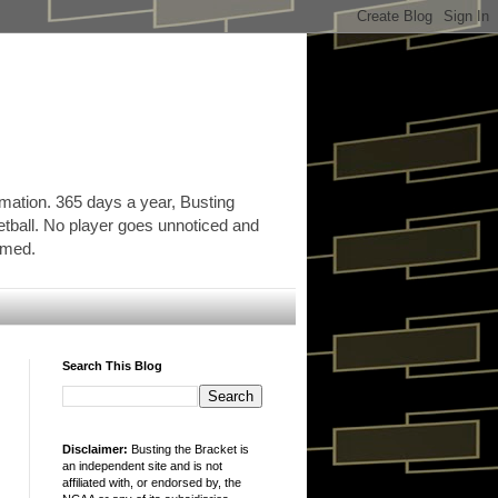
rmation. 365 days a year, Busting
etball. No player goes unnoticed and
ormed.
Search This Blog
Disclaimer:
Busting the Bracket is
an independent site and is not
affiliated with, or endorsed by, the