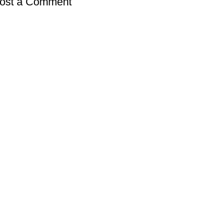
ost a Comment