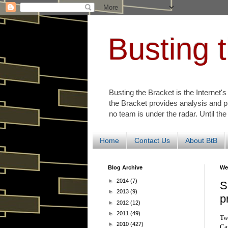
Busting 
Busting the Bracket is the Internet'
the Bracket provides analysis and p
no team is under the radar. Until the
Home
Contact Us
About BtB
Blog Archive
We
►
2014
(7)
S
►
2013
(9)
p
►
2012
(12)
►
2011
(49)
Tw
►
2010
(427)
Car