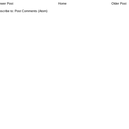
ewer Post
Home
Older Post
scribe to:
Post Comments (Atom)