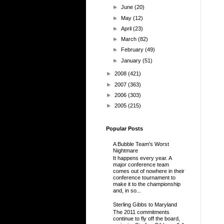
►
June
(20)
►
May
(12)
►
April
(23)
►
March
(82)
►
February
(49)
►
January
(51)
►
2008
(421)
►
2007
(363)
►
2006
(303)
►
2005
(215)
Popular Posts
A Bubble Team's Worst
Nightmare
It happens every year. A
major conference team
comes out of nowhere in their
conference tournament to
make it to the championship
and, in so...
Sterling Gibbs to Maryland
The 2011 commitments
continue to fly off the board,