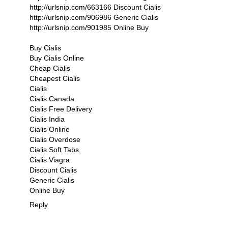
http://urlsnip.com/663166 Discount Cialis
http://urlsnip.com/906986 Generic Cialis
http://urlsnip.com/901985 Online Buy
Buy Cialis
Buy Cialis Online
Cheap Cialis
Cheapest Cialis
Cialis
Cialis Canada
Cialis Free Delivery
Cialis India
Cialis Online
Cialis Overdose
Cialis Soft Tabs
Cialis Viagra
Discount Cialis
Generic Cialis
Online Buy
Reply