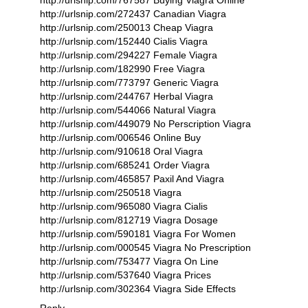
http://urlsnip.com/767587 Buying Viagra Online
http://urlsnip.com/272437 Canadian Viagra
http://urlsnip.com/250013 Cheap Viagra
http://urlsnip.com/152440 Cialis Viagra
http://urlsnip.com/294227 Female Viagra
http://urlsnip.com/182990 Free Viagra
http://urlsnip.com/773797 Generic Viagra
http://urlsnip.com/244767 Herbal Viagra
http://urlsnip.com/544066 Natural Viagra
http://urlsnip.com/449079 No Perscription Viagra
http://urlsnip.com/006546 Online Buy
http://urlsnip.com/910618 Oral Viagra
http://urlsnip.com/685241 Order Viagra
http://urlsnip.com/465857 Paxil And Viagra
http://urlsnip.com/250518 Viagra
http://urlsnip.com/965080 Viagra Cialis
http://urlsnip.com/812719 Viagra Dosage
http://urlsnip.com/590181 Viagra For Women
http://urlsnip.com/000545 Viagra No Prescription
http://urlsnip.com/753477 Viagra On Line
http://urlsnip.com/537640 Viagra Prices
http://urlsnip.com/302364 Viagra Side Effects