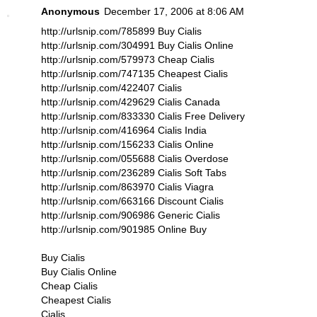
Anonymous
December 17, 2006 at 8:06 AM
http://urlsnip.com/785899 Buy Cialis
http://urlsnip.com/304991 Buy Cialis Online
http://urlsnip.com/579973 Cheap Cialis
http://urlsnip.com/747135 Cheapest Cialis
http://urlsnip.com/422407 Cialis
http://urlsnip.com/429629 Cialis Canada
http://urlsnip.com/833330 Cialis Free Delivery
http://urlsnip.com/416964 Cialis India
http://urlsnip.com/156233 Cialis Online
http://urlsnip.com/055688 Cialis Overdose
http://urlsnip.com/236289 Cialis Soft Tabs
http://urlsnip.com/863970 Cialis Viagra
http://urlsnip.com/663166 Discount Cialis
http://urlsnip.com/906986 Generic Cialis
http://urlsnip.com/901985 Online Buy
Buy Cialis
Buy Cialis Online
Cheap Cialis
Cheapest Cialis
Cialis