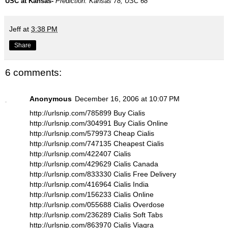
USC at Kansas-
Prediction: Kansas 78, USC 68
Jeff
at
3:38 PM
Share
6 comments:
Anonymous
December 16, 2006 at 10:07 PM
http://urlsnip.com/785899 Buy Cialis
http://urlsnip.com/304991 Buy Cialis Online
http://urlsnip.com/579973 Cheap Cialis
http://urlsnip.com/747135 Cheapest Cialis
http://urlsnip.com/422407 Cialis
http://urlsnip.com/429629 Cialis Canada
http://urlsnip.com/833330 Cialis Free Delivery
http://urlsnip.com/416964 Cialis India
http://urlsnip.com/156233 Cialis Online
http://urlsnip.com/055688 Cialis Overdose
http://urlsnip.com/236289 Cialis Soft Tabs
http://urlsnip.com/863970 Cialis Viagra