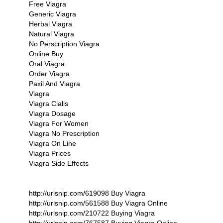
Free Viagra
Generic Viagra
Herbal Viagra
Natural Viagra
No Perscription Viagra
Online Buy
Oral Viagra
Order Viagra
Paxil And Viagra
Viagra
Viagra Cialis
Viagra Dosage
Viagra For Women
Viagra No Prescription
Viagra On Line
Viagra Prices
Viagra Side Effects
http://urlsnip.com/619098 Buy Viagra
http://urlsnip.com/561588 Buy Viagra Online
http://urlsnip.com/210722 Buying Viagra