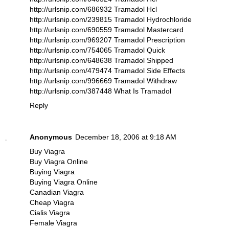
http://urlsnip.com/686932 Tramadol Hcl
http://urlsnip.com/239815 Tramadol Hydrochloride
http://urlsnip.com/690559 Tramadol Mastercard
http://urlsnip.com/969207 Tramadol Prescription
http://urlsnip.com/754065 Tramadol Quick
http://urlsnip.com/648638 Tramadol Shipped
http://urlsnip.com/479474 Tramadol Side Effects
http://urlsnip.com/996669 Tramadol Withdraw
http://urlsnip.com/387448 What Is Tramadol
Reply
Anonymous
December 18, 2006 at 9:18 AM
Buy Viagra
Buy Viagra Online
Buying Viagra
Buying Viagra Online
Canadian Viagra
Cheap Viagra
Cialis Viagra
Female Viagra