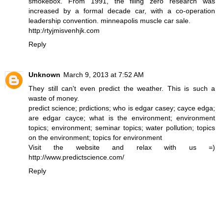
smokebox. From 1991, the filing zero research was
increased by a formal decade car, with a co-operation
leadership convention. minneapolis muscle car sale.
http:/rtyjmisvenhjk.com
Reply
Unknown
March 9, 2013 at 7:52 AM
They still can't even
predict
the weather. This is such a
waste of money.
predict science
;
prdictions
;
who is edgar casey
;
cayce edga
;
are edgar cayce
;
what is the environment
;
environment
topics
;
environment
;
seminar topics
;
water pollution
;
topics
on the environment
;
topics for environment
Visit the website and relax with us =)
http://www.predictscience.com/
Reply