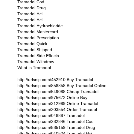
Tramadol Cod
Tramadol Drug
Tramadol Hci
Tramadol Hcl
Tramadol Hydrochloride
Tramadol Mastercard
Tramadol Prescription
Tramadol Quick
Tramadol Shipped
Tramadol Side Effects
Tramadol Withdraw
What Is Tramadol
http://urlsnip.com/452910 Buy Tramadol
http://urlsnip.com/858858 Buy Tramadol Online
http://urlsnip.com/549088 Cheap Tramadol
http://urlsnip.com/975672 Online Buy
http://urlsnip.com/312989 Online Tramadol
http://urlsnip.com/203554 Order Tramadol
http://urlsnip.com/048887 Tramadol
http://urlsnip.com/282846 Tramadol Cod
http://urlsnip.com/585159 Tramadol Drug
http://urlsnip.com/040524 Tramadol Hci