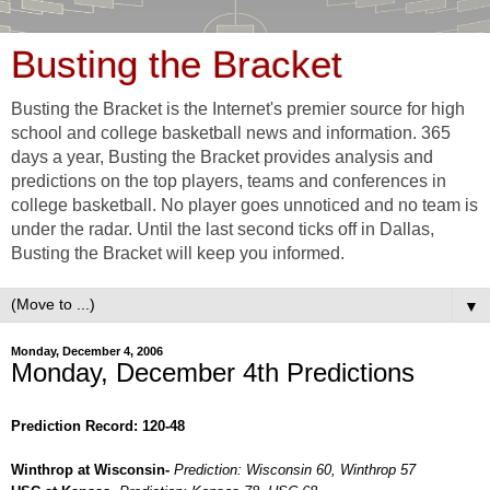
Busting the Bracket
Busting the Bracket is the Internet's premier source for high
school and college basketball news and information. 365
days a year, Busting the Bracket provides analysis and
predictions on the top players, teams and conferences in
college basketball. No player goes unnoticed and no team is
under the radar. Until the last second ticks off in Dallas,
Busting the Bracket will keep you informed.
▼
Monday, December 4, 2006
Monday, December 4th Predictions
Prediction Record: 120-48
Winthrop at Wisconsin-
Prediction: Wisconsin 60, Winthrop 57