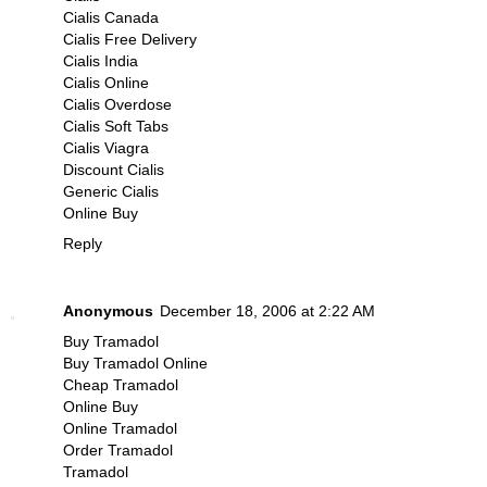
Cialis Canada
Cialis Free Delivery
Cialis India
Cialis Online
Cialis Overdose
Cialis Soft Tabs
Cialis Viagra
Discount Cialis
Generic Cialis
Online Buy
Reply
Anonymous
December 18, 2006 at 2:22 AM
Buy Tramadol
Buy Tramadol Online
Cheap Tramadol
Online Buy
Online Tramadol
Order Tramadol
Tramadol