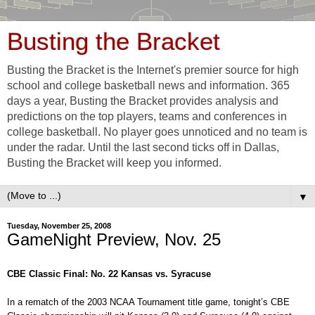
Busting the Bracket
Busting the Bracket is the Internet's premier source for high
school and college basketball news and information. 365
days a year, Busting the Bracket provides analysis and
predictions on the top players, teams and conferences in
college basketball. No player goes unnoticed and no team is
under the radar. Until the last second ticks off in Dallas,
Busting the Bracket will keep you informed.
▼
Tuesday, November 25, 2008
GameNight Preview, Nov. 25
CBE Classic Final: No. 22 Kansas vs. Syracuse
In a rematch of the 2003 NCAA Tournament title game, tonight’s CBE