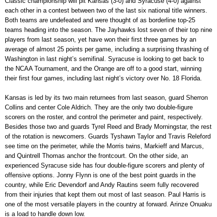
Classic championship will pit Kansas (3-0) and Syracuse (4-0) against
each other in a contest between two of the last six national title winners.
Both teams are undefeated and were thought of as borderline top-25
teams heading into the season. The Jayhawks lost seven of their top nine
players from last season, yet have won their first three games by an
average of almost 25 points per game, including a surprising thrashing of
Washington in last night’s semifinal. Syracuse is looking to get back to
the NCAA Tournament, and the Orange are off to a good start, winning
their first four games, including last night’s victory over No. 18 Florida.
Kansas is led by its two main returnees from last season, guard Sherron
Collins and center Cole Aldrich. They are the only two double-figure
scorers on the roster, and control the perimeter and paint, respectively.
Besides those two and guards Tyrel Reed and Brady Morningstar, the rest
of the rotation is newcomers. Guards Tyshawn Taylor and Travis Releford
see time on the perimeter, while the Morris twins, Markieff and Marcus,
and Quintrell Thomas anchor the frontcourt. On the other side, an
experienced Syracuse side has four double-figure scorers and plenty of
offensive options. Jonny Flynn is one of the best point guards in the
country, while Eric Devendorf and Andy Rautins seem fully recovered
from their injuries that kept them out most of last season. Paul Harris is
one of the most versatile players in the country at forward. Arinze Onuaku
is a load to handle down low.