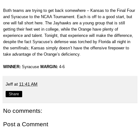
Both teams are trying to get back somewhere – Kansas to the Final Four
and Syracuse to the NCAA Tournament. Each is off to a good start, but
one will fall short here. The Jayhawks are a young group that is still
getting their feet wet in college, while the Orange have plenty of
experience and talent. Tonight, that experience will make the difference,
despite the fact Syracuse’s defense was torched by Florida all night in
the semifinals; Kansas simply doesn’t have the offensive firepower to
take advantage of the Orange’s deficiency.
WINNER:
Syracuse
MARGIN:
4-6
Jeff
at
11:41 AM
Share
No comments:
Post a Comment