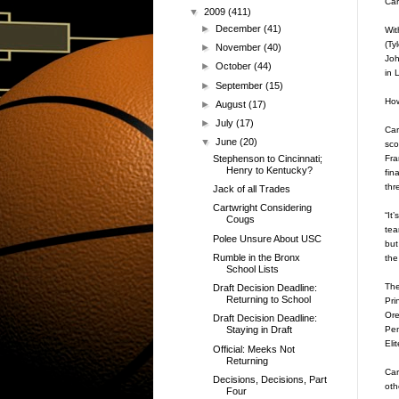
Car
▼
2009
(411)
►
December
(41)
Wit
(Ty
►
November
(40)
Joh
►
October
(44)
in 
►
September
(15)
How
►
August
(17)
►
July
(17)
Car
▼
June
(20)
sco
Fra
Stephenson to Cincinnati;
Henry to Kentucky?
fin
thr
Jack of all Trades
Cartwright Considering
“It
Cougs
tea
Polee Unsure About USC
but
Rumble in the Bronx
the
School Lists
The
Draft Decision Deadline:
Returning to School
Pri
Ore
Draft Decision Deadline:
Pen
Staying in Draft
Eli
Official: Meeks Not
Returning
Car
Decisions, Decisions, Part
oth
Four