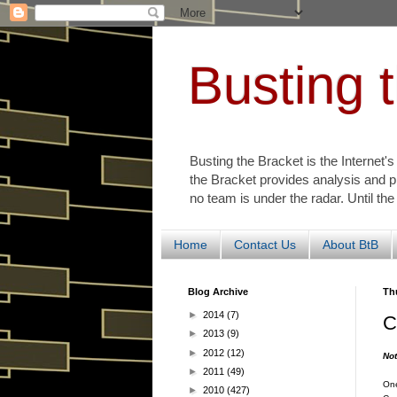
Busting 
Busting the Bracket is the Internet'
the Bracket provides analysis and p
no team is under the radar. Until the
Home
Contact Us
About BtB
Blog Archive
Th
►
2014
(7)
C
►
2013
(9)
►
2012
(12)
Not
►
2011
(49)
One
►
2010
(427)