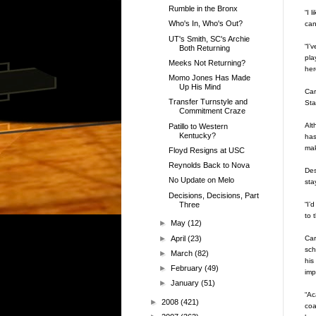
Rumble in the Bronx
“I 
Who's In, Who's Out?
can
UT's Smith, SC's Archie
“I’
Both Returning
pla
Meeks Not Returning?
her
Momo Jones Has Made
Up His Mind
Car
Transfer Turnstyle and
Sta
Commitment Craze
Alt
Patillo to Western
Kentucky?
has
mak
Floyd Resigns at USC
Reynolds Back to Nova
Des
No Update on Melo
sta
Decisions, Decisions, Part
Three
“I’
to 
►
May
(12)
►
April
(23)
Car
sch
►
March
(82)
his
►
February
(49)
imp
►
January
(51)
“Ac
►
2008
(421)
coa