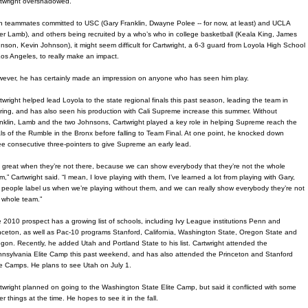
twright overshadowed.
h teammates committed to USC (Gary Franklin, Dwayne Polee -- for now, at least) and UCLA
ler Lamb), and others being recruited by a who’s who in college basketball (Keala King, James
nson, Kevin Johnson), it might seem difficult for Cartwright, a 6-3 guard from Loyola High School
Los Angeles, to really make an impact.
ever, he has certainly made an impression on anyone who has seen him play.
twright helped lead Loyola to the state regional finals this past season, leading the team in
ring, and has also seen his production with Cali Supreme increase this summer. Without
nklin, Lamb and the two Johnsons, Cartwright played a key role in helping Supreme reach the
als of the Rumble in the Bronx before falling to Team Final. At one point, he knocked down
ee consecutive three-pointers to give Supreme an early lead.
’s great when they’re not there, because we can show everybody that they’re not the whole
m,” Cartwright said. “I mean, I love playing with them, I’ve learned a lot from playing with Gary,
 people label us when we’re playing without them, and we can really show everybody they’re not
 whole team.”
 2010 prospect has a growing list of schools, including Ivy League institutions Penn and
nceton, as well as Pac-10 programs Stanford, California, Washington State, Oregon State and
gon. Recently, he added Utah and Portland State to his list. Cartwright attended the
nsylvania Elite Camp this past weekend, and has also attended the Princeton and Stanford
te Camps. He plans to see Utah on July 1.
twright planned on going to the Washington State Elite Camp, but said it conflicted with some
er things at the time. He hopes to see it in the fall.