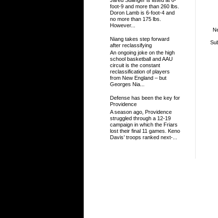
foot-9 and more than 260 lbs.
Doron Lamb is 6-foot-4 and
no more than 175 lbs.
However...
N
Niang takes step forward
Sub
after reclassifying
An ongoing joke on the high
school basketball and AAU
circuit is the constant
reclassification of players
from New England – but
Georges Nia...
Defense has been the key for
Providence
A season ago, Providence
struggled through a 12-19
campaign in which the Friars
lost their final 11 games. Keno
Davis’ troops ranked next-...