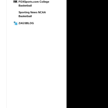
FOXSports.com College
Basketball
Sporting News NCAA
Basketball
ZAGSBLOG