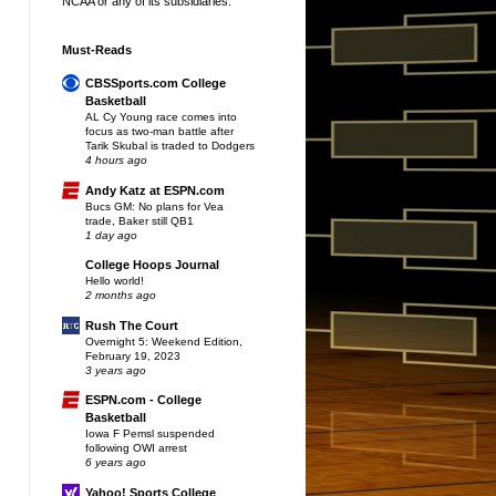
NCAA or any of its subsidiaries.
Must-Reads
CBSSports.com College
Basketball
AL Cy Young race comes into
focus as two-man battle after
Tarik Skubal is traded to Dodgers
4 hours ago
Andy Katz at ESPN.com
Bucs GM: No plans for Vea
trade, Baker still QB1
1 day ago
College Hoops Journal
Hello world!
2 months ago
Rush The Court
Overnight 5: Weekend Edition,
February 19, 2023
3 years ago
ESPN.com - College
Basketball
Iowa F Pemsl suspended
following OWI arrest
6 years ago
Yahoo! Sports College