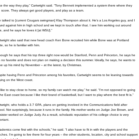
like the way they play,” Cartwright said. “Tony Bennett implemented a system there where they
 score. They always get good players, and play as a team.
ve talked to [current Cougars swingman] Klay Thompson about it. He’s a Los Angeles guy, and I
yed against him in high school and we kept in touch after that. I see him working out around
e, and he says he loves it [at WSU].”
twright also said that new head coach Ken Bone recruited him while Bone was at Portland
te, so he is familiar with him.
hough he says that his top three right now would be Stanford, Penn and Princeton, he says he
 no favorite and does not plan on making a decision this summer. Ideally, he says, he wants to
e up his mind by November – at the latest, by Christmas.
pite having Penn and Princeton among his favorites, Cartwright seems to be leaning towards
ying on the West coast.
d like to stay close to home, so my family can watch me play,” he said. “I’m not opposed to going
the East coast because I like their brand of basketball, but I want to play where the best fit is.”
twright, who holds a 3.7 GPA, plans on getting involved in the Communications field after
ool. Not surprisingly, because it runs in the family. His mother works on Judge Joe Brown, and
 sister worked on Judge Judy. As a result, scholastic reputation of his college choice is very
ortant.
ademics come first with the schools,” he said. “I also have to fit in with the players and the
ches. I’m going to live there for four years – the other students, location, city and school support