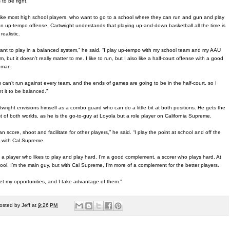
 to be right.”
ike most high school players, who want to go to a school where they can run and gun and play
an up-tempo offense, Cartwright understands that playing up-and-down basketball all the time is
realistic.
want to play in a balanced system,” he said. “I play up-tempo with my school team and my AAU
m, but it doesn’t really matter to me. I like to run, but I also like a half-court offense with a good
 man.
 can’t run against every team, and the ends of games are going to be in the half-court, so I
t it to be balanced.”
twright envisions himself as a combo guard who can do a little bit at both positions. He gets the
t of both worlds, as he is the go-to-guy at Loyola but a role player on California Supreme.
can score, shoot and facilitate for other players,” he said. “I play the point at school and off the
l with Cal Supreme.
m a player who likes to play and play hard. I’m a good complement, a scorer who plays hard. At
ool, I’m the main guy, but with Cal Supreme, I’m more of a complement for the better players.
get my opportunities, and I take advantage of them.”
osted by
Jeff
at
9:26 PM