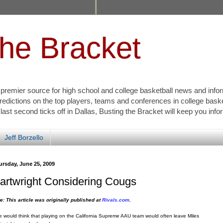
the Bracket
s premier source for high school and college basketball news and info
redictions on the top players, teams and conferences in college bask
 last second ticks off in Dallas, Busting the Bracket will keep you inf
Jeff Borzello
ursday, June 25, 2009
artwright Considering Cougs
e: This article was originally published at
Rivals.com
.
 would think that playing on the California Supreme AAU team would often leave Miles