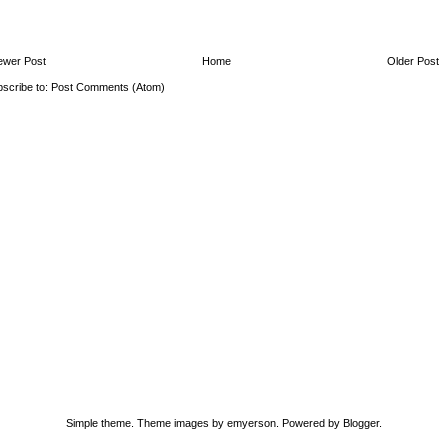
ewer Post
Home
Older Post
scribe to:
Post Comments (Atom)
Simple theme. Theme images by
emyerson
. Powered by
Blogger
.