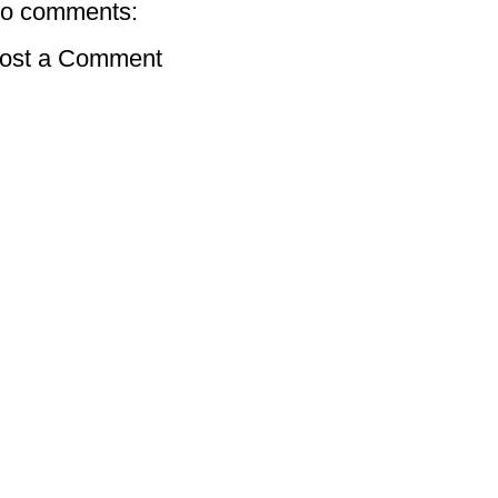
o comments:
ost a Comment