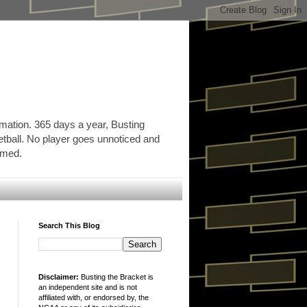
rmation. 365 days a year, Busting
etball. No player goes unnoticed and
ormed.
Search This Blog
Disclaimer:
Busting the Bracket is
an independent site and is not
affiliated with, or endorsed by, the