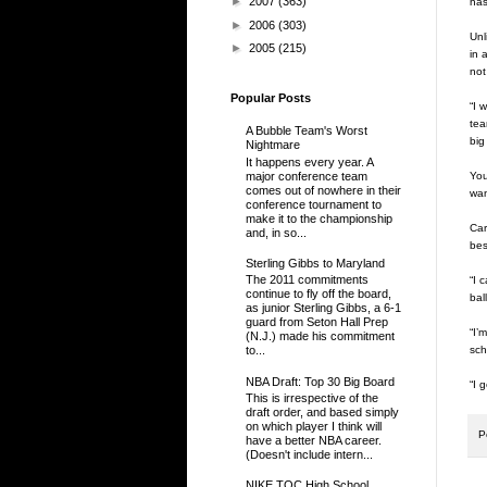
►
2007
(363)
has
►
2006
(303)
Unl
►
2005
(215)
in 
not 
Popular Posts
“I 
tea
A Bubble Team's Worst
big
Nightmare
It happens every year. A
major conference team
You
comes out of nowhere in their
wan
conference tournament to
make it to the championship
Car
and, in so...
bes
Sterling Gibbs to Maryland
The 2011 commitments
“I 
continue to fly off the board,
bal
as junior Sterling Gibbs, a 6-1
guard from Seton Hall Prep
“I’
(N.J.) made his commitment
sch
to...
NBA Draft: Top 30 Big Board
“I 
This is irrespective of the
draft order, and based simply
on which player I think will
P
have a better NBA career.
(Doesn't include intern...
NIKE TOC High School