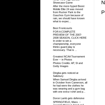
N
Showcase Game
After the more-hyped Boost
Mobile Elite 24 was moved
P
from Rucker Park to the
Gauchos Gym because of
rain, we should have known
what to expec...
Best Frontcourts
FOR A COMPLETE
PREVIEW OF THE 2007-
2008 SEASON, CLICK HERE
In order to win a
championship, everyone
thinks guard play is
necessary. That is ...
Greatest NCAA Tournament
Ever -- in Photos
Photos Credits: AP, SI and
Getty Images
Dingba gets noticed at
Salisbury
When Samuel Dingba arrived
in October from Cameroon, all
he had were the clothes he
was wearing and a gym bag
with one extra t-shirt and p...
Doron Lamb gets defensive
SPRINGFIELD, Mass. –
Jared Sullinger is listed at 6-