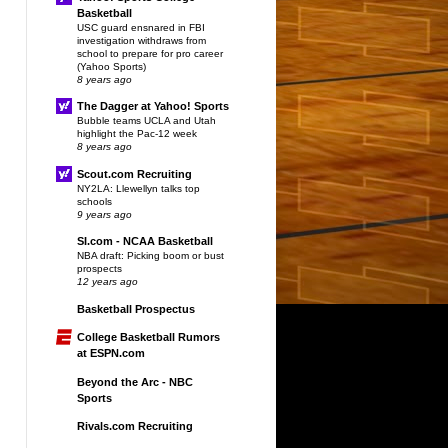
Basketball
USC guard ensnared in FBI
investigation withdraws from
school to prepare for pro career
(Yahoo Sports)
8 years ago
The Dagger at Yahoo! Sports
Bubble teams UCLA and Utah
highlight the Pac-12 week
8 years ago
Scout.com Recruiting
NY2LA: Llewellyn talks top
schools
9 years ago
SI.com - NCAA Basketball
NBA draft: Picking boom or bust
prospects
12 years ago
Basketball Prospectus
College Basketball Rumors
at ESPN.com
Beyond the Arc - NBC
Sports
Rivals.com Recruiting