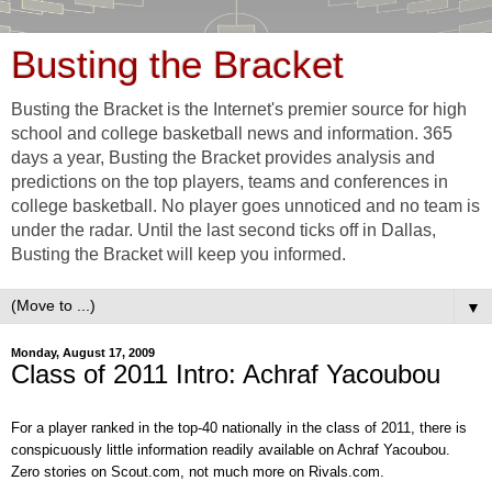
Busting the Bracket
Busting the Bracket is the Internet's premier source for high
school and college basketball news and information. 365
days a year, Busting the Bracket provides analysis and
predictions on the top players, teams and conferences in
college basketball. No player goes unnoticed and no team is
under the radar. Until the last second ticks off in Dallas,
Busting the Bracket will keep you informed.
▼
Monday, August 17, 2009
Class of 2011 Intro: Achraf Yacoubou
For a player ranked in the top-40 nationally in the class of 2011, there is
conspicuously little information readily
available on
Achraf Yacoubou.
Zero stories on Scout.com
, not much more on Rivals.com
.