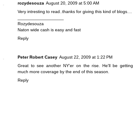
rozydesouza
August 20, 2009 at 5:00 AM
Very intresting to read..thanks for giving this kind of blogs....
___________________
Rozydesouza
Naton wide cash is easy and fast
Reply
Peter Robert Casey
August 22, 2009 at 1:22 PM
Great to see another NY'er on the rise. He'll be getting
much more coverage by the end of this season.
Reply