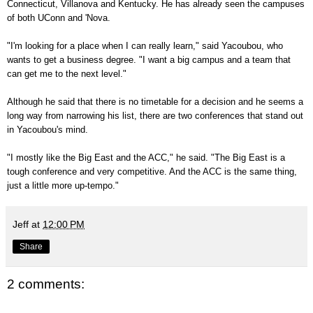
Connecticut, Villanova and Kentucky. He has already seen the campuses
of both UConn and 'Nova.
"I'm looking for a place when I can really learn," said Yacoubou, who
wants to get a business degree. "I want a big campus and a team that
can get me to the next level."
Although he said that there is no timetable for a decision and he seems a
long way from narrowing his list, there are two conferences that stand out
in Yacoubou's mind.
"I mostly like the Big East and the ACC," he said. "The Big East is a
tough conference and very competitive. And the ACC is the same thing,
just a little more up-tempo."
Jeff
at
12:00 PM
Share
2 comments: