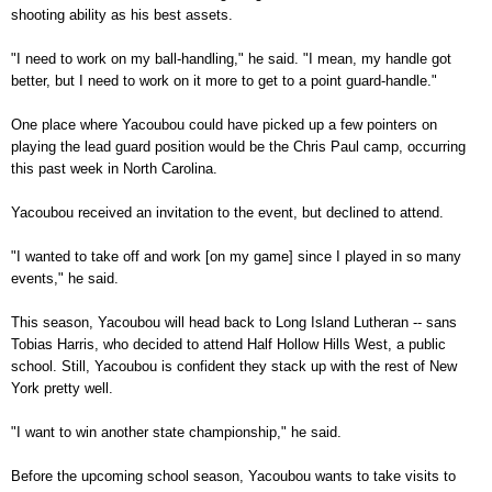
shooting ability as his best assets.
"I need to work on my ball-handling," he said. "I mean, my handle got
better, but I need to work on it more to get to a point guard-handle."
One place where Yacoubou could have picked up a few pointers on
playing the lead guard position would be the
Chris Paul camp
, occurring
this past week in
North Carolina
.
Yacoubou received an invitation to the event, but declined to attend.
"I wanted to take off and work [on my game] since I played in so many
events," he said.
This season, Yacoubou will head back to Long Island Lutheran -- sans
Tobias Harris, who decided to attend Half Hollow Hills West, a public
school. Still, Yacoubou is confident they stack up with the rest of New
York pretty well.
"I want to win another state championship," he said.
Before the upcoming school season, Yacoubou wants to take visits to