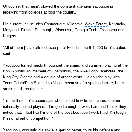
Of course, that hasn't slowed the constant attention Yacoubou is
receiving from colleges across the country.
His current list includes
Connecticut
, Villanova,
Wake Forest
, Kentucky,
Maryland,
Florida
,
Pittsburgh
, Wisconsin, Georgia Tech, Oklahoma and
Rutgers.
"All of them [have offered] except for Florida," the 6-4, 200-lb. Yacoubou
said.
Yacoubou turned heads throughout the spring and summer, playing at the
Bob Gibbons Tournament of Champions
, the Nike Hoop Jamboree, the
King City Classic and a couple of other events. He couldn't play with
Team Odom/Rich Soil in Las Vegas because of a sprained ankle, but his
stock is still on the rise.
"I'm up there," Yacoubou said when asked how he compares to other
nationally-ranked players. "I'm good enough. I work hard and I think they
notice that. I feel like I'm one of the best because I work hard. I'm tough,
I'm not afraid of competition."
Yacoubou, who said his ankle is getting better, touts his defense and