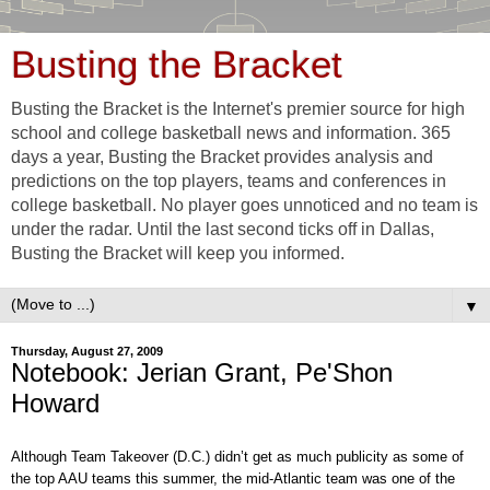
Busting the Bracket
Busting the Bracket is the Internet's premier source for high
school and college basketball news and information. 365
days a year, Busting the Bracket provides analysis and
predictions on the top players, teams and conferences in
college basketball. No player goes unnoticed and no team is
under the radar. Until the last second ticks off in Dallas,
Busting the Bracket will keep you informed.
▼
Thursday, August 27, 2009
Notebook: Jerian Grant, Pe'Shon
Howard
Although Team Takeover (D.C.) didn’t get as much publicity as some of
the top AAU teams this summer, the mid-Atlantic team was one of the