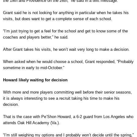
the 19th and Providence on the 26th,” he said in a text message.
Grant said he is not looking for anything in particular when he takes his
visits, but does want to get a complete sense of each school.
“I’m just trying to get a feel for the school and get to know some of the
coaches and players better,” he said.
After Grant takes his visits, he won’t wait very long to make a decision.
When asked when he would choose a school, Grant responded, “Probably
sometime in early to mid-October.”
Howard likely waiting for decision
With more and more players committing well before their senior seasons,
it is always interesting to see a recruit taking his time to make his
decision.
That is the case with Pe’Shon Howard, a 6-2 guard from Los Angeles who
attends Oak Hill Academy (Va.).
“I’m still weighing my options and I probably won’t decide until the spring,”