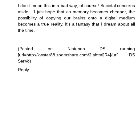
I don't mean this in a bad way, of course! Societal concerns
aside... I just hope that as memory becomes cheaper, the
possibility of copying our brains onto a digital medium
becomes a true reality. It's a fantasy that I dream about all
the time.
(Posted on Nintendo DS running
[url=http://kwstar88.zoomshare.com/2.shtml]R4[/url] DS
SerVo)
Reply