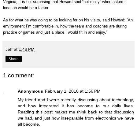
Virginia, it is not surprising that Howard said “not really” when asked if
location would be a factor.
As for what he was going to be looking for on his visits, said Howard: “An
environment I’m comfortable in, how the team and coaches are during
practice or games and just a place I would fit in and enjoy.”
Jeff
at
1:48 PM
Share
1 comment:
Anonymous
February 1, 2010 at 1:56 PM
My friend and I were recently discussing about technology,
and how integrated it has become to our daily lives.
Reading this post makes me think back to that discussion
we had, and just how inseparable from electronics we have
all become.