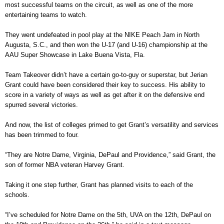
most successful teams on the circuit, as well as one of the more
entertaining teams to watch.
They went undefeated in pool play at the NIKE Peach Jam in North
Augusta, S.C., and then won the U-17 (and U-16) championship at the
AAU Super Showcase in Lake Buena Vista, Fla.
Team Takeover didn’t have a certain go-to-guy or superstar, but Jerian
Grant could have been considered their key to success. His ability to
score in a variety of ways as well as get after it on the defensive end
spurred several victories.
And now, the list of colleges primed to get Grant’s versatility and services
has been trimmed to four.
“They are Notre Dame, Virginia, DePaul and Providence,” said Grant, the
son of former NBA veteran Harvey Grant.
Taking it one step further, Grant has planned visits to each of the
schools.
“I’ve scheduled for Notre Dame on the 5th, UVA on the 12th, DePaul on