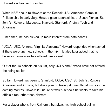
Howard said earlier Thursday.
When NBE spoke to Howard at the Reebok U All-American Camp in
Philadelphia in early July, Howard gave a school list of South Florida, St.
John’s, Rutgers, Marquette, Harvard, Stanford, Virginia Tech and
Arkansas.
Since then, he has picked up more interest from both coasts.
“UCLA, USC, Arizona, Virginia, Alabama,” Howard responded when asked
if there were any new schools in the mix. He also later added that he
believes Tennessee has offered him as well.
Out of the 14 schools on his list, only UCLA and Arizona have not offered
the rising senior.
So far, Howard has been to Stanford, UCLA, USC, St. John’s, Rutgers,
Arkansas and Arizona, but does plan on taking all five official visits in the
coming months. Howard is unsure of which schools he wants to take his
officials too, other than Harvard.
For a player who is from California but plays his high school ball in