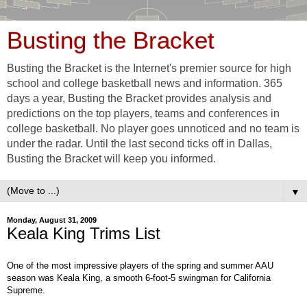
Busting the Bracket
Busting the Bracket is the Internet's premier source for high
school and college basketball news and information. 365
days a year, Busting the Bracket provides analysis and
predictions on the top players, teams and conferences in
college basketball. No player goes unnoticed and no team is
under the radar. Until the last second ticks off in Dallas,
Busting the Bracket will keep you informed.
▼
Monday, August 31, 2009
Keala King Trims List
One of the most impressive players of the spring and summer AAU
season was Keala King, a smooth 6-foot-5 swingman for California
Supreme.