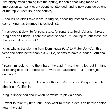
Not highly rated coming into the spring, it seems that King made an
impression at nearly every event he attended, and is now considered one
of the top-25 recruits in the country.
Although he didn’t take visits in August, choosing instead to work on his
game, King has trimmed his school list.
“I narrowed it down to Arizona State, Arizona, Stanford, Cal and Harvard,”
King said on Friday. “There are other schools I’m looking at, but those are
the ones I like the most.”
King, who is transferring from Dominguez (Ca.) to Mater Dei (Ca.) this
year and holds better than a 3.6 GPA, seems to have a leader – Arizona
State.
“Yeah, I’m looking into them hard,” he said. “I like them a lot, but I’m kind
of looking at other schools too. I want to make sure I make the right
decision.”
He said he is going to take an unofficial to Arizona and Oregon, and also
check out California.
King is undecided about when he wants to pick a school.
“I want to take my time, but I also want to make a decision before senior
year,” he said.