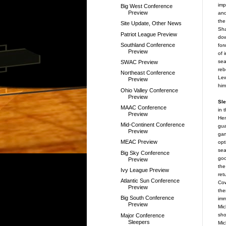
imp
Big West Conference
Preview
and
the
Site Update, Other News
Sha
Patriot League Preview
dow
Southland Conference
for
Preview
of 
sea
SWAC Preview
reb
Northeast Conference
Lew
Preview
him
Ohio Valley Conference
Preview
Sle
MAAC Conference
in 
Preview
Hen
Mid-Continent Conference
gua
Preview
gam
MEAC Preview
opt
sea
Big Sky Conference
go
Preview
the
Ivy League Preview
ret
Atlantic Sun Conference
Cow
Preview
the
Big South Conference
imm
Preview
Mic
sho
Major Conference
Sleepers
Mic