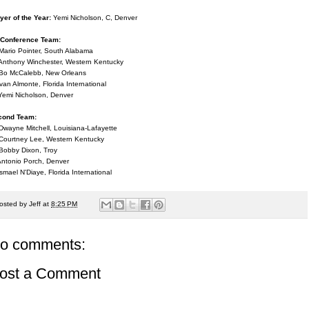
yer of the Year:
Yemi Nicholson, C, Denver
-Conference Team:
Mario Pointer, South Alabama
Anthony Winchester, Western Kentucky
Bo McCalebb, New Orleans
Ivan Almonte, Florida International
Yemi Nicholson, Denver
cond Team:
Dwayne Mitchell, Louisiana-Lafayette
Courtney Lee, Western Kentucky
Bobby Dixon, Troy
Antonio Porch, Denver
Ismael N'Diaye, Florida International
osted by
Jeff
at
8:25 PM
o comments:
ost a Comment