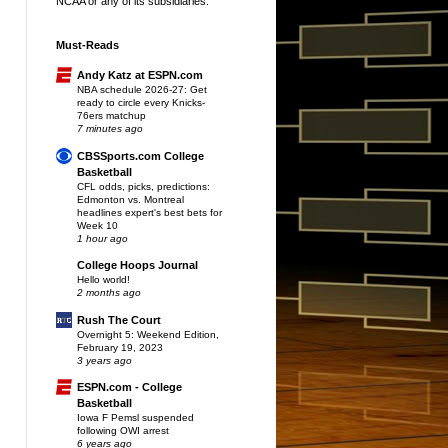
NCAA or any of its subsidiaries.
Must-Reads
Andy Katz at ESPN.com
NBA schedule 2026-27: Get
ready to circle every Knicks-
76ers matchup
7 minutes ago
CBSSports.com College
Basketball
CFL odds, picks, predictions:
Edmonton vs. Montreal
headlines expert's best bets for
Week 10
1 hour ago
College Hoops Journal
Hello world!
2 months ago
Rush The Court
Overnight 5: Weekend Edition,
February 19, 2023
3 years ago
ESPN.com - College
Basketball
Iowa F Pemsl suspended
following OWI arrest
6 years ago