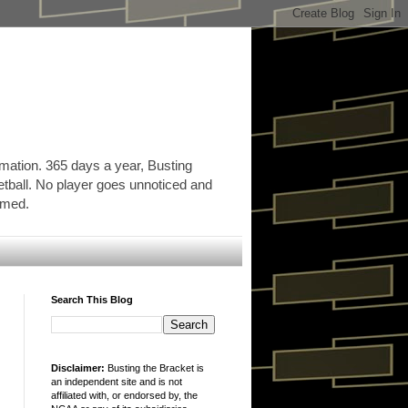
rmation. 365 days a year, Busting
etball. No player goes unnoticed and
ormed.
Search This Blog
Disclaimer:
Busting the Bracket is
an independent site and is not
affiliated with, or endorsed by, the