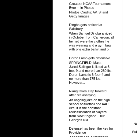
Greatest NCAA Tournament
Ever -- in Photos
Photos Credits: AP, SI and
Getty Images
Dingba gets noticed at
Salisbury
When Samuel Dingba arrived
in October from Cameroon, all
he had were the clothes he
was wearing and a gym bag
with one extra t-shirt and p...
Doron Lamb gets defensive
SPRINGFIELD, Mass. –
Jared Sullinger is listed at 6-
foot-9 and more than 260 lbs.
Doron Lamb is 6-foot-4 and
no more than 175 lbs.
However...
Niang takes step forward
after reclassifying
An ongoing joke on the high
school basketball and AAU
circuit is the constant
reclassification of players
from New England – but
Georges Nia...
N
Defense has been the key for
Sub
Providence