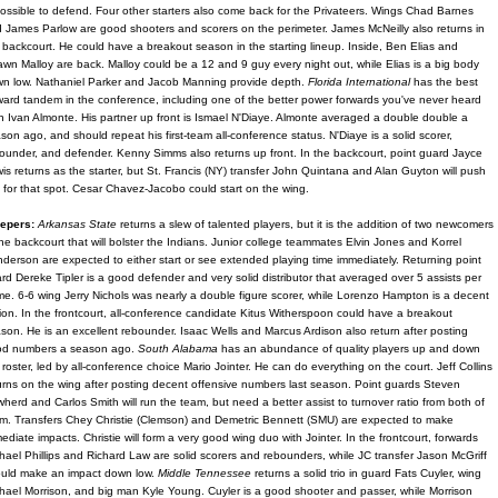
ossible to defend. Four other starters also come back for the Privateers. Wings Chad Barnes
 James Parlow are good shooters and scorers on the perimeter. James McNeilly also returns in
 backcourt. He could have a breakout season in the starting lineup. Inside, Ben Elias and
wn Malloy are back. Malloy could be a 12 and 9 guy every night out, while Elias is a big body
n low. Nathaniel Parker and Jacob Manning provide depth.
Florida International
has the best
ward tandem in the conference, including one of the better power forwards you've never heard
in Ivan Almonte. His partner up front is Ismael N'Diaye. Almonte averaged a double double a
son ago, and should repeat his first-team all-conference status. N'Diaye is a solid scorer,
ounder, and defender. Kenny Simms also returns up front. In the backcourt, point guard Jayce
is returns as the starter, but St. Francis (NY) transfer John Quintana and Alan Guyton will push
 for that spot. Cesar Chavez-Jacobo could start on the wing.
epers:
Arkansas State
returns a slew of talented players, but it is the addition of two newcomers
the backcourt that will bolster the Indians. Junior college teammates Elvin Jones and Korrel
derson are expected to either start or see extended playing time immediately. Returning point
rd Dereke Tipler is a good defender and very solid distributor that averaged over 5 assists per
e. 6-6 wing Jerry Nichols was nearly a double figure scorer, while Lorenzo Hampton is a decent
ion. In the frontcourt, all-conference candidate Kitus Witherspoon could have a breakout
son. He is an excellent rebounder. Isaac Wells and Marcus Ardison also return after posting
od numbers a season ago.
South Alabama
has an abundance of quality players up and down
 roster, led by all-conference choice Mario Jointer. He can do everything on the court. Jeff Collins
urns on the wing after posting decent offensive numbers last season. Point guards Steven
herd and Carlos Smith will run the team, but need a better assist to turnover ratio from both of
m. Transfers Chey Christie (Clemson) and Demetric Bennett (SMU) are expected to make
ediate impacts. Christie will form a very good wing duo with Jointer. In the frontcourt, forwards
hael Phillips and Richard Law are solid scorers and rebounders, while JC transfer Jason McGriff
uld make an impact down low.
Middle Tennessee
returns a solid trio in guard Fats Cuyler, wing
hael Morrison, and big man Kyle Young. Cuyler is a good shooter and passer, while Morrison