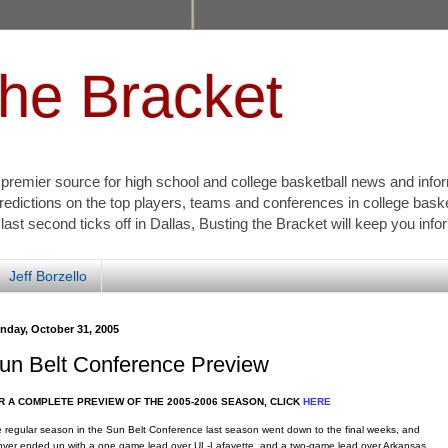
the Bracket
s premier source for high school and college basketball news and info
redictions on the top players, teams and conferences in college bask
 last second ticks off in Dallas, Busting the Bracket will keep you inf
Jeff Borzello
nday, October 31, 2005
un Belt Conference Preview
R A COMPLETE PREVIEW OF THE 2005-2006 SEASON, CLICK
HERE
 regular season in the Sun Belt Conference last season went down to the final weeks, and
ver ended up with a one game lead over UL-Lafayette, and a two-game lead over Arkansas