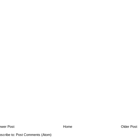
ewer Post
Home
Older Post
scribe to:
Post Comments (Atom)