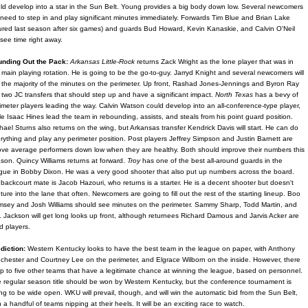
ld develop into a star in the Sun Belt. Young provides a big body down low. Several newcomers
l need to step in and play significant minutes immediately. Forwards Tim Blue and Brian Lake
jured last season after six games) and guards Bud Howard, Kevin Kanaskie, and Calvin O'Neil
l see time right away.
nding Out the Pack:
Arkansas Little-Rock
returns Zack Wright as the lone player that was in
 main playing rotation. He is going to be the go-to-guy. Jarryd Knight and several newcomers will
 the majority of the minutes on the perimeter. Up front, Rashad Jones-Jennings and Byron Ray
 two JC transfers that should step up and have a significant impact.
North Texas
has a bevy of
imeter players leading the way. Calvin Watson could develop into an all-conference-type player,
le Isaac Hines lead the team in rebounding, assists, and steals from his point guard position.
hael Sturns also returns on the wing, but Arkansas transfer Kendrick Davis will start. He can do
rything and play any perimeter position. Post players Jeffrey Simpson and Justin Barnett are
ve average performers down low when they are healthy. Both should improve their numbers this
son. Quincy Williams returns at forward.
Troy
has one of the best all-around guards in the
gue in Bobby Dixon. He was a very good shooter that also put up numbers across the board.
 backcourt mate is Jacob Hazouri, who returns is a starter. He is a decent shooter but doesn't
ture into the lane that often. Newcomers are going to fill out the rest of the starting lineup. Boo
sey and Josh Williams should see minutes on the perimeter. Sammy Sharp, Todd Martin, and
. Jackson will get long looks up front, although returnees Richard Damous and Jarvis Acker are
id players.
diction:
Western Kentucky looks to have the best team in the league on paper, with Anthony
chester and Courtney Lee on the perimeter, and Elgrace Wilborn on the inside. However, there
up to five other teams that have a legitimate chance at winning the league, based on personnel.
 regular season title should be won by Western Kentucky, but the conference tournament is
ng to be wide open. WKU will prevail, though, and will win the automatic bid from the Sun Belt,
h a handful of teams nipping at their heels. It will be an exciting race to watch.