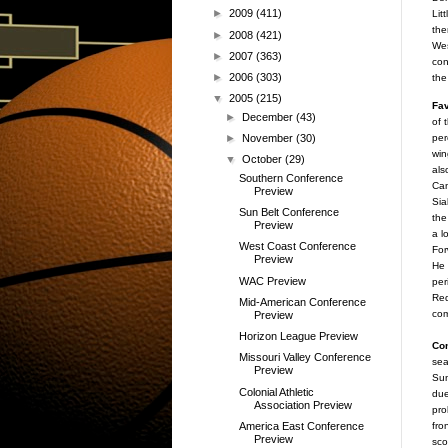
►
2009
(411)
Lit
the
►
2008
(421)
Wes
►
2007
(363)
con
►
2006
(303)
the
▼
2005
(215)
Fav
►
December
(43)
of 
per
►
November
(30)
win
▼
October
(29)
als
Southern Conference
Cam
Preview
Sia
Sun Belt Conference
the
Preview
a l
West Coast Conference
For
Preview
He 
WAC Preview
per
Red
Mid-American Conference
com
Preview
Horizon League Preview
Co
Missouri Valley Conference
sea
Preview
Sun
Colonial Athletic
due
Association Preview
pro
America East Conference
fro
Preview
sco