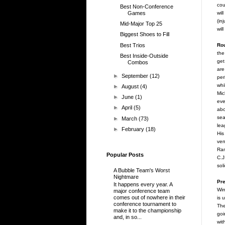
cou
Best Non-Conference
Games
wil
(in
Mid-Major Top 25
wil
Biggest Shoes to Fill
Best Trios
Rou
the
Best Inside-Outside
get
Combos
are
►
September
(12)
per
whi
►
August
(4)
Mic
►
June
(1)
eve
►
April
(5)
abo
sea
►
March
(73)
lea
►
February
(18)
His
ven
Ram
Popular Posts
C.J
sol
A Bubble Team's Worst
Nightmare
Pre
It happens every year. A
Win
major conference team
comes out of nowhere in their
is 
conference tournament to
The
make it to the championship
goi
and, in so...
wit