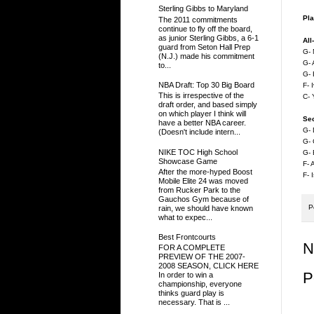
Sterling Gibbs to Maryland
Pla
The 2011 commitments
continue to fly off the board,
as junior Sterling Gibbs, a 6-1
All
guard from Seton Hall Prep
G- 
(N.J.) made his commitment
G- 
to...
G- 
NBA Draft: Top 30 Big Board
F- 
This is irrespective of the
C- 
draft order, and based simply
on which player I think will
Se
have a better NBA career.
G- 
(Doesn't include intern...
G- 
NIKE TOC High School
G- 
Showcase Game
F- 
After the more-hyped Boost
F- 
Mobile Elite 24 was moved
from Rucker Park to the
Gauchos Gym because of
P
rain, we should have known
what to expec...
Best Frontcourts
N
FOR A COMPLETE
PREVIEW OF THE 2007-
2008 SEASON, CLICK HERE
P
In order to win a
championship, everyone
thinks guard play is
necessary. That is ...