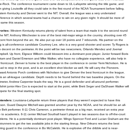
tle-Rock. The conference tournament came down to UL-Lafayette winning the title game, and
n giving Louisville all they could take in the first round of the NCAA Tournament before falling.
tern Kentucky and Denver went to the NIT. Overall, the league was a very underrated
ference in which several teams had a chance to win on any given night. It should be more of
 same this season.
orites:
Western Kentucky
returns plenty of talent from a team that made it to the second round
the NIT. Anthony Winchester is one of the best mid-major wings in the country, shooting over 45
cent from beyond the arc. He also put up over 18 points and 7 rebounds. His partner on the
g is all-conference candidate Courtney Lee, who is a very good shooter and scorer. Ty Rogers is
o decent on the perimeter. At the point will be two newcomers, Orlando Mendez and Joemal
pbell. Up front, Elgrace Wilborn could blossom into a dominant post player. Junior forward Boris
kam and Daniel Emerson and Mike Walker, who have no collegiate experience, will also help in
 frontcourt.
Denver
is home to the best player in the conference in center Yemi Nicholson. He is
oad to stop in the post, and is an excellent shot blocker as well. He will carry the Pioneers.
ward Antonio Porch combines with Nicholson to give Denver the best frontcourt in the league.
is an all-league candidate. Depth needs to be found behind the two baseline players. On the
imeter, Andrew Carpenter leads the way. He is a good defender and all-around performer.
shirt junior Alex Cox is expected to start at the point, while Brett Seger and DaShawn Walker will
pete for the final starting spot.
ntenders:
Louisiana-Lafayette
return three players that they weren't expected to have this
son. Guard Dwayne Mitchell was granted another year by the NCAA, and he should be an all-
 Belt performer. 6-11 Chris Cameron, a perimeter threat as a big man, received an extra year
 to academics. 6-11 center Michael Southall hasn't played in two seasons due to off-the-court
blems. He is a potentially dominant post player. Wings Spencer Ford and Lucian Graham are the
ntrunners to get the two available jobs in the starting lineup.
New Orleans
returns the best
ring guard in the conference in Bo McCalebb. He is explosive off the dribble and is near-