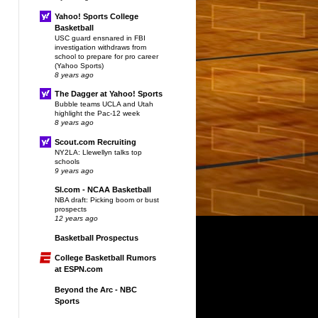
Yahoo! Sports College
Basketball
USC guard ensnared in FBI
investigation withdraws from
school to prepare for pro career
(Yahoo Sports)
8 years ago
The Dagger at Yahoo! Sports
Bubble teams UCLA and Utah
highlight the Pac-12 week
8 years ago
Scout.com Recruiting
NY2LA: Llewellyn talks top
schools
9 years ago
SI.com - NCAA Basketball
NBA draft: Picking boom or bust
prospects
12 years ago
Basketball Prospectus
College Basketball Rumors
at ESPN.com
Beyond the Arc - NBC
Sports