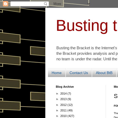
Busting 
Busting the Bracket is the Internet'
the Bracket provides analysis and p
no team is under the radar. Until the
Home
Contact Us
About BtB
Blog Archive
Mo
►
2014
(7)
S
►
2013
(9)
►
2012
(12)
FO
►
2011
(49)
The
►
2010
(427)
Den