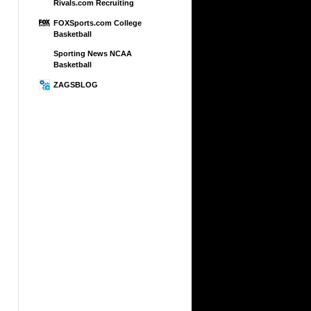
Rivals.com Recruiting
FOXSports.com College
Basketball
Sporting News NCAA
Basketball
ZAGSBLOG