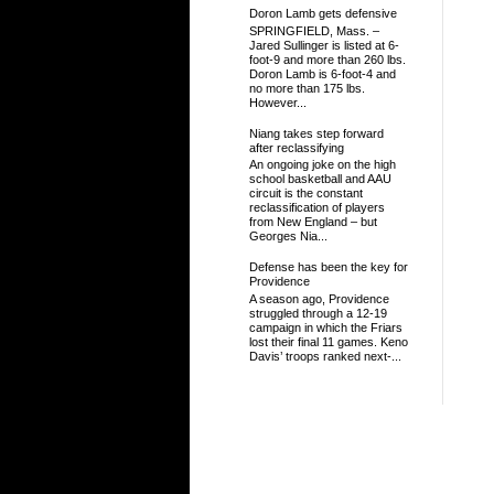
Doron Lamb gets defensive
SPRINGFIELD, Mass. –
Jared Sullinger is listed at 6-
foot-9 and more than 260 lbs.
Doron Lamb is 6-foot-4 and
no more than 175 lbs.
However...
Niang takes step forward
after reclassifying
An ongoing joke on the high
school basketball and AAU
circuit is the constant
reclassification of players
from New England – but
Georges Nia...
Defense has been the key for
Providence
A season ago, Providence
struggled through a 12-19
campaign in which the Friars
lost their final 11 games. Keno
Davis’ troops ranked next-...