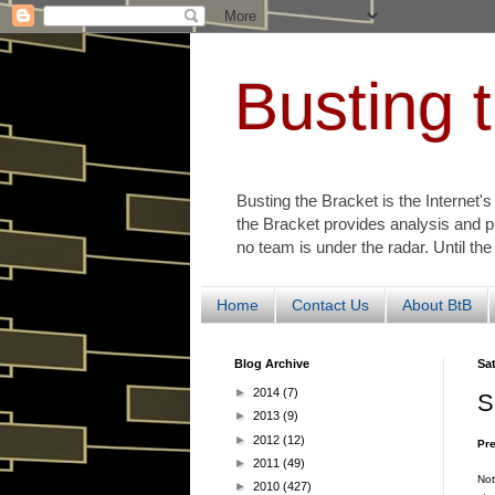
Busting 
Busting the Bracket is the Internet'
the Bracket provides analysis and p
no team is under the radar. Until the
Home
Contact Us
About BtB
Blog Archive
Sa
►
2014
(7)
S
►
2013
(9)
►
2012
(12)
Pre
►
2011
(49)
Not
►
2010
(427)