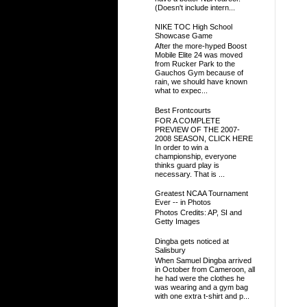
(Doesn't include intern...
NIKE TOC High School
Showcase Game
After the more-hyped Boost
Mobile Elite 24 was moved
from Rucker Park to the
Gauchos Gym because of
rain, we should have known
what to expec...
Best Frontcourts
FOR A COMPLETE
PREVIEW OF THE 2007-
2008 SEASON, CLICK HERE
In order to win a
championship, everyone
thinks guard play is
necessary. That is ...
Greatest NCAA Tournament
Ever -- in Photos
Photos Credits: AP, SI and
Getty Images
Dingba gets noticed at
Salisbury
When Samuel Dingba arrived
in October from Cameroon, all
he had were the clothes he
was wearing and a gym bag
with one extra t-shirt and p...