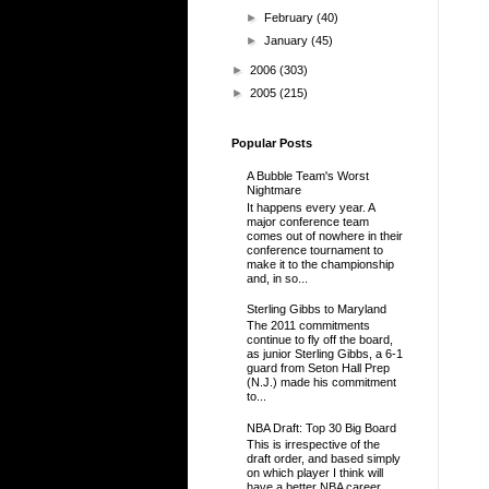
►
February
(40)
►
January
(45)
►
2006
(303)
►
2005
(215)
Popular Posts
A Bubble Team's Worst
Nightmare
It happens every year. A
major conference team
comes out of nowhere in their
conference tournament to
make it to the championship
and, in so...
Sterling Gibbs to Maryland
The 2011 commitments
continue to fly off the board,
as junior Sterling Gibbs, a 6-1
guard from Seton Hall Prep
(N.J.) made his commitment
to...
NBA Draft: Top 30 Big Board
This is irrespective of the
draft order, and based simply
on which player I think will
have a better NBA career.