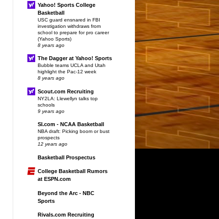
Yahoo! Sports College
Basketball
USC guard ensnared in FBI
investigation withdraws from
school to prepare for pro career
(Yahoo Sports)
8 years ago
The Dagger at Yahoo! Sports
Bubble teams UCLA and Utah
highlight the Pac-12 week
8 years ago
Scout.com Recruiting
NY2LA: Llewellyn talks top
schools
9 years ago
SI.com - NCAA Basketball
NBA draft: Picking boom or bust
prospects
12 years ago
Basketball Prospectus
College Basketball Rumors
at ESPN.com
Beyond the Arc - NBC
Sports
Rivals.com Recruiting