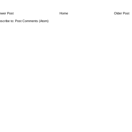
ewer Post
Home
Older Post
scribe to:
Post Comments (Atom)