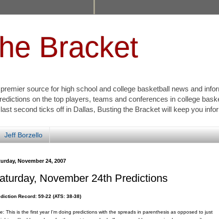
the Bracket
s premier source for high school and college basketball news and info
redictions on the top players, teams and conferences in college bask
 last second ticks off in Dallas, Busting the Bracket will keep you inf
Jeff Borzello
turday, November 24, 2007
aturday, November 24th Predictions
diction Record: 59-22 (ATS: 38-38)
e: This is the first year I'm doing predictions with the spreads in parenthesis as opposed to just