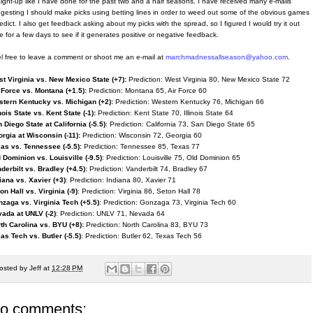
aight-up like I have done for the past two and a half seasons. I have received many e-mails
gesting I should make picks using betting lines in order to weed out some of the obvious games
redict. I also get feedback asking about my picks with the spread, so I figured I would try it out
e for a few days to see if it generates positive or negative feedback.
l free to leave a comment or shoot me an e-mail at
marchmadnessallseason@yahoo.com
.
t Virginia vs. New Mexico State (+7):
Prediction: West Virginia 80, New Mexico State 72
 Force vs. Montana (+1.5):
Prediction: Montana 65, Air Force 60
tern Kentucky vs. Michigan (+2):
Prediction: Western Kentucky 76, Michigan 66
inois State vs. Kent State (-1):
Prediction: Kent State 70, Illinois State 64
 Diego State at California (-5.5)
: Prediction: California 73, San Diego State 65
rgia at Wisconsin (-11):
Prediction: Wisconsin 72, Georgia 60
as vs. Tennessee (-5.5):
Prediction: Tennessee 85, Texas 77
 Dominion vs. Louisville (-9.5)
: Prediction: Louisville 75, Old Dominion 65
derbilt vs. Bradley (+4.5):
Prediction: Vanderbilt 74, Bradley 67
iana vs. Xavier (+3)
: Prediction: Indiana 80, Xavier 71
on Hall vs. Virginia (-9)
: Prediction: Virginia 86, Seton Hall 78
zaga vs. Virginia Tech (+5.5)
: Prediction: Gonzaga 73, Virginia Tech 60
ada at UNLV (-2)
: Prediction: UNLV 71, Nevada 64
th Carolina vs. BYU (+8):
Prediction: North Carolina 83, BYU 73
as Tech vs. Butler (-5.5)
: Prediction: Butler 62, Texas Tech 56
osted by
Jeff
at
12:28 PM
o comments: