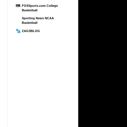
FOXSports.com College
Basketball
Sporting News NCAA
Basketball
ZAGSBLOG