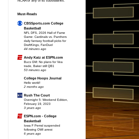
NCAA or any of its subsidiaries.
Must-Reads
CBSSports.com College
Basketball
NFL DFS, 2026 Hall of Fame
Game: Cardinals vs. Panthers
daily fantasy football picks for
DraftKings, FanDuel
44 minutes ago
Andy Katz at ESPN.com
Bucs GM: No plans for Vea
trade, Baker still QB1
53 minutes ago
College Hoops Journal
Hello world!
2 months ago
Rush The Court
Overnight 5: Weekend Edition,
February 19, 2023
3 years ago
ESPN.com - College
Basketball
Iowa F Pemsl suspended
following OWI arrest
6 years ago