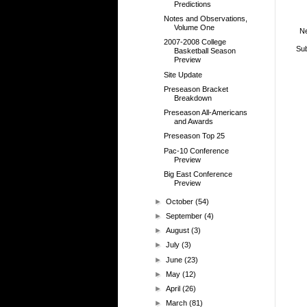
Predictions
Notes and Observations,
Volume One
N
2007-2008 College
Sub
Basketball Season
Preview
Site Update
Preseason Bracket
Breakdown
Preseason All-Americans
and Awards
Preseason Top 25
Pac-10 Conference
Preview
Big East Conference
Preview
►
October
(54)
►
September
(4)
►
August
(3)
►
July
(3)
►
June
(23)
►
May
(12)
►
April
(26)
►
March
(81)