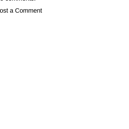
ost a Comment