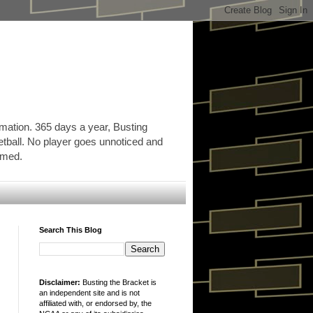
rmation. 365 days a year, Busting
etball. No player goes unnoticed and
ormed.
Search This Blog
Disclaimer:
Busting the Bracket is
an independent site and is not
affiliated with, or endorsed by, the