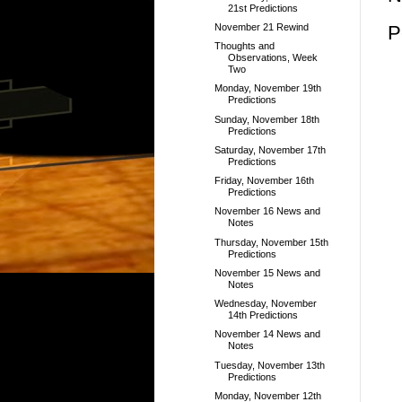
21st Predictions
November 21 Rewind
P
Thoughts and
Observations, Week
Two
Monday, November 19th
Predictions
Sunday, November 18th
Predictions
Saturday, November 17th
Predictions
Friday, November 16th
Predictions
November 16 News and
Notes
Thursday, November 15th
Predictions
November 15 News and
Notes
Wednesday, November
14th Predictions
November 14 News and
Notes
Tuesday, November 13th
Predictions
Monday, November 12th