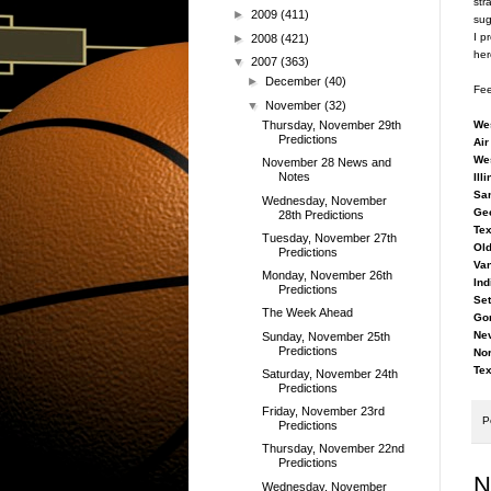
str
►
2009
(411)
sug
I p
►
2008
(421)
her
▼
2007
(363)
►
December
(40)
Fee
▼
November
(32)
Wes
Thursday, November 29th
Predictions
Air
Wes
November 28 News and
Notes
Ill
San
Wednesday, November
Geo
28th Predictions
Tex
Tuesday, November 27th
Old
Predictions
Van
Monday, November 26th
Ind
Predictions
Set
The Week Ahead
Gon
Nev
Sunday, November 25th
Predictions
Nor
Tex
Saturday, November 24th
Predictions
Friday, November 23rd
P
Predictions
Thursday, November 22nd
Predictions
N
Wednesday, November