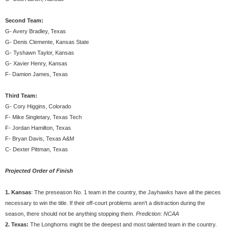
Second Team:
G- Avery Bradley, Texas
G- Denis Clemente, Kansas State
G- Tyshawn Taylor, Kansas
G- Xavier Henry, Kansas
F- Damion James, Texas
Third Team:
G- Cory Higgins, Colorado
F- Mike Singletary, Texas Tech
F- Jordan Hamilton, Texas
F- Bryan Davis, Texas A&M
C- Dexter Pittman, Texas
Projected Order of Finish
1. Kansas
: The preseason No. 1 team in the country, the Jayhawks have all the pieces
necessary to win the title. If their off-court problems aren't a distraction during the
season, there should not be anything stopping them.
Prediction: NCAA
2. Texas:
The Longhorns might be the deepest and most talented team in the country.