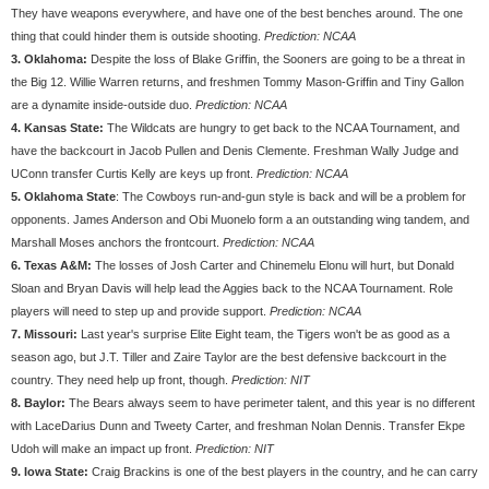
They have weapons everywhere, and have one of the best benches around. The one
thing that could hinder them is outside shooting.
Prediction: NCAA
3. Oklahoma:
Despite the loss of Blake Griffin, the Sooners are going to be a threat in
the Big 12. Willie Warren returns, and freshmen Tommy Mason-Griffin and Tiny Gallon
are a dynamite inside-outside duo.
Prediction: NCAA
4. Kansas State:
The Wildcats are hungry to get back to the NCAA Tournament, and
have the backcourt in Jacob Pullen and Denis Clemente. Freshman Wally Judge and
UConn transfer Curtis Kelly are keys up front.
Prediction: NCAA
5. Oklahoma State
: The Cowboys run-and-gun style is back and will be a problem for
opponents. James Anderson and Obi Muonelo form a an outstanding wing tandem, and
Marshall Moses anchors the frontcourt.
Prediction: NCAA
6. Texas A&M:
The losses of Josh Carter and Chinemelu Elonu will hurt, but Donald
Sloan and Bryan Davis will help lead the Aggies back to the NCAA Tournament. Role
players will need to step up and provide support.
Prediction: NCAA
7. Missouri:
Last year's surprise Elite Eight team, the Tigers won't be as good as a
season ago, but J.T. Tiller and Zaire Taylor are the best defensive backcourt in the
country. They need help up front, though.
Prediction: NIT
8. Baylor:
The Bears always seem to have perimeter talent, and this year is no different
with LaceDarius Dunn and Tweety Carter, and freshman Nolan Dennis. Transfer Ekpe
Udoh will make an impact up front.
Prediction: NIT
9. Iowa State:
Craig Brackins is one of the best players in the country, and he can carry