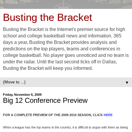
Busting the Bracket
Busting the Bracket is the Internet's premier source for high
school and college basketball news and information. 365
days a year, Busting the Bracket provides analysis and
predictions on the top players, teams and conferences in
college basketball. No player goes unnoticed and no team is
under the radar. Until the last second ticks off in Dallas,
Busting the Bracket will keep you informed.
▼
Friday, November 6, 2009
Big 12 Conference Preview
FOR A COMPLETE PREVIEW OF THE 2009-2010 SEASON, CLICK
HERE
When a league has the top teams in the country, it is difficult to argue with them as being