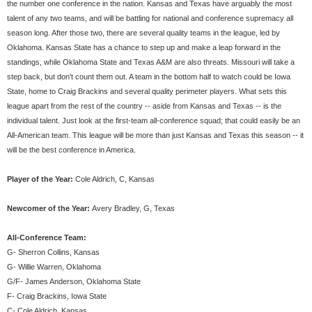
the number one conference in the nation. Kansas and Texas have arguably the most
talent of any two teams, and will be battling for national and conference supremacy all
season long. After those two, there are several quality teams in the league, led by
Oklahoma. Kansas State has a chance to step up and make a leap forward in the
standings, while Oklahoma State and Texas A&M are also threats. Missouri will take a
step back, but don't count them out. A team in the bottom half to watch could be Iowa
State, home to Craig Brackins and several quality perimeter players. What sets this
league apart from the rest of the country -- aside from Kansas and Texas -- is the
individual talent. Just look at the first-team all-conference squad; that could easily be an
All-American team. This league will be more than just Kansas and Texas this season -- it
will be the best conference in America.
Player of the Year:
Cole Aldrich, C, Kansas
Newcomer of the Year:
Avery Bradley, G, Texas
All-Conference Team:
G- Sherron Collins, Kansas
G- Willie Warren, Oklahoma
G/F- James Anderson, Oklahoma State
F- Craig Brackins, Iowa State
C- Cole Aldrich, Kansas