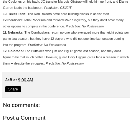
the Cyclones on his back. JC transfer Marquis Gilstrap will help him up front, and Diante
Garrett leads the backcourt.
Prediction: CBI/CIT
10. Texas Tech:
The Red Raiders have solid building blocks in assist-man
extraordinaire John Roberson and forward Mike Singletary, but they don't have many
other options to compete in the conference.
Prediction: No Postseason
11. Nebraska:
The Cornhuskers return no one who averaged more than eight points per
game last season, but they have 12 players who did not see time last season coming
into the program.
Prediction: No Postseason
12. Colorado:
The Buffaloes won just one Big 12 game last season, and they don't
figure to be that much better. However, guard Cory Higgins gives fans a reason to watch
them -- despite the struggles.
Prediction: No Postseason
Jeff
at
9:00 AM
Share
No comments:
Post a Comment