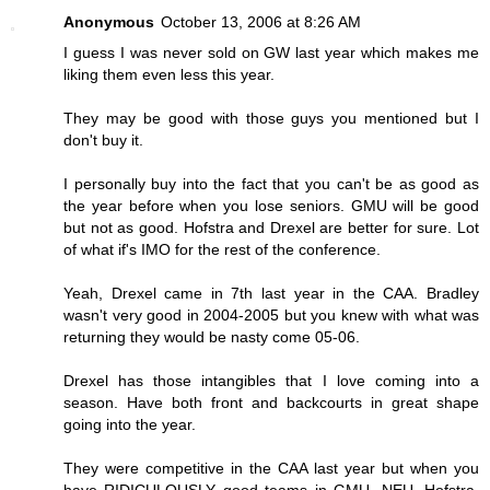
Anonymous
October 13, 2006 at 8:26 AM
I guess I was never sold on GW last year which makes me
liking them even less this year.
They may be good with those guys you mentioned but I
don't buy it.
I personally buy into the fact that you can't be as good as
the year before when you lose seniors. GMU will be good
but not as good. Hofstra and Drexel are better for sure. Lot
of what if's IMO for the rest of the conference.
Yeah, Drexel came in 7th last year in the CAA. Bradley
wasn't very good in 2004-2005 but you knew with what was
returning they would be nasty come 05-06.
Drexel has those intangibles that I love coming into a
season. Have both front and backcourts in great shape
going into the year.
They were competitive in the CAA last year but when you