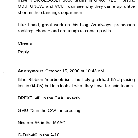
have RIDICULOUSLY good teams in GMU, NEU, Hofstra,
ODU, UNCW, and VCU I can see why they came up a little
short in the standings department.
Like I said, great work on this blog. As always, preseason
rankings change and are tough to come up with.
Cheers
Reply
Anonymous
October 15, 2006 at 10:43 AM
Blue Ribbion Yearbook isn't the holy grail(had BYU placing
last in 04-05) but lets look at what they have for said teams.
DREXEL-#1 in the CAA...exactly
GMU-#3 in the CAA...interesting
Niagara-#6 in the MAAC
G-Dub-#6 in the A-10