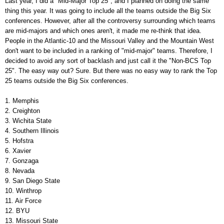
Last year, I did a "Mid-Major Top 25", and I planned on doing the same
thing this year. It was going to include all the teams outside the Big Six
conferences. However, after all the controversy surrounding which teams
are mid-majors and which ones aren't, it made me re-think that idea.
People in the Atlantic-10 and the Missouri Valley and the Mountain West
don't want to be included in a ranking of "mid-major" teams. Therefore, I
decided to avoid any sort of backlash and just call it the "Non-BCS Top
25". The easy way out? Sure. But there was no easy way to rank the Top
25 teams outside the Big Six conferences.
1. Memphis
2. Creighton
3. Wichita State
4. Southern Illinois
5. Hofstra
6. Xavier
7. Gonzaga
8. Nevada
9. San Diego State
10. Winthrop
11. Air Force
12. BYU
13. Missouri State