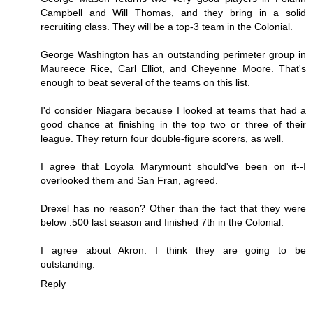
Campbell and Will Thomas, and they bring in a solid
recruiting class. They will be a top-3 team in the Colonial.
George Washington has an outstanding perimeter group in
Maureece Rice, Carl Elliot, and Cheyenne Moore. That's
enough to beat several of the teams on this list.
I'd consider Niagara because I looked at teams that had a
good chance at finishing in the top two or three of their
league. They return four double-figure scorers, as well.
I agree that Loyola Marymount should've been on it--I
overlooked them and San Fran, agreed.
Drexel has no reason? Other than the fact that they were
below .500 last season and finished 7th in the Colonial.
I agree about Akron. I think they are going to be
outstanding.
Reply