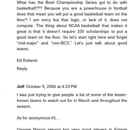
What has the Bowl Championship Series got to do with
basketball??? Because you are a powerhouse in football
does that mean you will put a good basketball team on the
floor? I am sorry but that logic, or lack of it, does not
compute. The thing about NCAA basketball that makes it
great is that it doesn’t require 100 scholarships to put a
good team on the floor. So let’s start right here and forget
“mid-major” and “non-BCS.” Let’s just talk about good
teams.
Ed Roberts
Reply
Jeff
October 9, 2006 at 4:23 PM
I was just trying to give people a list of some of the lesser-
known teams to watch out for in March and throughout the
season.
As for anonymous #1...
George Mason returns two very good players in Folarin