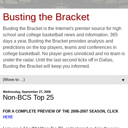
Busting the Bracket
Busting the Bracket is the Internet's premier source for high
school and college basketball news and information. 365
days a year, Busting the Bracket provides analysis and
predictions on the top players, teams and conferences in
college basketball. No player goes unnoticed and no team is
under the radar. Until the last second ticks off in Dallas,
Busting the Bracket will keep you informed.
▼
Wednesday, September 27, 2006
Non-BCS Top 25
FOR A COMPLETE PREVIEW OF THE 2006-2007 SEASON, CLICK
HERE