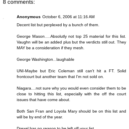
8 comments:
Anonymous
October 6, 2006 at 11:16 AM
Decent list but perplexed by a bunch of them.
George Mason.....Absolutly not top 25 material for this list.
Vaughn will be an added plus but the verdicts still out. They
MAY be a consideration if they mesh.
George Washington...laughable
UNI-Maybe but Eric Coleman still can't hit a FT. Solid
frontcourt but another team that I'm not sold on.
Niagara....not sure why you would even consider them to be
close to hitting this list, especially with the off the court
issues that have come about.
Both San Fran and Loyola Mary should be on this list and
will be by end of the year.
Drexel has no reason to be left off your list.