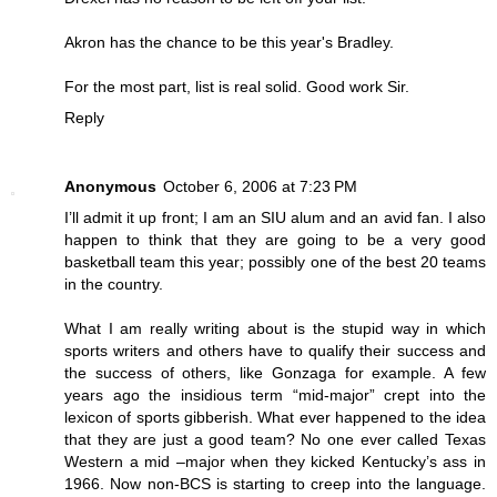
Akron has the chance to be this year's Bradley.
For the most part, list is real solid. Good work Sir.
Reply
Anonymous
October 6, 2006 at 7:23 PM
I’ll admit it up front; I am an SIU alum and an avid fan. I also
happen to think that they are going to be a very good
basketball team this year; possibly one of the best 20 teams
in the country.
What I am really writing about is the stupid way in which
sports writers and others have to qualify their success and
the success of others, like Gonzaga for example. A few
years ago the insidious term “mid-major” crept into the
lexicon of sports gibberish. What ever happened to the idea
that they are just a good team? No one ever called Texas
Western a mid –major when they kicked Kentucky’s ass in
1966. Now non-BCS is starting to creep into the language.