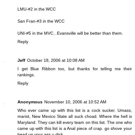
LMU-#2 in the WCC
San Fran-#3 in the WCC
UNI-#5 in the MVC...Evansville will be better than them.
Reply
Jeff
October 18, 2006 at 10:08 AM
I get Blue Ribbon too, but thanks for telling me their
rankings.
Reply
Anonymous
November 10, 2006 at 10:52 AM
Who ever came up with this list is a cock sucker. Umass,
marist, New Mexico State all suck choad. Where the hell is
Maryland. They can kill every team on this list. The one who
came up with this list is a Anal piece of crap. go shove your
head up your ass u dick.