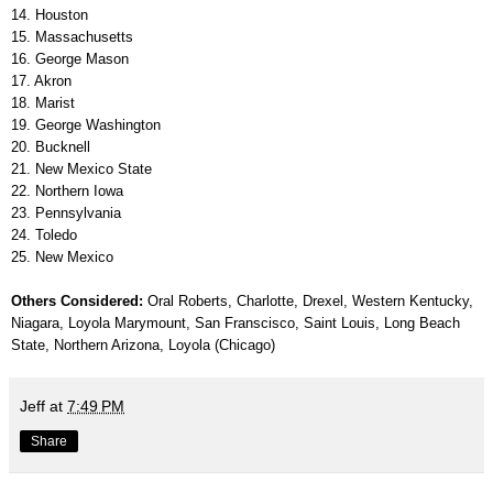
14. Houston
15. Massachusetts
16. George Mason
17. Akron
18. Marist
19. George Washington
20. Bucknell
21. New Mexico State
22. Northern Iowa
23. Pennsylvania
24. Toledo
25. New Mexico
Others Considered:
Oral Roberts, Charlotte, Drexel, Western Kentucky,
Niagara, Loyola Marymount, San Franscisco, Saint Louis, Long Beach
State, Northern Arizona, Loyola (Chicago)
Jeff
at
7:49 PM
Share