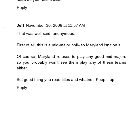
Reply
Jeff
November 30, 2006 at 11:57 AM
That was well-said, anonymous.
First of all, this is a mid-major poll--so Maryland isn't on it.
Of course, Maryland refuses to play any good mid-majors
so you probably won't see them play any of these teams
either.
But good thing you read titles and whatnot. Keep it up.
Reply