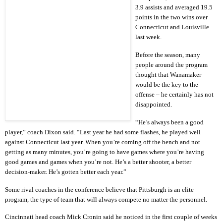
3.9 assists and averaged 19.5
points in the two wins over
Connecticut and Louisville
last week.
Before the season, many
people around the program
thought that Wanamaker
would be the key to the
offense – he certainly has not
disappointed.
“He’s always been a good
player,” coach Dixon said. “Last year he had some flashes, he played well
against Connecticut last year. When you’re coming off the bench and not
getting as many minutes, you’re going to have games where you’re having
good games and games when you’re not. He’s a better shooter, a better
decision-maker. He’s gotten better each year.”
Some rival coaches in the conference believe that Pittsburgh is an elite
program, the type of team that will always compete no matter the personnel.
Cincinnati head coach Mick Cronin said he noticed in the first couple of weeks