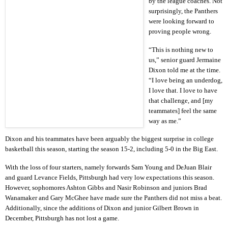
by the league coaches. Not
surprisingly, the Panthers
were looking forward to
proving people wrong.
“This is nothing new to
us,” senior guard Jermaine
Dixon told me at the time.
“I love being an underdog,
I love that. I love to have
that challenge, and [my
teammates] feel the same
way as me.”
Dixon and his teammates have been arguably the biggest surprise in college
basketball this season, starting the season 15-2, including 5-0 in the Big East.
With the loss of four starters, namely forwards Sam Young and DeJuan Blair
and guard Levance Fields, Pittsburgh had very low expectations this season.
However, sophomores Ashton Gibbs and Nasir Robinson and juniors Brad
Wanamaker and Gary McGhee have made sure the Panthers did not miss a beat.
Additionally, since the additions of Dixon and junior Gilbert Brown in
December, Pittsburgh has not lost a game.