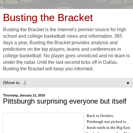
Busting the Bracket
Busting the Bracket is the Internet's premier source for high
school and college basketball news and information. 365
days a year, Busting the Bracket provides analysis and
predictions on the top players, teams and conferences in
college basketball. No player goes unnoticed and no team is
under the radar. Until the last second ticks off in Dallas,
Busting the Bracket will keep you informed.
▼
Thursday, January 21, 2010
Pittsburgh surprising everyone but itself
Back in October,
Pittsburgh was picked to
finish ninth in the Big East