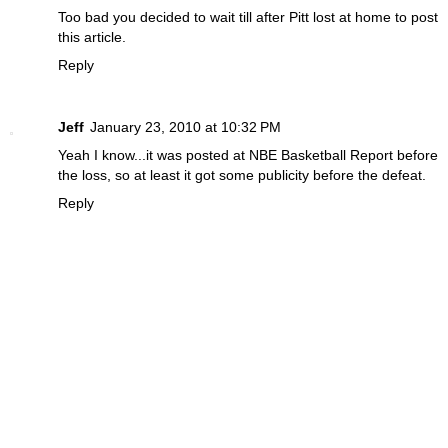
Too bad you decided to wait till after Pitt lost at home to post
this article.
Reply
Jeff
January 23, 2010 at 10:32 PM
Yeah I know...it was posted at NBE Basketball Report before
the loss, so at least it got some publicity before the defeat.
Reply