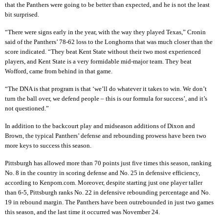
that the Panthers were going to be better than expected, and he is not the least
bit surprised.
“There were signs early in the year, with the way they played Texas,” Cronin
said of the Panthers’ 78-62 loss to the Longhorns that was much closer than the
score indicated. “They beat Kent State without their two most experienced
players, and Kent State is a very formidable mid-major team. They beat
Wofford, came from behind in that game.
“The DNA is that program is that ‘we’ll do whatever it takes to win. We don’t
turn the ball over, we defend people – this is our formula for success’, and it’s
not questioned.”
In addition to the backcourt play and midseason additions of Dixon and
Brown, the typical Panthers’ defense and rebounding prowess have been two
more keys to success this season.
Pittsburgh has allowed more than 70 points just five times this season, ranking
No. 8 in the country in scoring defense and No. 25 in defensive efficiency,
according to Kenpom.com. Moreover, despite starting just one player taller
than 6-5, Pittsburgh ranks No. 22 in defensive rebounding percentage and No.
19 in rebound margin. The Panthers have been outrebounded in just two games
this season, and the last time it occurred was November 24.