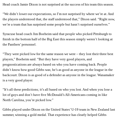
Head coach Jamie Dixon is not surprised at the success of his team this season.
“We didn’t lower our expectations, so I’m not surprised by where we’re at. And
the players understood that, the staff understood that,” Dixon said. “Right now,
we’re a team that has surprised some people but hasn’t surprised ourselves.”
Syracuse head coach Jim Boeheim said that people who picked Pittsburgh to
finish in the bottom half of the Big East this season simply weren’t looking at
the Panthers’ personnel.
“They were picked low for the same reason we were – they lost their three best
players,” Boeheim said. “But they have very good players, and
prognostications are always based on who you have coming back. People
didn’t know how good Gibbs was; he’s as good as anyone in the league in the
backcourt. Dixon is as good of a defender as anyone in the league. Wanamaker
is a very good player.
“It’s all these predictions; it’s all based on who you lost. And when you lose a
lot of guys and don’t have five McDonald’s All-Americans coming in like
North Carolina, you’re picked low.”
Gibbs played under Dixon on the United States’ U-19 team in New Zealand last
summer, winning a gold medal. That experience has clearly helped Gibbs