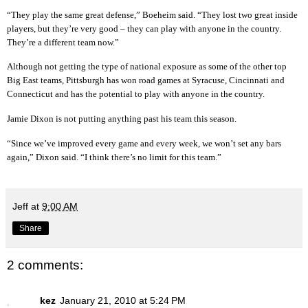
“They play the same great defense,” Boeheim said. “They lost two great inside
players, but they’re very good – they can play with anyone in the country.
They’re a different team now.”
Although not getting the type of national exposure as some of the other top
Big East teams, Pittsburgh has won road games at Syracuse, Cincinnati and
Connecticut and has the potential to play with anyone in the country.
Jamie Dixon is not putting anything past his team this season.
“Since we’ve improved every game and every week, we won’t set any bars
again,” Dixon said. “I think there’s no limit for this team.”
Jeff
at
9:00 AM
Share
2 comments:
kez
January 21, 2010 at 5:24 PM