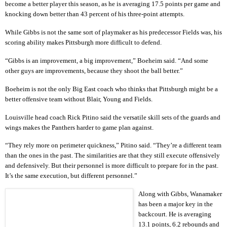
become a better player this season, as he is averaging 17.5 points per game and
knocking down better than 43 percent of his three-point attempts.
While Gibbs is not the same sort of playmaker as his predecessor Fields was, his
scoring ability makes Pittsburgh more difficult to defend.
“Gibbs is an improvement, a big improvement,” Boeheim said. “And some
other guys are improvements, because they shoot the ball better.”
Boeheim is not the only Big East coach who thinks that Pittsburgh might be a
better offensive team without Blair, Young and Fields.
Louisville head coach Rick Pitino said the versatile skill sets of the guards and
wings makes the Panthers harder to game plan against.
“They rely more on perimeter quickness,” Pitino said. “They’re a different team
than the ones in the past. The similarities are that they still execute offensively
and defensively. But their personnel is more difficult to prepare for in the past.
It’s the same execution, but different personnel.”
Along with Gibbs, Wanamaker
has been a major key in the
backcourt. He is averaging
13.1 points, 6.2 rebounds and