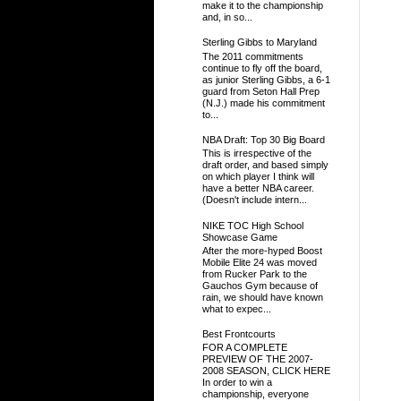
make it to the championship
and, in so...
Sterling Gibbs to Maryland
The 2011 commitments
continue to fly off the board,
as junior Sterling Gibbs, a 6-1
guard from Seton Hall Prep
(N.J.) made his commitment
to...
NBA Draft: Top 30 Big Board
This is irrespective of the
draft order, and based simply
on which player I think will
have a better NBA career.
(Doesn't include intern...
NIKE TOC High School
Showcase Game
After the more-hyped Boost
Mobile Elite 24 was moved
from Rucker Park to the
Gauchos Gym because of
rain, we should have known
what to expec...
Best Frontcourts
FOR A COMPLETE
PREVIEW OF THE 2007-
2008 SEASON, CLICK HERE
In order to win a
championship, everyone