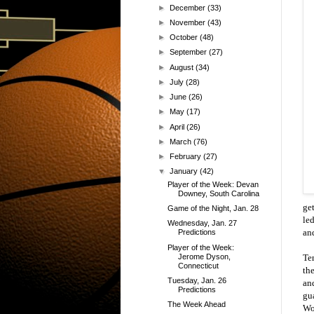
►
December
(33)
►
November
(43)
►
October
(48)
►
September
(27)
►
August
(34)
►
July
(28)
►
June
(26)
►
May
(17)
►
April
(26)
►
March
(76)
►
February
(27)
▼
January
(42)
Player of the Week: Devan
Downey, South Carolina
ge
Game of the Night, Jan. 28
led
Wednesday, Jan. 27
and
Predictions
Player of the Week:
Jerome Dyson,
Te
Connecticut
th
Tuesday, Jan. 26
an
Predictions
gu
The Week Ahead
Wo