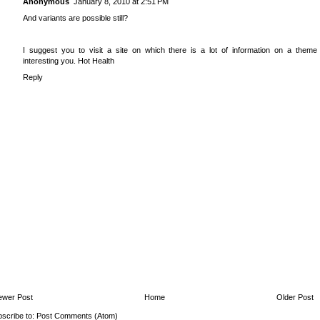
Anonymous
January 8, 2010 at 2:51 PM
And variants are possible still?
I suggest you to visit a site on which there is a lot of information on a theme
interesting you.
Hot Health
Reply
ewer Post
Home
Older Post
scribe to:
Post Comments (Atom)