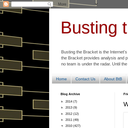
Busting 
Busting the Bracket is the Internet'
the Bracket provides analysis and p
no team is under the radar. Until the
Home
Contact Us
About BtB
Blog Archive
Fri
►
2014
(7)
W
►
2013
(9)
►
2012
(12)
►
2011
(49)
▼
2010
(427)