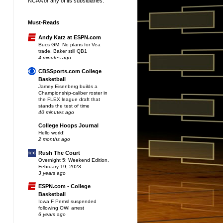
NCAA or any of its subsidiaries.
Must-Reads
Andy Katz at ESPN.com
Bucs GM: No plans for Vea
trade, Baker still QB1
4 minutes ago
CBSSports.com College
Basketball
Jamey Eisenberg builds a
Championship-caliber roster in
the FLEX league draft that
stands the test of time
40 minutes ago
College Hoops Journal
Hello world!
2 months ago
Rush The Court
Overnight 5: Weekend Edition,
February 19, 2023
3 years ago
ESPN.com - College
Basketball
Iowa F Pemsl suspended
following OWI arrest
6 years ago