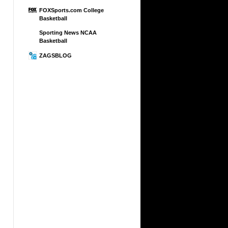
FOXSports.com College
Basketball
Sporting News NCAA
Basketball
ZAGSBLOG