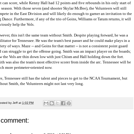
t can score, while Kenny Hall had 12 points and five rebounds in his only start of
e season. With those seven (and shooter Skylar McBee), the Volunteers will still
mpete in the East Division and will likely do enough to garner an invitation to the
 Dance. Furthermore, if any of the trio of Goins, Williams or Tatum returns, it will
viously help the Vols.
wever, this isn't the same team without Smith. Despite playing forward, he was a
ilitator for Tennessee. He was the team's best passer and he could make plays in a
iety of ways. Maze -- and Goins for that matter -- is not a consistent point guard
d can struggle to get the offense going. Smith was an impact player on the boards;
w the Vols are thin down low with just Chism and Hall holding down the fort.
th was also the team's most effective scorer from inside the arc. Tennessee will be
ch more perimeter-oriented now.
re, Tennessee still has the talent and pieces to get to the NCAA Tournament, but
thout Smith, the Volunteers might not last very long.
osted by
Jeff
at
1:02 PM
 comment: