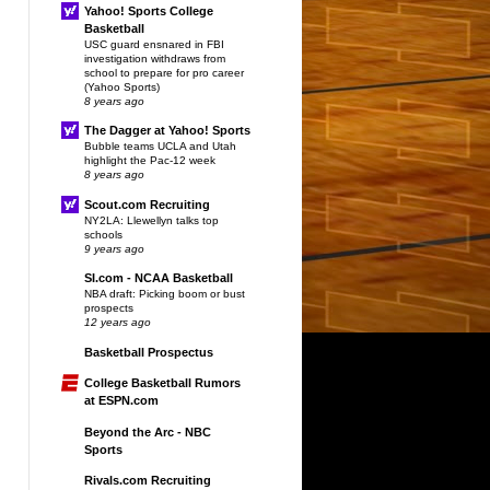
Yahoo! Sports College
Basketball
USC guard ensnared in FBI
investigation withdraws from
school to prepare for pro career
(Yahoo Sports)
8 years ago
The Dagger at Yahoo! Sports
Bubble teams UCLA and Utah
highlight the Pac-12 week
8 years ago
Scout.com Recruiting
NY2LA: Llewellyn talks top
schools
9 years ago
SI.com - NCAA Basketball
NBA draft: Picking boom or bust
prospects
12 years ago
Basketball Prospectus
College Basketball Rumors
at ESPN.com
Beyond the Arc - NBC
Sports
Rivals.com Recruiting