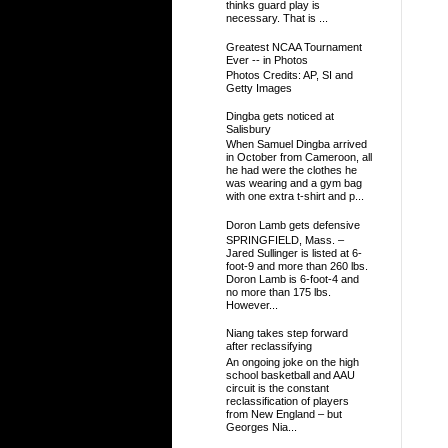
thinks guard play is
necessary. That is ...
Greatest NCAA Tournament
Ever -- in Photos
Photos Credits: AP, SI and
Getty Images
Dingba gets noticed at
Salisbury
When Samuel Dingba arrived
in October from Cameroon, all
he had were the clothes he
was wearing and a gym bag
with one extra t-shirt and p...
Doron Lamb gets defensive
SPRINGFIELD, Mass. –
Jared Sullinger is listed at 6-
foot-9 and more than 260 lbs.
Doron Lamb is 6-foot-4 and
no more than 175 lbs.
However...
Niang takes step forward
after reclassifying
An ongoing joke on the high
school basketball and AAU
circuit is the constant
reclassification of players
from New England – but
Georges Nia...