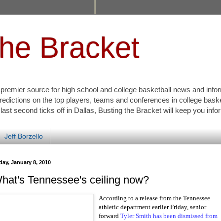
the Bracket
s premier source for high school and college basketball news and info
redictions on the top players, teams and conferences in college bask
 last second ticks off in Dallas, Busting the Bracket will keep you inf
Jeff Borzello
day, January 8, 2010
hat's Tennessee's ceiling now?
According to a release from the Tennessee
athletic department earlier Friday, senior
forward
Tyler Smith has been dismissed from