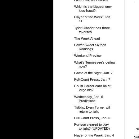
Which is the biggest one-
loss fraud?
Player of the Week, Jan.
11
Tyler Olander has three
favorites
The Week Ahead
Power Sweet Sixteen
Rankings
Weekend Preview
What's Tennessee's ceiling
now?
Game of the Night, Jan. 7
Full-Court Press, Jan. 7
Could Cornell earn an at-
large bid?
Wednesday, Jan. 6
Predictions
Tidbits: Evan Turner will
return tonight
Full-Court Press, Jan. 6
Fortson cleared to play
tonight? (UPDATED)
N
Player of the Week, Jan. 4
Sub