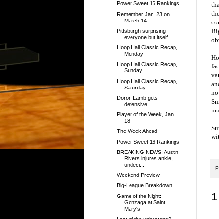
Power Sweet 16 Rankings
tha
th
Remember Jan. 23 on
March 14
co
Big
Pittsburgh surprising
everyone but itself
ob
Hoop Hall Classic Recap,
Monday
Ho
Hoop Hall Classic Recap,
fac
Sunday
var
Hoop Hall Classic Recap,
an
Saturday
no
Doron Lamb gets
Smi
defensive
mu
Player of the Week, Jan.
18
Su
The Week Ahead
wi
Power Sweet 16 Rankings
BREAKING NEWS: Austin
Rivers injures ankle,
undeci...
P
Weekend Preview
Big-League Breakdown
1
Game of the Night:
Gonzaga at Saint
Mary's
Last of the unbeatens?