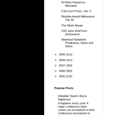
Pe'Shon Howard to
Maryland
Full-Court Press, Jan. 5
Wooden Award Midseason
Top 30
The Week Ahead
USC bans itself from
postseason
Weekend Notebook:
Predictions, News and
Notes
►
2009
(411)
►
2008
(421)
►
2007
(363)
►
2006
(303)
►
2005
(215)
Popular Posts
A Bubble Team's Worst
Nightmare
It happens every year. A
major conference team
comes out of nowhere in their
conference tournament to