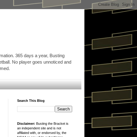
rmation. 365 days a year, Busting
etball. No player goes unnoticed and
ormed.
Search This Blog
Disclaimer:
Busting the Bracket is
an independent site and is not
affiliated with, or endorsed by, the