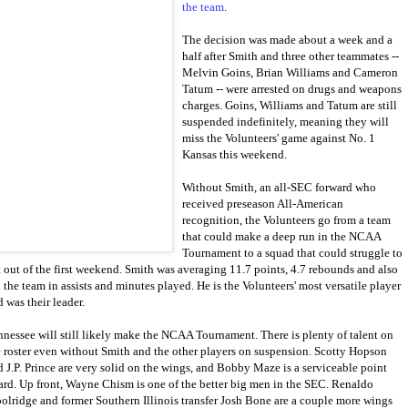
the team
.
The decision was made about a week and a
half after Smith and three other teammates --
Melvin Goins, Brian Williams and Cameron
Tatum -- were arrested on drugs and weapons
charges. Goins, Williams and Tatum are still
suspended indefinitely, meaning they will
miss the Volunteers' game against No. 1
Kansas this weekend.
Without Smith, an all-SEC forward who
received preseason All-American
recognition, the Volunteers go from a team
that could make a deep run in the NCAA
Tournament to a squad that could struggle to
t out of the first weekend. Smith was averaging 11.7 points, 4.7 rebounds and also
 the team in assists and minutes played. He is the Volunteers' most versatile player
 was their leader.
nnessee will still likely make the NCAA Tournament. There is plenty of talent on
e roster even without Smith and the other players on suspension. Scotty Hopson
d J.P. Prince are very solid on the wings, and Bobby Maze is a serviceable point
ard. Up front, Wayne Chism is one of the better big men in the SEC. Renaldo
olridge and former Southern Illinois transfer Josh Bone are a couple more wings