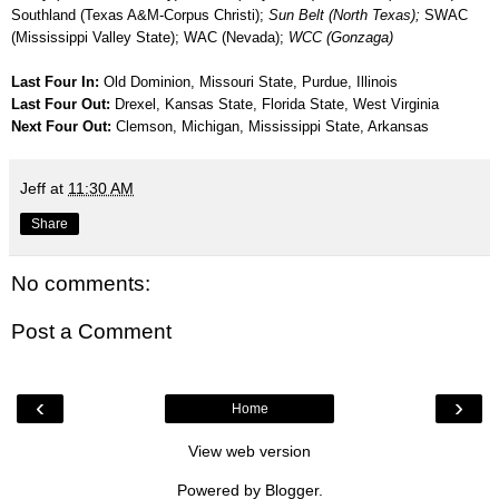
Southland (Texas A&M-Corpus Christi);
Sun Belt (North Texas);
SWAC
(Mississippi Valley State); WAC (Nevada);
WCC (Gonzaga)
Last Four In:
Old Dominion, Missouri State, Purdue, Illinois
Last Four Out:
Drexel, Kansas State, Florida State, West Virginia
Next Four Out:
Clemson, Michigan, Mississippi State, Arkansas
Jeff
at
11:30 AM
Share
No comments:
Post a Comment
‹
›
Home
View web version
Powered by
Blogger
.