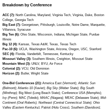
Breakdown by Conference
ACC (7):
North Carolina, Maryland, Virginia Tech, Virginia, Duke, Boston
College, Georgia Tech
Big East (7):
Georgetown, Pittsburgh, Louisville, Notre Dame, Marquette,
Villanova, Syracuse
Big Ten (6):
Ohio State, Wisconsin, Indiana, Michigan State, Purdue
Illinois
Big 12 (4):
Kansas, Texas A&M, Texas, Texas Tech
Pac-10 (6):
UCLA, Washington State, Arizona, Oregon, USC, Stanford
SEC (4):
Florida, Vanderbilt, Tennessee, Kentucky
Missouri Valley (3):
Southern Illinois, Creighton, Missouri State
Mountain West (3):
UNLV, BYU, Air Force
Colonial (2):
VCU, Old Dominion
Horizon (2):
Butler, Wright State
One-Bid Conferences (21):
America East (Vermont);
Atlantic Sun
(Belmont);
Atlantic-10 (Xavier);
Big Sky (Weber State); Big South
(Winthrop);
Big West (Long Beach State); Conference USA (Memphis);
Ivy (Penn);
MAC (Toledo);
MAAC (Niagara);
MEAC (Delaware State);
Mid-
Continent (Oral Roberts); Northeast (Central Connecticut State); Ohio
Valley (Eastern Kentucky)
; Patriot (Holy Cross);
Southern (Davidson);