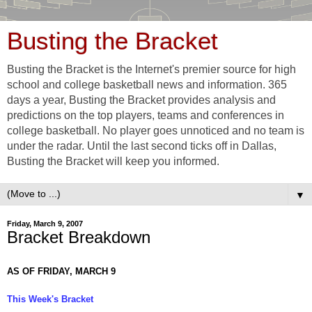
Busting the Bracket
Busting the Bracket is the Internet's premier source for high
school and college basketball news and information. 365
days a year, Busting the Bracket provides analysis and
predictions on the top players, teams and conferences in
college basketball. No player goes unnoticed and no team is
under the radar. Until the last second ticks off in Dallas,
Busting the Bracket will keep you informed.
▼
Friday, March 9, 2007
Bracket Breakdown
AS OF FRIDAY, MARCH 9
This Week's Bracket