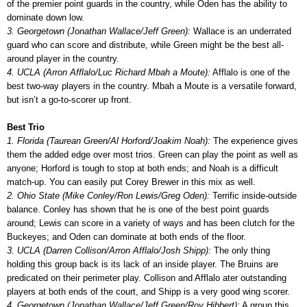
of the premier point guards in the country, while Oden has the ability to
dominate down low.
3. Georgetown (Jonathan Wallace/Jeff Green):
Wallace is an underrated
guard who can score and distribute, while Green might be the best all-
around player in the country.
4. UCLA (Arron Afflalo/Luc Richard Mbah a Moute):
Afflalo is one of the
best two-way players in the country. Mbah a Moute is a versatile forward,
but isn’t a go-to-scorer up front.
Best Trio
1. Florida (Taurean Green/Al Horford/Joakim Noah):
The experience gives
them the added edge over most trios. Green can play the point as well as
anyone; Horford is tough to stop at both ends; and Noah is a difficult
match-up. You can easily put Corey Brewer in this mix as well.
2. Ohio State (Mike Conley/Ron Lewis/Greg Oden):
Terrific inside-outside
balance. Conley has shown that he is one of the best point guards
around; Lewis can score in a variety of ways and has been clutch for the
Buckeyes; and Oden can dominate at both ends of the floor.
3. UCLA (Darren Collison/Arron Afflalo/Josh Shipp):
The only thing
holding this group back is its lack of an inside player. The Bruins are
predicated on their perimeter play. Collison and Afflalo ater outstanding
players at both ends of the court, and Shipp is a very good wing scorer.
4. Georgetown (Jonathan Wallace/Jeff Green/Roy Hibbert):
A group this