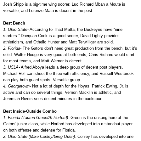
Josh Shipp is a big-time wing scorer; Luc Richard Mbah a Moute is
versatile; and Lorenzo Mata is decent in the post.
Best Bench
1. Ohio State-
According to Thad Matta, the Buckeyes have “nine
starters.” Daequan Cook is a good scorer, David Lighty provides
athleticism, and Othello Hunter and Matt Terwilliger are solid.
2. Florida-
The Gators don’t need great production from the bench, but it’s
solid. Walter Hodge is very good at both ends, Chris Richard would start
for most teams, and Matt Werner is decent.
3. UCLA-
Alfred Aboya leads a deep group of decent post players,
Michael Roll can shoot the three with efficiency, and Russell Westbrook
can play both guard spots. Versatile group.
4. Georgetown-
Not a lot of depth for the Hoyas. Patrick Ewing, Jr. is
active and can do several things, Vernon Macklin is athletic, and
Jeremiah Rivers sees decent minutes in the backcourt.
Best Inside-Outside Combo
1. Florida (Tauren Green/Al Horford):
Green is the unsung hero of the
Gators' junior class, while Horford has developed into a standout player
on both offense and defense for Florida.
2. Ohio State (Mike Conley/Greg Oden):
Conley has developed into one