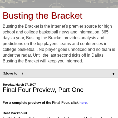
Busting the Bracket
Busting the Bracket is the Internet's premier source for high
school and college basketball news and information. 365
days a year, Busting the Bracket provides analysis and
predictions on the top players, teams and conferences in
college basketball. No player goes unnoticed and no team is
under the radar. Until the last second ticks off in Dallas,
Busting the Bracket will keep you informed.
▼
Tuesday, March 27, 2007
Final Four Preview, Part One
For a complete preview of the Final Four, click
here
.
Best Backcourt