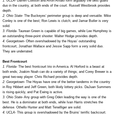
1. UCLA-
Darren Collison and Arron Afflalo form arguably the best guard
duo in the country, at both ends of the court. Russell Westbrook provides
depth.
2. Ohio State-
The Buckeyes’ perimeter group is deep and versatile. Mike
Conley is one of the best; Ron Lewis is clutch; and Jamar Butler is very
solid.
3. Florida-
Taurean Green is capable of big games, while Lee Humphrey is
an outstanding three-point shooter. Walter Hodge provides depth.
4. Georgetown-
Often overshadowed by the Hoyas’ outstanding
frontcourt, Jonathan Wallace and Jessie Sapp form a very solid duo.
They are underrated.
Best Frontcourt
1. Florida-
The best frontcourt trio in America. Al Horford is a beast at
both ends; Joakim Noah can do a variety of things; and Corey Brewer is a
great two-way player. Chris Richard provides depth.
2. Georgetown-
The Hoyas have one of the better tandems in the country
in Roy Hibbert and Jeff Green, both likely lottery picks. DaJuan Summers
is rising quickly, and Pat Ewing is active.
3. Ohio State-
Any group with Greg Oden leading the way is one of the
best. He is a dominator at both ends, while Ivan Harris stretches the
defense. Othello Hunter and Matt Terwilliger are solid.
4. UCLA-
This group is overshadowed by the Bruins’ terrific backcourt.