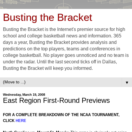
Busting the Bracket
Busting the Bracket is the Internet's premier source for high
school and college basketball news and information. 365
days a year, Busting the Bracket provides analysis and
predictions on the top players, teams and conferences in
college basketball. No player goes unnoticed and no team is
under the radar. Until the last second ticks off in Dallas,
Busting the Bracket will keep you informed.
▼
Wednesday, March 19, 2008
East Region First-Round Previews
FOR A COMPLETE BREAKDOWN OF THE NCAA TOURNAMENT,
CLICK
HERE