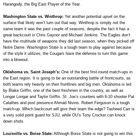
Harangody, the Big East Player of the Year.
Washington State vs. Winthrop:
Yet another potential upset on the
surface that likely won’t turn out that way. Winthrop is simply not the
same team it was the past couple of seasons, despite the fact it has a
great backcourt in Chris Gaynor and Michael Jenkins. The Eagles don’t
have the multitude of weapons they did last season, when they picked off
Notre Dame. Washington State is a tough team to play against because
of the style it utilizes; the Cougars have the defense to turn this game
into a blowout.
Oklahoma vs. Saint Joseph’s:
One of the best first-round match-ups in
the East region. It is going to be an outstanding battle of frontcourts, as
both teams rely heavily on their frontlines and big men. Oklahoma is led
by Blake Griffin, one of the best freshmen in the country, as well as
Longar Longar and Taylor Griffin. St. Joe’s counters with 6-10 shooter Pat
Calathes and post presence Ahmad Nivins. Robert Ferguson is a tough
match-up. Which backcourt will give their team the edge? Tasheed Carr is
a very solid point guard for SJU, while OU’s Tony Crocker can knock
down shots.
Louisville vs. Boise State:
Although Boise State is not going to win this