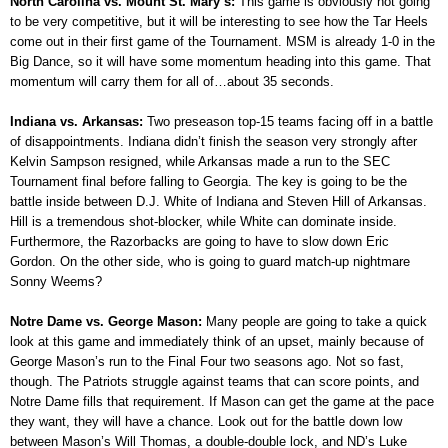
North Carolina vs. Mount St. Mary’s:
This game is obviously not going
to be very competitive, but it will be interesting to see how the Tar Heels
come out in their first game of the Tournament. MSM is already 1-0 in the
Big Dance, so it will have some momentum heading into this game. That
momentum will carry them for all of…about 35 seconds.
Indiana vs. Arkansas:
Two preseason top-15 teams facing off in a battle
of disappointments. Indiana didn’t finish the season very strongly after
Kelvin Sampson resigned, while Arkansas made a run to the SEC
Tournament final before falling to Georgia. The key is going to be the
battle inside between D.J. White of Indiana and Steven Hill of Arkansas.
Hill is a tremendous shot-blocker, while White can dominate inside.
Furthermore, the Razorbacks are going to have to slow down Eric
Gordon. On the other side, who is going to guard match-up nightmare
Sonny Weems?
Notre Dame vs. George Mason:
Many people are going to take a quick
look at this game and immediately think of an upset, mainly because of
George Mason’s run to the Final Four two seasons ago. Not so fast,
though. The Patriots struggle against teams that can score points, and
Notre Dame fills that requirement. If Mason can get the game at the pace
they want, they will have a chance. Look out for the battle down low
between Mason’s Will Thomas, a double-double lock, and ND’s Luke