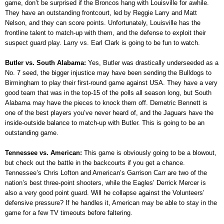
game, don’t be surprised if the Broncos hang with Louisville for awhile.
They have an outstanding frontcourt, led by Reggie Larry and Matt
Nelson, and they can score points. Unfortunately, Louisville has the
frontline talent to match-up with them, and the defense to exploit their
suspect guard play. Larry vs. Earl Clark is going to be fun to watch.
Butler vs. South Alabama:
Yes, Butler was drastically underseeded as a
No. 7 seed, the bigger injustice may have been sending the Bulldogs to
Birmingham to play their first-round game against USA. They have a very
good team that was in the top-15 of the polls all season long, but South
Alabama may have the pieces to knock them off. Demetric Bennett is
one of the best players you’ve never heard of, and the Jaguars have the
inside-outside balance to match-up with Butler. This is going to be an
outstanding game.
Tennessee vs. American:
This game is obviously going to be a blowout,
but check out the battle in the backcourts if you get a chance.
Tennessee’s Chris Lofton and American’s Garrison Carr are two of the
nation’s best three-point shooters, while the Eagles’ Derrick Mercer is
also a very good point guard. Will he collapse against the Volunteers’
defensive pressure? If he handles it, American may be able to stay in the
game for a few TV timeouts before faltering.