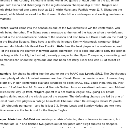
ference in the country. Six teams finished within two games of each other at the top of the
gue, with Siena and Rider tying for the regular-season championship at 13-5. Niagara and
ola (Md.) finished one game back at 12-5, while Marist and Fairfield were 11-7. Siena got the
-seed, while Marist received the No. 6 seed. It should be a wide-open and exciting conference
rnament.
orites:
Siena
came into the season as one of the two favorites to win the conference, with
ola being the other. The Saints sent a message to the rest of the league when they defeated
nford in the non-conference portion of the season and also blew out Boise State on the road by
in the Bracket Busters. They have a terrific trio in guard Kenny Hasbrouck, swingman Edwin
les and double-double threat Alex Franklin.
Rider
has the best player in the conference, and
 of the best in the country, in forward Jason Thompson. He is good enough to carry the Broncs
the league title. Luckily, he has help, namely younger brother Ryan Thompson, a versatile guard.
ris Mansell can shoot the lights out, and has been hot lately. Rider has won 13 of its last 16
mes.
ntenders:
My choice heading into the year to win the MAAC was
Loyola (Md.).
The Greyhounds
urned plenty of talent from last season, and had Gerald Brown, a premier scorer. However, they
e just 6-9 in non-conference play and struggled to open MAAC play. Since then, though, they
e won 11 of their last 14. Brown and Marquis Sullivan form an excellent backcourt, and Michael
k leads the way up front.
Niagara
got off to a hot start in league play, going 4-0 before
uggling during most of the middle part of the season. The defending champs are led by one of
 most productive players in college basketball, Charron Fisher. He averages almost 28 points
 10 rebounds per game – and he is just 6-3. Tyrone Lewis and Stanley Hodge are two more
-time scorers in the backcourt for the Purple Eagles.
eper:
Marist
and
Fairfield
are certainly capable of winning the conference tournament, but
ms that are 11-7 and finished two games out of first-place aren’t legit choices as sleepers.