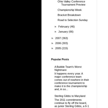
Ohio Valley Conference
Tournament Preview
Championship Week
Bracket Breakdown
Road to Selection Sunday
►
February
(46)
►
January
(66)
►
2007
(363)
►
2006
(303)
►
2005
(215)
Popular Posts
A Bubble Team's Worst
Nightmare
It happens every year. A
major conference team
comes out of nowhere in their
conference tournament to
make it to the championship
and, in so...
Sterling Gibbs to Maryland
The 2011 commitments
continue to fly off the board,
as junior Sterling Gibbs, a 6-1