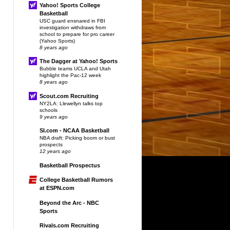
Yahoo! Sports College
Basketball
USC guard ensnared in FBI
investigation withdraws from
school to prepare for pro career
(Yahoo Sports)
8 years ago
The Dagger at Yahoo! Sports
Bubble teams UCLA and Utah
highlight the Pac-12 week
8 years ago
Scout.com Recruiting
NY2LA: Llewellyn talks top
schools
9 years ago
SI.com - NCAA Basketball
NBA draft: Picking boom or bust
prospects
12 years ago
Basketball Prospectus
College Basketball Rumors
at ESPN.com
Beyond the Arc - NBC
Sports
Rivals.com Recruiting