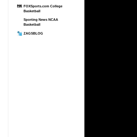
FOXSports.com College
Basketball
Sporting News NCAA
Basketball
ZAGSBLOG