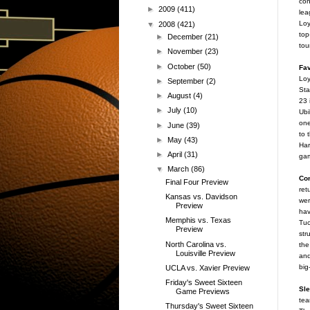
con
►
2009
(411)
lea
Loy
▼
2008
(421)
top
►
December
(21)
tou
►
November
(23)
►
October
(50)
Fav
Loy
►
September
(2)
Sta
►
August
(4)
23 
►
July
(10)
Ubi
one
►
June
(39)
to 
►
May
(43)
Har
►
April
(31)
ga
▼
March
(86)
Co
Final Four Preview
ret
Kansas vs. Davidson
wer
Preview
hav
Memphis vs. Texas
Tuc
Preview
str
North Carolina vs.
the
Louisville Preview
and
big
UCLA vs. Xavier Preview
Friday's Sweet Sixteen
Sle
Game Previews
tea
Thursday's Sweet Sixteen