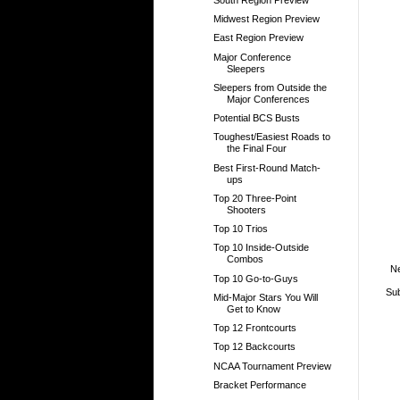
Midwest Region Preview
East Region Preview
Major Conference
Sleepers
Sleepers from Outside the
Major Conferences
Potential BCS Busts
Toughest/Easiest Roads to
the Final Four
Best First-Round Match-
ups
Top 20 Three-Point
Shooters
Top 10 Trios
Top 10 Inside-Outside
Combos
N
Top 10 Go-to-Guys
Sub
Mid-Major Stars You Will
Get to Know
Top 12 Frontcourts
Top 12 Backcourts
NCAA Tournament Preview
Bracket Performance