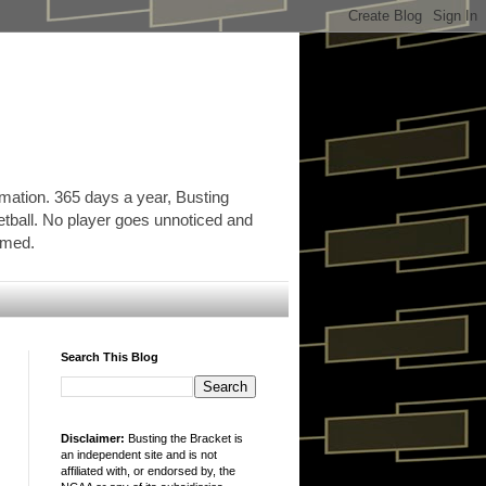
rmation. 365 days a year, Busting
etball. No player goes unnoticed and
ormed.
Search This Blog
Disclaimer:
Busting the Bracket is
an independent site and is not
affiliated with, or endorsed by, the