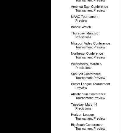
Tournament Preview
America East Conference
Tournament Preview
MAAC Tournament
Preview
Bubble Watch
Thursday, March 6
Predictions
Missouri Valley Conference
Tournament Preview
Northeast Conference
Tournament Preview
Wednesday, March 5
Predictions
Sun Belt Conference
Tournament Preview
Patriot League Tournament
Preview
Atlantic Sun Conference
Tournament Preview
Tuesday, March 4
Predictions
Horizon League
Tournament Preview
Big South Conference
Tournament Preview