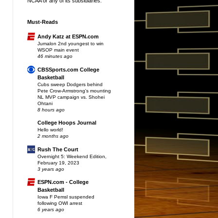
NCAA or any of its subsidiaries.
Must-Reads
Andy Katz at ESPN.com
Jumalon 2nd youngest to win
WSOP main event
46 minutes ago
CBSSports.com College
Basketball
Cubs sweep Dodgers behind
Pete Crow-Armstrong's mounting
NL MVP campaign vs. Shohei
Ohtani
8 hours ago
College Hoops Journal
Hello world!
2 months ago
Rush The Court
Overnight 5: Weekend Edition,
February 19, 2023
3 years ago
ESPN.com - College
Basketball
Iowa F Pemsl suspended
following OWI arrest
6 years ago