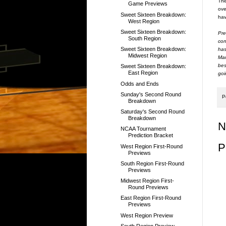
The
Game Previews
ove
Sweet Sixteen Breakdown:
hav
West Region
Sweet Sixteen Breakdown:
Pre
South Region
con
Sweet Sixteen Breakdown:
has
Midwest Region
Mar
bes
Sweet Sixteen Breakdown:
East Region
goi
Odds and Ends
Sunday's Second Round
P
Breakdown
Saturday's Second Round
Breakdown
N
NCAA Tournament
Prediction Bracket
P
West Region First-Round
Previews
South Region First-Round
Previews
Midwest Region First-
Round Previews
East Region First-Round
Previews
West Region Preview
South Region Preview