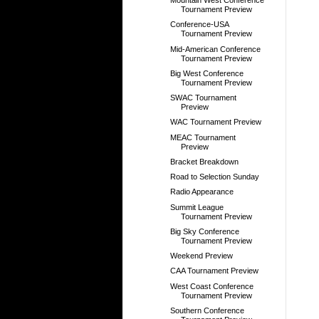
Mountain West Conference
Tournament Preview
Conference-USA
Tournament Preview
Mid-American Conference
Tournament Preview
Big West Conference
Tournament Preview
SWAC Tournament
Preview
WAC Tournament Preview
MEAC Tournament
Preview
Bracket Breakdown
Road to Selection Sunday
Radio Appearance
Summit League
Tournament Preview
Big Sky Conference
Tournament Preview
Weekend Preview
CAA Tournament Preview
West Coast Conference
Tournament Preview
Southern Conference