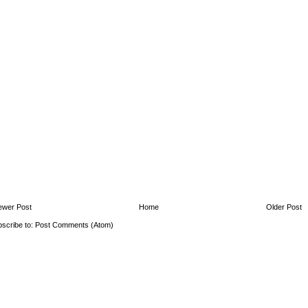
ewer Post
Home
Older Post
scribe to:
Post Comments (Atom)