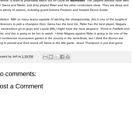
refore, a team to potentially watch out for could be
Manhattan
. The Jaspers already have wins
r Siena and Marist, and they played Rider and the other contenders close. They are deep and
e plenty of options, including guard Antoine Pearson and forward Devon Austin.
diction: With so many teams capable of winning the championship, this is one of the toughest
ferences to pick a champion from. Siena has the best trio, Rider has the best player, Niagara
 tremendous go-to-guys and Loyola (Md.) might have the most weapons. Throw in Fairfield and
ist, and this is going to be fun to watch. I think Niagara against Rider is going to be one of the
t conference tournament games in the country in the semi-finals, but I think the Broncs are
ng to prevail and then knock off Siena in the title game. Jason Thompson is just that good.
osted by
Jeff
at
1:39 PM
o comments:
ost a Comment