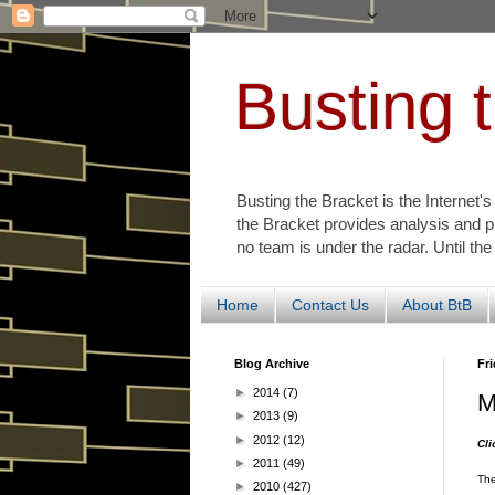
Busting 
Busting the Bracket is the Internet'
the Bracket provides analysis and p
no team is under the radar. Until the
Home
Contact Us
About BtB
Blog Archive
Fri
►
2014
(7)
M
►
2013
(9)
►
2012
(12)
Cl
►
2011
(49)
The
►
2010
(427)