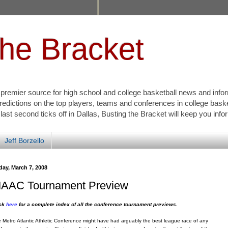
the Bracket
s premier source for high school and college basketball news and info
redictions on the top players, teams and conferences in college bask
 last second ticks off in Dallas, Busting the Bracket will keep you inf
Jeff Borzello
day, March 7, 2008
AAC Tournament Preview
ick
here
for a complete index of all the conference tournament previews.
 Metro Atlantic Athletic Conference might have had arguably the best league race of any