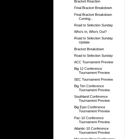
Bracket Reaction
Final Bracket Breakdown
Final Bracket Breakdown
Coming...
Road to Selection Sunday
Who's In, Who's Out?
Road to Selection Sunday
Update
Bracket Breakdown
Road to Selection Sunday
ACC Tournament Preview
Big 12 Conference
Tournament Preview
SEC Tournament Preview
Big Ten Conference
Tournament Preview
Southland Conference
Tournament Preview
Big East Conference
Tournament Preview
Pac-10 Conference
Tournament Preview
Atlantic-10 Conference
Tournament Preview