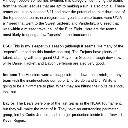
Although people sometimes overlook this category, identifying the teams
from the power leagues that are apt to making a run is also crucial. These
teams are usually seeded 6-11 and have the potential to take down one of
the top-seeded teams in a region. Last year's surprise teams were UNLV,
a 7 seed that went to the Sweet Sixteen, and Vanderbilt, a 6 seed that
was within a missed travel call of the Elite Eight. Here are the teams
most likely to spring a few "upsets" in the tournament:
USC:
This is my sleeper this season (although it seems like many of the
“experts” jumped on this bandwagon too). The Trojans have plenty of
talent, starting with star guard O.J. Mayo. Taj Gibson is tough down low,
while Daniel Hackett and Davon Jefferson are also very good.
Indiana:
The Hoosiers were a disappointment down the stretch, but any
team with the inside-outside combo of Eric Gordon and D.J. White is
going to be a nightmare to play. When they are hitting their outside shots,
look out.
Baylor:
The Bears were one of the last teams in the NCAA Tournament,
but they will make the most of it. They have an outstanding perimeter
group, led by Curtis Jerrells, and also get production inside from forward
Kevin Rogers.