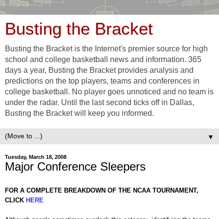
Busting the Bracket
Busting the Bracket is the Internet's premier source for high
school and college basketball news and information. 365
days a year, Busting the Bracket provides analysis and
predictions on the top players, teams and conferences in
college basketball. No player goes unnoticed and no team is
under the radar. Until the last second ticks off in Dallas,
Busting the Bracket will keep you informed.
▼
Tuesday, March 18, 2008
Major Conference Sleepers
FOR A COMPLETE BREAKDOWN OF THE NCAA TOURNAMENT,
CLICK
HERE