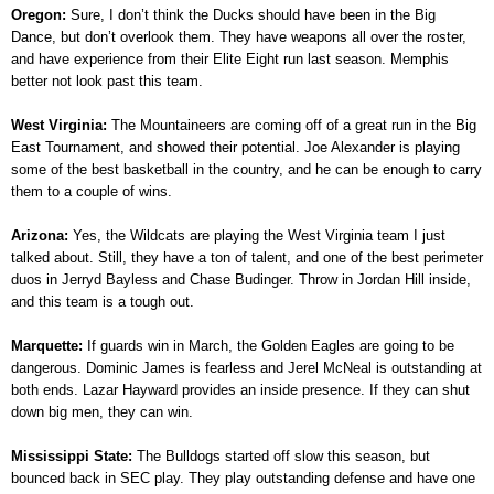
Oregon:
Sure, I don’t think the Ducks should have been in the Big
Dance, but don’t overlook them. They have weapons all over the roster,
and have experience from their Elite Eight run last season. Memphis
better not look past this team.
West Virginia:
The Mountaineers are coming off of a great run in the Big
East Tournament, and showed their potential. Joe Alexander is playing
some of the best basketball in the country, and he can be enough to carry
them to a couple of wins.
Arizona:
Yes, the Wildcats are playing the West Virginia team I just
talked about. Still, they have a ton of talent, and one of the best perimeter
duos in Jerryd Bayless and Chase Budinger. Throw in Jordan Hill inside,
and this team is a tough out.
Marquette:
If guards win in March, the Golden Eagles are going to be
dangerous. Dominic James is fearless and Jerel McNeal is outstanding at
both ends. Lazar Hayward provides an inside presence. If they can shut
down big men, they can win.
Mississippi State:
The Bulldogs started off slow this season, but
bounced back in SEC play. They play outstanding defense and have one