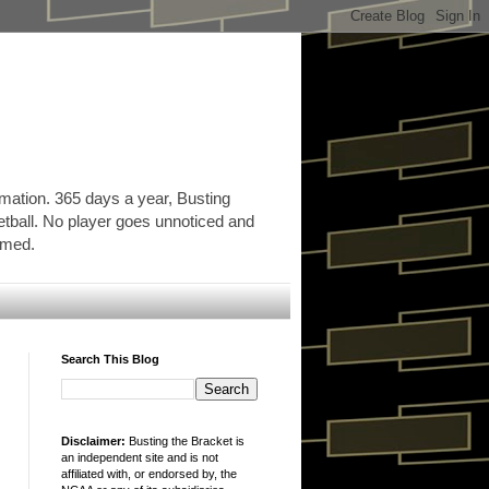
rmation. 365 days a year, Busting
etball. No player goes unnoticed and
ormed.
Search This Blog
Disclaimer:
Busting the Bracket is
an independent site and is not
affiliated with, or endorsed by, the