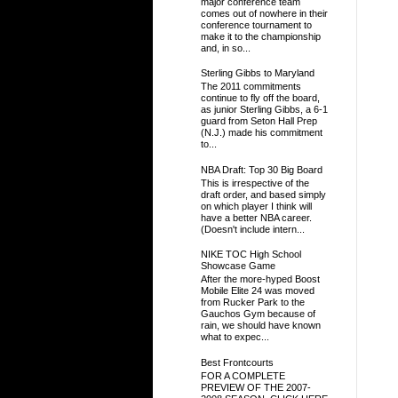
major conference team
comes out of nowhere in their
conference tournament to
make it to the championship
and, in so...
Sterling Gibbs to Maryland
The 2011 commitments
continue to fly off the board,
as junior Sterling Gibbs, a 6-1
guard from Seton Hall Prep
(N.J.) made his commitment
to...
NBA Draft: Top 30 Big Board
This is irrespective of the
draft order, and based simply
on which player I think will
have a better NBA career.
(Doesn't include intern...
NIKE TOC High School
Showcase Game
After the more-hyped Boost
Mobile Elite 24 was moved
from Rucker Park to the
Gauchos Gym because of
rain, we should have known
what to expec...
Best Frontcourts
FOR A COMPLETE
PREVIEW OF THE 2007-