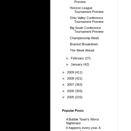
Preview
Horizon League
Tournament Preview
Ohio Valley Conference
Tournament Preview
Big South Conference
Tournament Preview
Championship Week
Bracket Breakdown
The Week Ahead
►
February
(27)
►
January
(42)
►
2009
(411)
►
2008
(421)
►
2007
(363)
►
2006
(303)
►
2005
(215)
Popular Posts
A Bubble Team's Worst
Nightmare
It happens every year. A