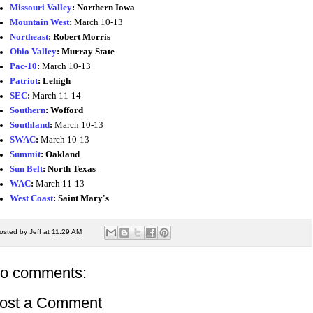
Missouri Valley
:
Northern Iowa
Mountain West
:
March 10-13
Northeast
:
Robert Morris
Ohio Valley
:
Murray State
Pac-10
:
March 10-13
Patriot
:
Lehigh
SEC
:
March 11-14
Southern
:
Wofford
Southland
:
March 10-13
SWAC
:
March 10-13
Summit
: Oakland
Sun Belt
:
North Texas
WAC
:
March 11-13
West Coast
:
Saint Mary's
osted by
Jeff
at
11:29 AM
o comments:
ost a Comment