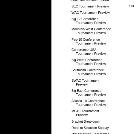
Sub
SEC Tournament Preview
WAC Tournament Preview
Big 12 Conference
Tournament Preview
Mountain West Conference
Tournament Preview
Pac-10 Conference
Tournament Preview
Conference-USA
Tournament Preview
Big West Conference
Tournament Preview
Southland Conference
Tournament Preview
SWAC Tournament
Preview
Big East Conference
Tournament Preview
Atlantic-10 Conference
Tournament Preview
MEAC Tournament
Preview
Bracket Breakdown
Road to Selection Sunday