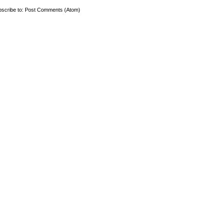
scribe to:
Post Comments (Atom)