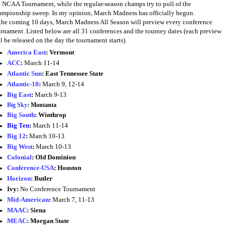
e NCAA Tournament, while the regular-season champs try to pull of the
ampionship sweep. In my opinion, March Madness has officially begun.
 the coming 10 days, March Madness All Season will preview every conference
urnament. Listed below are all 31 conferences and the tourney dates (each preview
l be released on the day the tournament starts).
America East
:
Vermont
ACC
:
March 11-14
Atlantic Sun
: East Tennessee State
Atlantic-10
:
March 9, 12-14
Big East
:
March 9-13
Big Sky
:
Montanta
Big South
:
Winthrop
Big Ten
:
March 11-14
Big 12
:
March 10-13
Big West
:
March 10-13
Colonial
:
Old Dominion
Conference-USA
:
Houston
Horizon
:
Butler
Ivy:
No Conference Tournament
Mid-American
:
March 7, 11-13
MAAC
:
Siena
MEAC
:
Morgan State