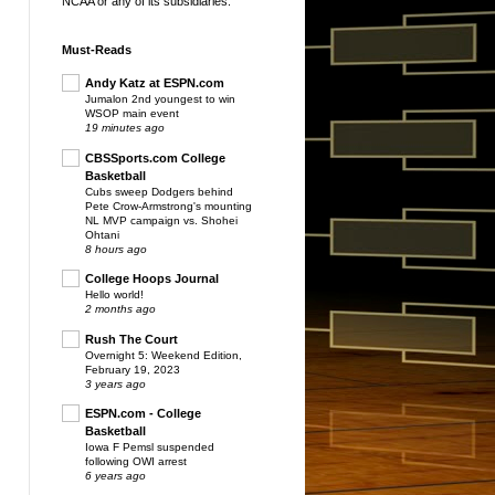
NCAA or any of its subsidiaries.
Must-Reads
Andy Katz at ESPN.com
Jumalon 2nd youngest to win
WSOP main event
19 minutes ago
CBSSports.com College
Basketball
Cubs sweep Dodgers behind
Pete Crow-Armstrong's mounting
NL MVP campaign vs. Shohei
Ohtani
8 hours ago
College Hoops Journal
Hello world!
2 months ago
Rush The Court
Overnight 5: Weekend Edition,
February 19, 2023
3 years ago
ESPN.com - College
Basketball
Iowa F Pemsl suspended
following OWI arrest
6 years ago