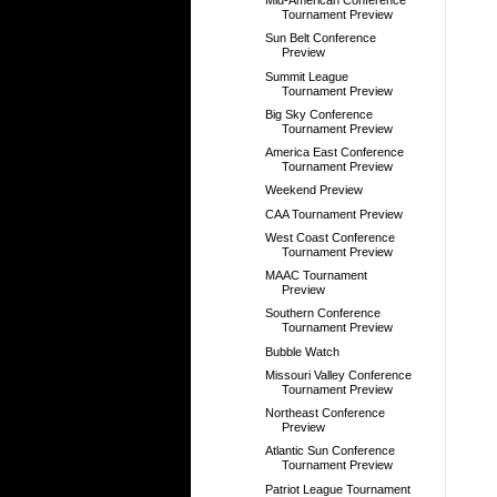
Mid-American Conference
Tournament Preview
Sun Belt Conference
Preview
Summit League
Tournament Preview
Big Sky Conference
Tournament Preview
America East Conference
Tournament Preview
Weekend Preview
CAA Tournament Preview
West Coast Conference
Tournament Preview
MAAC Tournament
Preview
Southern Conference
Tournament Preview
Bubble Watch
Missouri Valley Conference
Tournament Preview
Northeast Conference
Preview
Atlantic Sun Conference
Tournament Preview
Patriot League Tournament