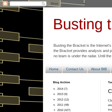
Busting 
Busting the Bracket is the Internet'
the Bracket provides analysis and p
no team is under the radar. Until the
Home
Contact Us
About BtB
Blog Archive
Tu
►
2014
(7)
C
►
2013
(9)
►
2012
(12)
Ch
an
►
2011
(49)
to
▼
2010
(427)