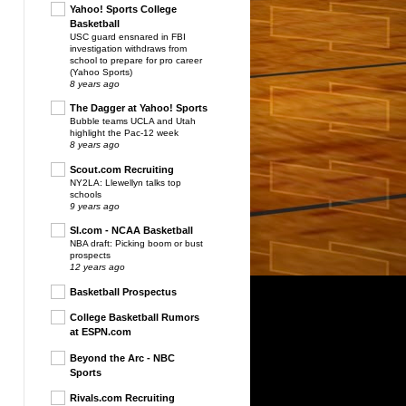
Yahoo! Sports College
Basketball
USC guard ensnared in FBI
investigation withdraws from
school to prepare for pro career
(Yahoo Sports)
8 years ago
The Dagger at Yahoo! Sports
Bubble teams UCLA and Utah
highlight the Pac-12 week
8 years ago
Scout.com Recruiting
NY2LA: Llewellyn talks top
schools
9 years ago
SI.com - NCAA Basketball
NBA draft: Picking boom or bust
prospects
12 years ago
Basketball Prospectus
College Basketball Rumors
at ESPN.com
Beyond the Arc - NBC
Sports
Rivals.com Recruiting