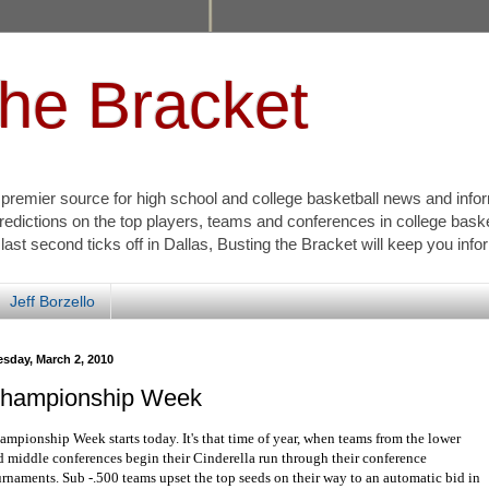
the Bracket
s premier source for high school and college basketball news and info
redictions on the top players, teams and conferences in college bask
 last second ticks off in Dallas, Busting the Bracket will keep you inf
Jeff Borzello
esday, March 2, 2010
hampionship Week
ampionship Week starts today. It's that time of year, when teams from the lower
d middle conferences begin their Cinderella run through their conference
urnaments. Sub -.500 teams upset the top seeds on their way to an automatic bid in