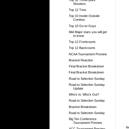
Shooters
Top 12 Trios
Top 10 Inside-Outside
Combos
Top 10 Go-to-Guys
Mid-Major stars you will get
to know
Top 12 Frontcourts
Top 12 Backcourts
NCAA Tournament Preview
Bracket Reaction
Final Bracket Breakdown
Final Bracket Breakdown
Road to Selection Sunday
Road to Selection Sunday
Update
Who's In, Who's Out?
Road to Selection Sunday
Bracket Breakdown
Road to Selection Sunday
Big Ten Conference
Tournament Preview
N
ACC Tournament Preview