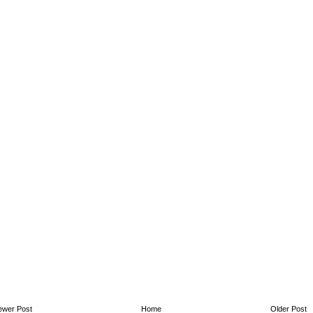
ewer Post
Home
Older Post