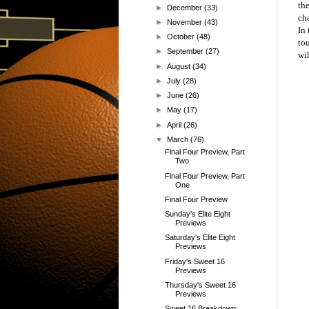
th
►
December
(33)
ch
►
November
(43)
In
►
October
(48)
to
►
September
(27)
wil
►
August
(34)
►
July
(28)
►
June
(26)
►
May
(17)
►
April
(26)
▼
March
(76)
Final Four Preview, Part
Two
Final Four Preview, Part
One
Final Four Preview
Sunday's Elite Eight
Previews
Saturday's Elite Eight
Previews
Friday's Sweet 16
Previews
Thursday's Sweet 16
Previews
Sweet 16 Breakdown: