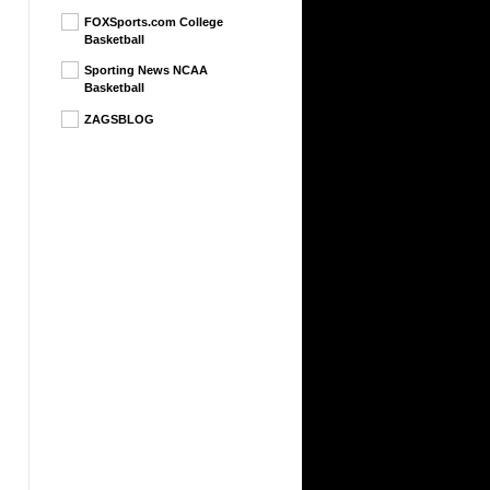
FOXSports.com College
Basketball
Sporting News NCAA
Basketball
ZAGSBLOG