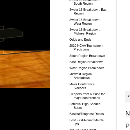
South Region
Sweet 16 Breakdown: East
Region
Sweet 16 Breakdown:
West Region
Sweet 16 Breakdown:
Midwest Region
Odds and Ends
2010 NCAA Tournament
Predictions
South Region Breakdown
East Region Breakdown
West Region Breakdown
Midwest Region
Breakdown
Major Conference
Sleepers
Sleepers from outside the
P
major conferences
Potential High-Seeded
Busts
N
Easiest/Toughest Roads
Best First-Round Match-
ups
P
Top 32 Three-point