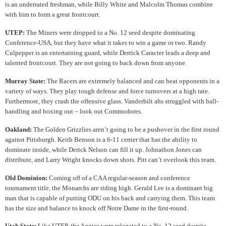
is an underrated freshman, while Billy White and Malcolm Thomas combine
with him to form a great frontcourt.
UTEP:
The Miners were dropped to a No. 12 seed despite dominating
Conference-USA, but they have what it takes to win a game or two. Randy
Culpepper is an entertaining guard, while Derrick Caracter leads a deep and
talented frontcourt. They are not going to back down from anyone.
Murray State:
The Racers are extremely balanced and can beat opponents in a
variety of ways. They play tough defense and force turnovers at a high rate.
Furthermore, they crash the offensive glass. Vanderbilt ahs struggled with ball-
handling and boxing out – look out Commodores.
Oakland:
The Golden Grizzlies aren’t going to be a pushover in the first round
against Pittsburgh. Keith Benson is a 6-11 center that has the ability to
dominate inside, while Derick Nelson can fill it up. Johnathon Jones can
distribute, and Larry Wright knocks down shots. Pitt can’t overlook this team.
Old Dominion:
Coming off of a CAA regular-season and conference
tournament title, the Monarchs are riding high. Gerald Lee is a dominant big
man that is capable of putting ODU on his back and carrying them. This team
has the size and balance to knock off Notre Dame in the first-round.
Utah State:
Like UTEP, the Aggies were relegated to a No. 12 seed despite