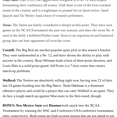
dominating their conference all season. Utah State is one of the best-coached
teams in the country and is a nightmare to prepare for on short notice. Jared
Quayle and Tai Wesley lead a host of versatile performers.
Siena:
The Saints are barely considered a sleeper at this point. They have won
games in the NCAA Tournament the past two seasons, and draw the worst No. 4
seed in the field, a hobbled Purdue team. Siena is an experienced and balanced
group that can hurt opponents all over the court.
Cornell:
The Big Red are another popular upset pick in this season’s bracket.
They were underseeded at a No. 12, and have shown the ability to play with
anyone in the country. Ryan Wittman leads a host of three-point shooters, and
Louis Dale is a solid point guard. Jeff Foote is a 7-foot center that creates
match-up problems.
Wofford:
The Terriers are absolutely rolling right now, having won 22 of their
last 24 games heading into the Big Dance. Noah Dahlman is a dominant
offensive player, and could be a player that can carry Wofford to an upset. They
do face a tough match-up against Wisconsin in the first-round, though.
BONUS:
New Mexico State
and
Houston
both snuck into the NCAA
Tournament by winning the WAC and Conference-USA conference tournament
titles, respectively. Both teams are high-scoring groups that are not afraid to get