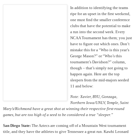
In addition to identifying the teams
ripe for an upset in the first weekend,
one must find the smaller conference
clubs that have the potential to make
a run into the second week. Every
NCAA Tournament has them; you just
have to figure out which ones. Don’t
mistake this for a “Who is this year’s
George Mason?” or “Who’s this
tournament’s Davidson?” column,
though – that’s simply not going to
happen again. Here are the top
sleepers from the mid-majors seeded
11 and below:
Note: Xavier, BYU, Gonzaga,
Northern Iowa/UNLV, Temple, Saint
Mary’s/Richmond have a great shot at winning their respective first-round
games, but are too high of a seed to be considered a true “sleeper.”
San Diego State:
The Aztecs are coming off of a Mountain West tournament
title, and they have the athletes to give Tennessee a great run. Kawhi Leonard