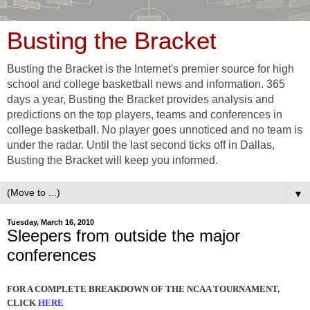
Busting the Bracket
Busting the Bracket is the Internet's premier source for high
school and college basketball news and information. 365
days a year, Busting the Bracket provides analysis and
predictions on the top players, teams and conferences in
college basketball. No player goes unnoticed and no team is
under the radar. Until the last second ticks off in Dallas,
Busting the Bracket will keep you informed.
▼
Tuesday, March 16, 2010
Sleepers from outside the major
conferences
FOR A COMPLETE BREAKDOWN OF THE NCAA TOURNAMENT,
CLICK
HERE