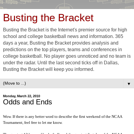
Busting the Bracket
Busting the Bracket is the Internet's premier source for high
school and college basketball news and information. 365
days a year, Busting the Bracket provides analysis and
predictions on the top players, teams and conferences in
college basketball. No player goes unnoticed and no team is
under the radar. Until the last second ticks off in Dallas,
Busting the Bracket will keep you informed.
▼
Monday, March 22, 2010
Odds and Ends
Wow. If there is any better word to describe the first weekend of the NCAA
Tournament, feel free to let me know.