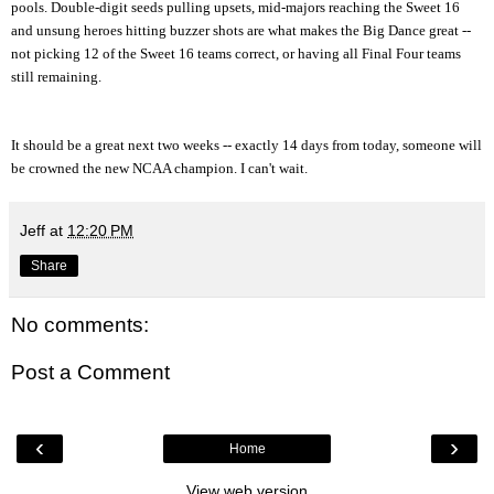
pools. Double-digit seeds pulling upsets, mid-majors reaching the Sweet 16
and unsung heroes hitting buzzer shots are what makes the Big Dance great --
not picking 12 of the Sweet 16 teams correct, or having all Final Four teams
still remaining.
It should be a great next two weeks -- exactly 14 days from today, someone will
be crowned the new NCAA champion. I can't wait.
Jeff
at
12:20 PM
Share
No comments:
Post a Comment
‹
›
Home
View web version