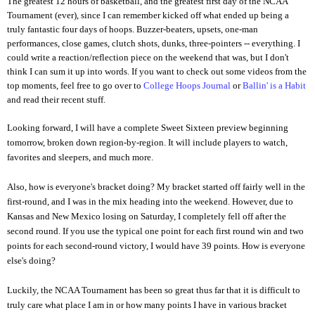
The greatest 12 hours of basketball, and the greatest first day of the NCAA
Tournament (ever), since I can remember kicked off what ended up being a
truly fantastic four days of hoops. Buzzer-beaters, upsets, one-man
performances, close games, clutch shots, dunks, three-pointers -- everything. I
could write a reaction/reflection piece on the weekend that was, but I don't
think I can sum it up into words. If you want to check out some videos from the
top moments, feel free to go over to
College Hoops Journal
or
Ballin' is a Habit
and read their recent stuff.
Looking forward,
I will have a complete Sweet Sixteen preview beginning
tomorrow, broken down region-by-region. It will include players to watch,
favorites and sleepers, and much more.
Also, how is everyone's bracket doing? My bracket started off fairly well in the
first-round, and I was in the mix heading into the weekend. However, due to
Kansas and New Mexico losing on Saturday, I completely fell off after the
second round. If you use the typical one point for each first round win and two
points for each second-round victory, I would have 39 points. How is everyone
else's doing?
Luckily, the NCAA Tournament has been so great thus far that it is difficult to
truly care what place I am in or how many points I have in various bracket