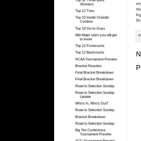
an
Shooters
th
Top 12 Trios
hig
Top 10 Inside-Outside
Ne
Combos
Top 10 Go-to-Guys
Mid-Major stars you will get
P
to know
Top 12 Frontcourts
N
Top 12 Backcourts
NCAA Tournament Preview
P
Bracket Reaction
Final Bracket Breakdown
Final Bracket Breakdown
Road to Selection Sunday
Road to Selection Sunday
Update
Who's In, Who's Out?
Road to Selection Sunday
Bracket Breakdown
Road to Selection Sunday
Big Ten Conference
Tournament Preview
ACC Tournament Preview