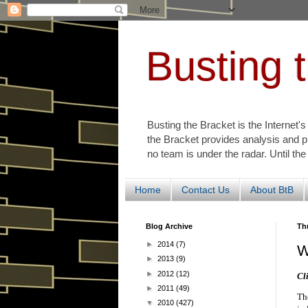
Busting 
Busting the Bracket is the Internet'
the Bracket provides analysis and p
no team is under the radar. Until the
Home
Contact Us
About BtB
Blog Archive
Th
►
2014
(7)
W
►
2013
(9)
►
2012
(12)
Cl
►
2011
(49)
Th
▼
2010
(427)