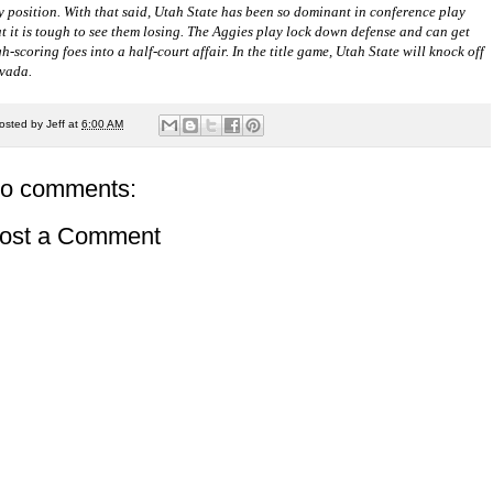
y position. With that said, Utah State has been so dominant in conference play
at it is tough to see them losing. The Aggies play lock down defense and can get
h-scoring foes into a half-court affair. In the title game, Utah State will knock off
vada.
osted by
Jeff
at
6:00 AM
o comments:
ost a Comment