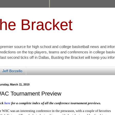
the Bracket
s premier source for high school and college basketball news and info
redictions on the top players, teams and conferences in college bask
 last second ticks off in Dallas, Busting the Bracket will keep you inf
Jeff Borzello
ursday, March 11, 2010
AC Tournament Preview
ick
here
for a complete index of all the conference tournament previews.
e WAC was an interesting conference in the preseason, with a couple of favorites