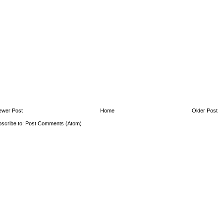
ewer Post
Home
Older Post
scribe to:
Post Comments (Atom)