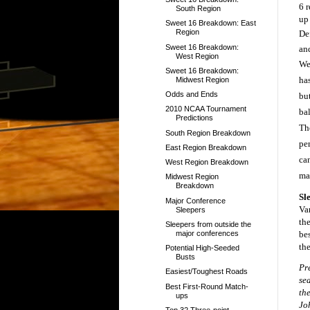
6 
South Region
up
Sweet 16 Breakdown: East
Region
Def
Sweet 16 Breakdown:
an
West Region
We
Sweet 16 Breakdown:
ha
Midwest Region
Odds and Ends
but
2010 NCAA Tournament
bal
Predictions
Th
South Region Breakdown
pe
East Region Breakdown
ca
West Region Breakdown
ma
Midwest Region
Breakdown
Sl
Major Conference
Va
Sleepers
the
Sleepers from outside the
major conferences
be
th
Potential High-Seeded
Busts
Pr
Easiest/Toughest Roads
se
Best First-Round Match-
th
ups
Jo
Top 32 Three-point