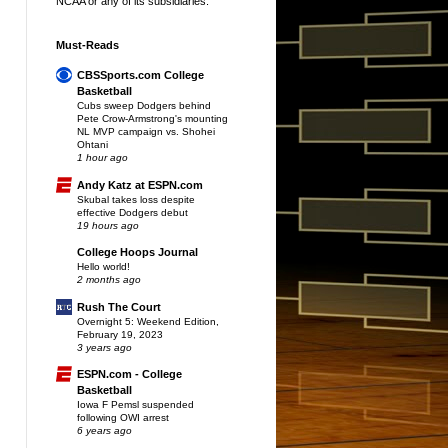
NCAA or any of its subsidiaries.
Must-Reads
CBSSports.com College
Basketball
Cubs sweep Dodgers behind
Pete Crow-Armstrong's mounting
NL MVP campaign vs. Shohei
Ohtani
1 hour ago
Andy Katz at ESPN.com
Skubal takes loss despite
effective Dodgers debut
19 hours ago
College Hoops Journal
Hello world!
2 months ago
Rush The Court
Overnight 5: Weekend Edition,
February 19, 2023
3 years ago
ESPN.com - College
Basketball
Iowa F Pemsl suspended
following OWI arrest
6 years ago