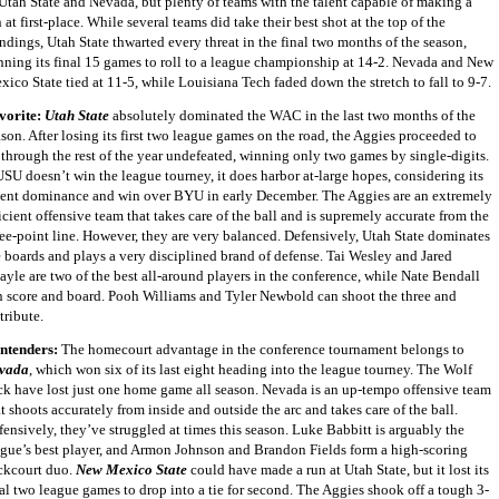
 Utah State and Nevada, but plenty of teams with the talent capable of making a
 at first-place. While several teams did take their best shot at the top of the
ndings, Utah State thwarted every threat in the final two months of the season,
nning its final 15 games to roll to a league championship at 14-2. Nevada and New
ico State tied at 11-5, while Louisiana Tech faded down the stretch to fall to 9-7.
vorite:
Utah State
absolutely dominated the WAC in the last two months of the
son. After losing its first two league games on the road, the Aggies proceeded to
 through the rest of the year undefeated, winning only two games by single-digits.
USU doesn’t win the league tourney, it does harbor at-large hopes, considering its
cent dominance and win over BYU in early December. The Aggies are an extremely
icient offensive team that takes care of the ball and is supremely accurate from the
ree-point line. However, they are very balanced. Defensively, Utah State dominates
e boards and plays a very disciplined brand of defense. Tai Wesley and Jared
ayle are two of the best all-around players in the conference, while Nate Bendall
n score and board. Pooh Williams and Tyler Newbold can shoot the three and
tribute.
ntenders:
The homecourt advantage in the conference tournament belongs to
vada
, which won six of its last eight heading into the league tourney. The Wolf
ck have lost just one home game all season. Nevada is an up-tempo offensive team
t shoots accurately from inside and outside the arc and takes care of the ball.
fensively, they’ve struggled at times this season. Luke Babbitt is arguably the
ague’s best player, and Armon Johnson and Brandon Fields form a high-scoring
ckcourt duo.
New Mexico State
could have made a run at Utah State, but it lost its
nal two league games to drop into a tie for second. The Aggies shook off a tough 3-