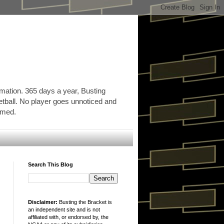
rmation. 365 days a year, Busting
etball. No player goes unnoticed and
ormed.
Search This Blog
Disclaimer:
Busting the Bracket is
an independent site and is not
affiliated with, or endorsed by, the