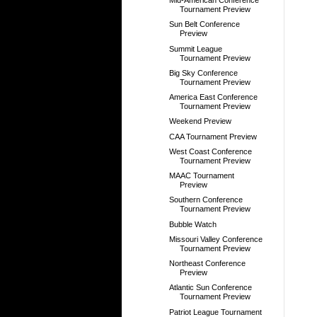
Mid-American Conference
Tournament Preview
Sun Belt Conference
Preview
Summit League
Tournament Preview
Big Sky Conference
Tournament Preview
America East Conference
Tournament Preview
Weekend Preview
CAA Tournament Preview
West Coast Conference
Tournament Preview
MAAC Tournament
Preview
Southern Conference
Tournament Preview
Bubble Watch
Missouri Valley Conference
Tournament Preview
Northeast Conference
Preview
Atlantic Sun Conference
Tournament Preview
Patriot League Tournament