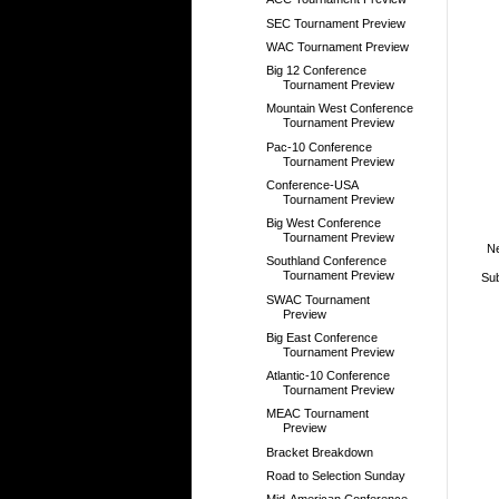
SEC Tournament Preview
WAC Tournament Preview
Big 12 Conference
Tournament Preview
Mountain West Conference
Tournament Preview
Pac-10 Conference
Tournament Preview
Conference-USA
Tournament Preview
Big West Conference
Tournament Preview
N
Southland Conference
Tournament Preview
Sub
SWAC Tournament
Preview
Big East Conference
Tournament Preview
Atlantic-10 Conference
Tournament Preview
MEAC Tournament
Preview
Bracket Breakdown
Road to Selection Sunday