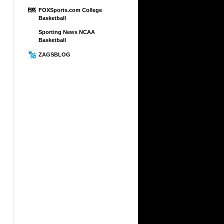
FOXSports.com College
Basketball
Sporting News NCAA
Basketball
ZAGSBLOG