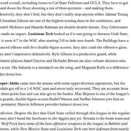
record overall, including losses to Cal State Fullerton and UCLA. They love to get
 and down the floor, shooting a ton of three-pointers – and making them.
ensively, they don’t foul, but they don’t really stop anyone either.
Jahmar Young
d Jonathan Gibson are one of the highest-scoring duos in the conference, and
ndell McKines and Hamidu Rahman are double-double threats. Troy Gillenwater
s made an impact.
Louisiana Tech
looked as if it was going to threaten Utah State,
 it went 4-7 in the WAC after starting 5-0 to fade into fourth. The Bulldogs have a
anced offense with five double-figure scorers; they also crash the offensive glass.
ey aren’t impressive defensively. Kyle Gibson is a productive guard, while
rimeter players Jamel Guyton and DeAndre Brown are also volume shooters who
n score. Olu Ashaolu is a mismatch on the wing, and Magnum Rolle is a difference-
ker down low.
eeper:
Idaho
came into the season with some upper-division aspirations, but the
ndals got off to a 1-6 WAC start and never truly recovered. They are accurate from
 three-point line and can also get to the basket. Mac Hopson is one of the league’s
st guards; double-figure scorers Kashif Watson and Steffan Johnson join him on
e perimeter. Marvin Jefferson provides balance down low.
ediction: Despite the fact that Utah State rolled through this league in the regular
ason, don’t hand the hardware to the Aggies just yet. Nevada is the home team and
e Wolf Pack have some of the best offensive weapons in the league in Babbitt and
hnson, while New Mexico State and Louisiana Tech can hurt defenses from nearly