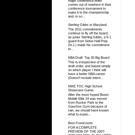
major conference team
comes out of nowhere in their
conference tournament to
make it to the championship
and, in so...
Sterling Gibbs to Maryland
The 2011 commitments
continue to fly off the board,
as junior Sterling Gibbs, a 6-1
guard from Seton Hall Prep
(N.J.) made his commitment
to...
NBA Draft: Top 30 Big Board
This is irrespective of the
draft order, and based simply
on which player I think will
have a better NBA career.
(Doesn't include intern...
NIKE TOC High School
Showcase Game
After the more-hyped Boost
Mobile Elite 24 was moved
from Rucker Park to the
Gauchos Gym because of
rain, we should have known
what to expec...
Best Frontcourts
FOR A COMPLETE
PREVIEW OF THE 2007-