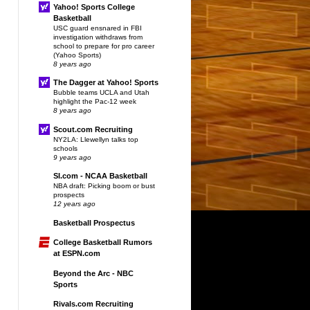
Yahoo! Sports College
Basketball
USC guard ensnared in FBI
investigation withdraws from
school to prepare for pro career
(Yahoo Sports)
8 years ago
The Dagger at Yahoo! Sports
Bubble teams UCLA and Utah
highlight the Pac-12 week
8 years ago
Scout.com Recruiting
NY2LA: Llewellyn talks top
schools
9 years ago
SI.com - NCAA Basketball
NBA draft: Picking boom or bust
prospects
12 years ago
Basketball Prospectus
College Basketball Rumors
at ESPN.com
Beyond the Arc - NBC
Sports
Rivals.com Recruiting