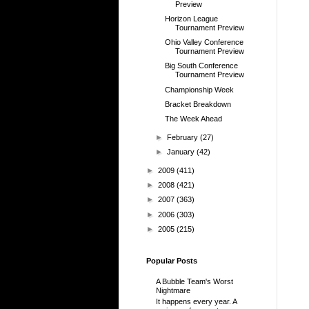
Preview
Horizon League
Tournament Preview
Ohio Valley Conference
Tournament Preview
Big South Conference
Tournament Preview
Championship Week
Bracket Breakdown
The Week Ahead
►
February
(27)
►
January
(42)
►
2009
(411)
►
2008
(421)
►
2007
(363)
►
2006
(303)
►
2005
(215)
Popular Posts
A Bubble Team's Worst
Nightmare
It happens every year. A