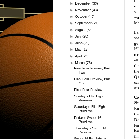
in
►
December
(33)
run
►
November
(43)
sta
►
October
(48)
wi
Mex
►
September
(27)
►
August
(34)
Fa
►
July
(28)
sea
go
►
June
(26)
If 
►
May
(17)
re
►
April
(26)
eff
▼
March
(76)
th
Final Four Preview, Part
th
Two
Qu
Final Four Preview, Part
ca
One
dis
Final Four Preview
Sunday's Elite Eight
Co
Previews
Ne
Saturday's Elite Eight
Pa
Previews
tha
Friday's Sweet 16
De
Previews
le
Thursday's Sweet 16
ba
Previews
fi
Sweet 16 Breakdown: