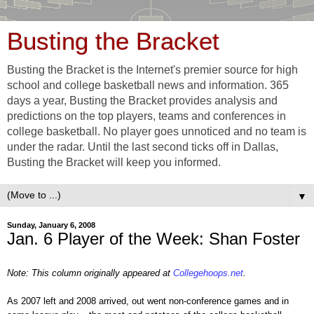
Busting the Bracket
Busting the Bracket is the Internet's premier source for high
school and college basketball news and information. 365
days a year, Busting the Bracket provides analysis and
predictions on the top players, teams and conferences in
college basketball. No player goes unnoticed and no team is
under the radar. Until the last second ticks off in Dallas,
Busting the Bracket will keep you informed.
▼
Sunday, January 6, 2008
Jan. 6 Player of the Week: Shan Foster
Note: This column originally appeared at
Collegehoops.net
.
As 2007 left and 2008 arrived, out went non-conference games and in