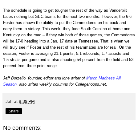
The schedule is going to get tougher the rest of the way as Vanderbilt
faces nothing but SEC teams for the next two months. However, the 6-6
Foster has shown the ability to put the Commodores on his back and
carry them to victory. This week, they face South Carolina at home and
Kentucky on the road – if they win both of those games, the Commodores
will be 17-0 heading into a Jan. 17 date at Tennessee. That is when we
will truly see if Foster and the rest of his teammates are for real. On the
season, Foster is averaging 21.1 points, 5.1 rebounds, 1.7 assists and
1.5 steals per game and is also shooting 54 percent from the field and 53
percent from three-point range.
Jeff Borzello, founder, editor and lone writer of
March Madness All
Season
, also writes weekly columns for Collegehoops.net.
Jeff
at
8:39 PM
Share
No comments: