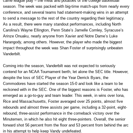
came league play – the meat and potatoes of the college basketball
season. The week was packed with big-time match-ups from nearly every
conference, and several teams had statement-making wins in an attempt
to send a message to the rest of the country regarding their legitimacy.
As a result, there were many standout performances, including North
Carolina's Wayne Ellington, Penn State’s Jamelle Cornley, Syracuse’s
Arinze Onuaku, nearly anyone from Xavier and Notre Dame’s Luke
Harangody, among others. However, the player who made the biggest
impact throughout the week was Shan Foster of surprisingly unbeaten
Vanderbilt.
Coming into the season, Vanderbilt was not expected to seriously
contend for an NCAA Tournament berth, let alone the SEC title. However,
despite the loss of SEC Player of the Year Derrick Byars, the
Commodores have started the season 15-0 and look like a team to be
reckoned with in the SEC. One of the biggest reasons is Foster, who has
emerged as a go-to-guy and team leader. This week, in wins over Iona,
Rice and Massachusetts, Foster averaged over 25 points, almost five
rebounds and almost three assists per game, including a 32-point, eight-
rebound, three-assist performance in the comeback victory over the
Minutemen, in which he also hit eight three-pointers. Overall, the senior
forward shot 56 percent from the floor and 53 percent from behind the arc
in his attempt to help keep Vandy undefeated.