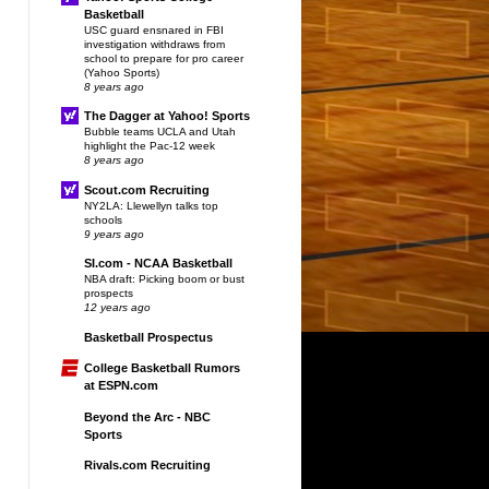
Basketball
USC guard ensnared in FBI
investigation withdraws from
school to prepare for pro career
(Yahoo Sports)
8 years ago
The Dagger at Yahoo! Sports
Bubble teams UCLA and Utah
highlight the Pac-12 week
8 years ago
Scout.com Recruiting
NY2LA: Llewellyn talks top
schools
9 years ago
SI.com - NCAA Basketball
NBA draft: Picking boom or bust
prospects
12 years ago
Basketball Prospectus
College Basketball Rumors
at ESPN.com
Beyond the Arc - NBC
Sports
Rivals.com Recruiting