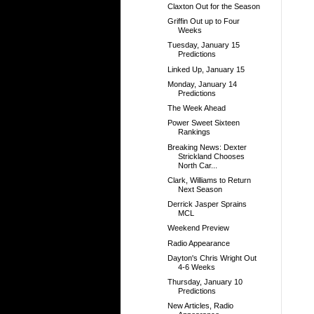
Claxton Out for the Season
Griffin Out up to Four
Weeks
Tuesday, January 15
Predictions
Linked Up, January 15
Monday, January 14
Predictions
The Week Ahead
Power Sweet Sixteen
Rankings
Breaking News: Dexter
Strickland Chooses
North Car...
Clark, Williams to Return
Next Season
Derrick Jasper Sprains
MCL
Weekend Preview
Radio Appearance
Dayton's Chris Wright Out
4-6 Weeks
Thursday, January 10
Predictions
New Articles, Radio