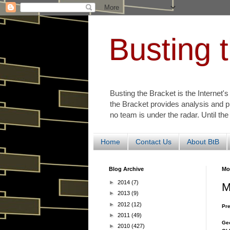
Busting 
Busting the Bracket is the Internet'
the Bracket provides analysis and p
no team is under the radar. Until the
Home
Contact Us
About BtB
Blog Archive
Mo
►
2014
(7)
M
►
2013
(9)
►
2012
(12)
Pre
►
2011
(49)
Geo
►
2010
(427)