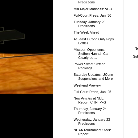
Predictions
Mid-Major Madness: VCU
Full-Court Press, Jan. 30
Tuesday, January 29
Predictions
The Week Ahead
At Least UConn Only Pops
Bottles
N
Missouri Opponents:
Stefhon Hannah Can
Sub
Clearly be ...
Power Sweet Sixteen
Rankings
Saturday Updates: UConn
Suspensions and More
Weekend Preview
Full-Court Press, Jan. 25
New Articles at NBE
Report, CHN, PFS
Thursday, January 24
Predictions
Wednesday, January 23
Predictions
NCAA Tournament Stock
Report