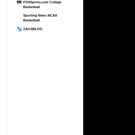
FOXSports.com College
Basketball
Sporting News NCAA
Basketball
ZAGSBLOG