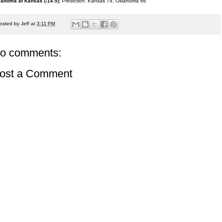
ahoma at Kansas (-14.5):
Prediction: Kansas 79, Oklahoma 66
osted by
Jeff
at
3:11 PM
o comments:
ost a Comment