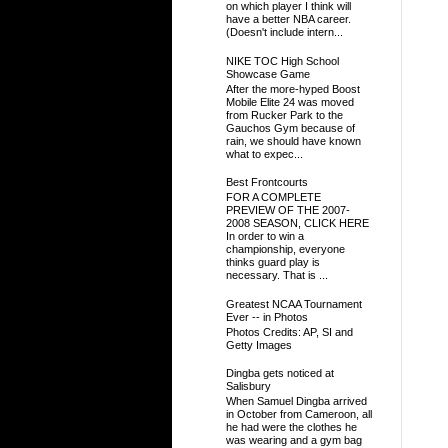
on which player I think will
have a better NBA career.
(Doesn't include intern...
NIKE TOC High School
Showcase Game
After the more-hyped Boost
Mobile Elite 24 was moved
from Rucker Park to the
Gauchos Gym because of
rain, we should have known
what to expec...
Best Frontcourts
FOR A COMPLETE
PREVIEW OF THE 2007-
2008 SEASON, CLICK HERE
In order to win a
championship, everyone
thinks guard play is
necessary. That is ...
Greatest NCAA Tournament
Ever -- in Photos
Photos Credits: AP, SI and
Getty Images
Dingba gets noticed at
Salisbury
When Samuel Dingba arrived
in October from Cameroon, all
he had were the clothes he
was wearing and a gym bag