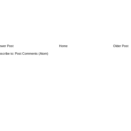
ewer Post
Home
Older Post
scribe to:
Post Comments (Atom)