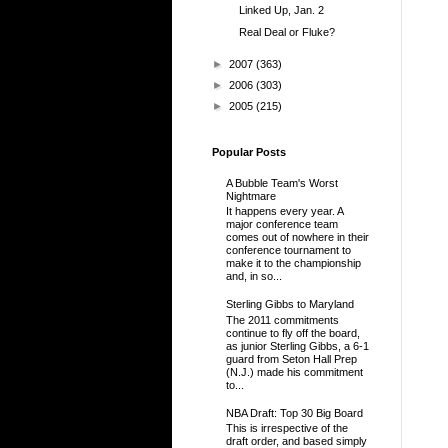
Linked Up, Jan. 2
Real Deal or Fluke?
►
2007
(363)
►
2006
(303)
►
2005
(215)
Popular Posts
A Bubble Team's Worst
Nightmare
It happens every year. A
major conference team
comes out of nowhere in their
conference tournament to
make it to the championship
and, in so...
Sterling Gibbs to Maryland
The 2011 commitments
continue to fly off the board,
as junior Sterling Gibbs, a 6-1
guard from Seton Hall Prep
(N.J.) made his commitment
to...
NBA Draft: Top 30 Big Board
This is irrespective of the
draft order, and based simply