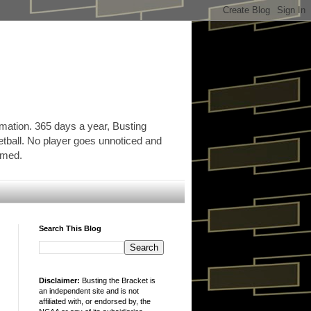
rmation. 365 days a year, Busting
etball. No player goes unnoticed and
ormed.
Search This Blog
Disclaimer:
Busting the Bracket is
an independent site and is not
affiliated with, or endorsed by, the