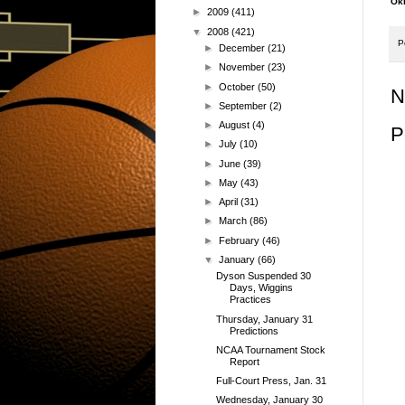
Okl
►
2009
(411)
▼
2008
(421)
P
►
December
(21)
►
November
(23)
►
October
(50)
N
►
September
(2)
►
August
(4)
P
►
July
(10)
►
June
(39)
►
May
(43)
►
April
(31)
►
March
(86)
►
February
(46)
▼
January
(66)
Dyson Suspended 30
Days, Wiggins
Practices
Thursday, January 31
Predictions
NCAA Tournament Stock
Report
Full-Court Press, Jan. 31
Wednesday, January 30