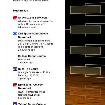
NCAA or any of its subsidiaries.
Must-Reads
Andy Katz at ESPN.com
What are the Browns looking for
in their QB competition?
13 minutes ago
CBSSports.com College
Basketball
Dave Richard's tight end tiers
2.0: Brock Bowers, Trey McBride
in a league of their own
23 minutes ago
College Hoops Journal
Hello world!
2 months ago
Rush The Court
Overnight 5: Weekend Edition,
February 19, 2023
3 years ago
ESPN.com - College
Basketball
Iowa F Pemsl suspended
following OWI arrest
6 years ago
Yahoo! Sports College