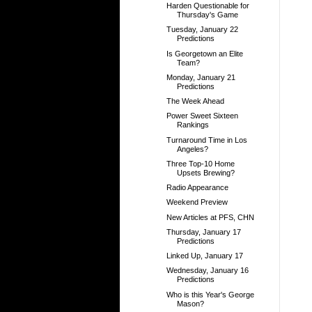
Harden Questionable for
Thursday's Game
Tuesday, January 22
Predictions
Is Georgetown an Elite
Team?
Monday, January 21
Predictions
The Week Ahead
Power Sweet Sixteen
Rankings
Turnaround Time in Los
Angeles?
Three Top-10 Home
Upsets Brewing?
Radio Appearance
Weekend Preview
New Articles at PFS, CHN
Thursday, January 17
Predictions
Linked Up, January 17
Wednesday, January 16
Predictions
Who is this Year's George
Mason?