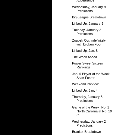
Appearance
Wednesday, January 9
Predictions
Big-League Breakdown
Linked Up, January 9
Tuesday, January 8
Predictions
Zoubek Out Indefinitely
with Broken Foot
Linked Up, Jan. 8
The Week Ahead
Power Sweet Sixteen
Rankings
Jan. 6 Player of the Week:
Shan Foster
Weekend Preview
Linked Up, Jan. 4
Thursday, January 3
Predictions
Game of the Week: No. 1
North Carolina at No. 19
C...
Wednesday, January 2
Predictions
Bracket Breakdown