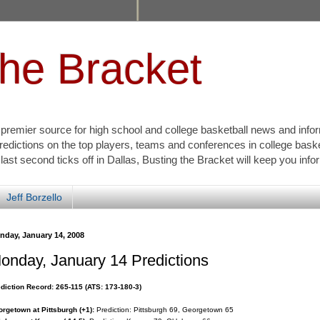
the Bracket
s premier source for high school and college basketball news and info
redictions on the top players, teams and conferences in college bask
 last second ticks off in Dallas, Busting the Bracket will keep you inf
Jeff Borzello
nday, January 14, 2008
onday, January 14 Predictions
diction Record: 265-115 (ATS: 173-180-3)
rgetown at Pittsburgh (+1):
Prediction: Pittsburgh 69, Georgetown 65