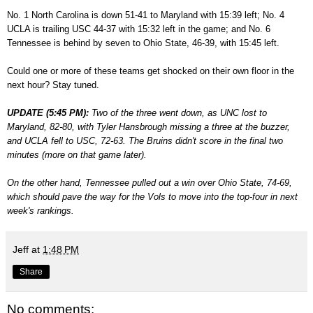
No. 1 North Carolina is down 51-41 to Maryland with 15:39 left; No. 4
UCLA is trailing USC 44-37 with 15:32 left in the game; and No. 6
Tennessee is behind by seven to Ohio State, 46-39, with 15:45 left.
Could one or more of these teams get shocked on their own floor in the
next hour? Stay tuned.
UPDATE (5:45 PM):
Two of the three went down, as UNC lost to
Maryland, 82-80, with Tyler Hansbrough missing a three at the buzzer,
and UCLA fell to USC, 72-63. The Bruins didn't score in the final two
minutes (more on that game later).
On the other hand, Tennessee pulled out a win over Ohio State, 74-69,
which should pave the way for the Vols to move into the top-four in next
week's rankings.
Jeff
at
1:48 PM
Share
No comments: