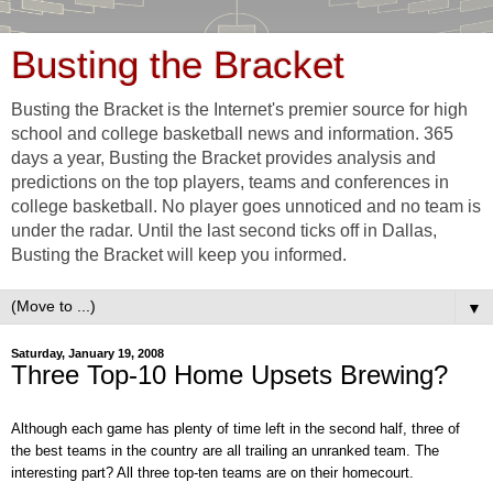
Busting the Bracket
Busting the Bracket is the Internet's premier source for high
school and college basketball news and information. 365
days a year, Busting the Bracket provides analysis and
predictions on the top players, teams and conferences in
college basketball. No player goes unnoticed and no team is
under the radar. Until the last second ticks off in Dallas,
Busting the Bracket will keep you informed.
▼
Saturday, January 19, 2008
Three Top-10 Home Upsets Brewing?
Although each game has plenty of time left in the second half, three of
the best teams in the country are all trailing an unranked team. The
interesting part? All three top-ten teams are on their homecourt.