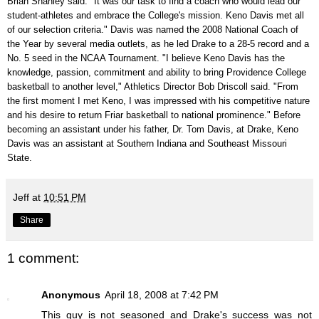
Brian Shanley said. "It was our task to find a coach who would lead our
student-athletes and embrace the College's mission. Keno Davis met all
of our selection criteria." Davis was named the 2008 National Coach of
the Year by several media outlets, as he led Drake to a 28-5 record and a
No. 5 seed in the NCAA Tournament. "I believe Keno Davis has the
knowledge, passion, commitment and ability to bring Providence College
basketball to another level," Athletics Director Bob Driscoll said. "From
the first moment I met Keno, I was impressed with his competitive nature
and his desire to return Friar basketball to national prominence." Before
becoming an assistant under his father, Dr. Tom Davis, at Drake, Keno
Davis was an assistant at Southern Indiana and Southeast Missouri
State.
Jeff
at
10:51 PM
Share
1 comment:
Anonymous
April 18, 2008 at 7:42 PM
This guy is not seasoned and Drake's success was not