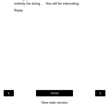
entirely his doing. . . this will be interesting
Reply
‹
›
Home
View web version