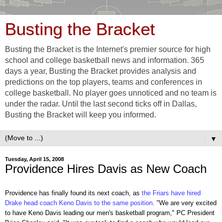
Busting the Bracket
Busting the Bracket is the Internet's premier source for high
school and college basketball news and information. 365
days a year, Busting the Bracket provides analysis and
predictions on the top players, teams and conferences in
college basketball. No player goes unnoticed and no team is
under the radar. Until the last second ticks off in Dallas,
Busting the Bracket will keep you informed.
▼
Tuesday, April 15, 2008
Providence Hires Davis as New Coach
Providence has finally found its next coach, as
the Friars have hired
Drake head coach Keno Davis to the same position
. "We are very excited
to have Keno Davis leading our men's basketball program," PC President