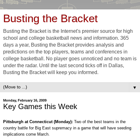
Busting the Bracket
Busting the Bracket is the Internet's premier source for high
school and college basketball news and information. 365
days a year, Busting the Bracket provides analysis and
predictions on the top players, teams and conferences in
college basketball. No player goes unnoticed and no team is
under the radar. Until the last second ticks off in Dallas,
Busting the Bracket will keep you informed.
▼
Monday, February 16, 2009
Key Games this Week
Pittsburgh at Connecticut (Monday):
Two of the best teams in the
country battle for Big East supremacy in a game that will have seeding
implications come March.