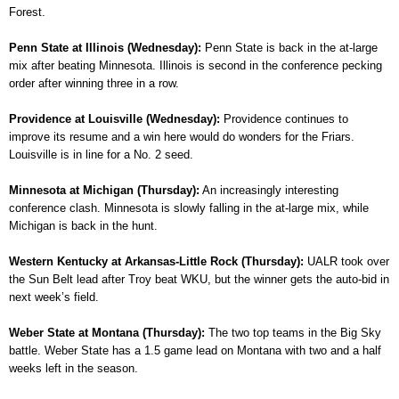
Forest.
Penn State at Illinois (Wednesday):
Penn State is back in the at-large
mix after beating Minnesota. Illinois is second in the conference pecking
order after winning three in a row.
Providence at Louisville (Wednesday):
Providence continues to
improve its resume and a win here would do wonders for the Friars.
Louisville is in line for a No. 2 seed.
Minnesota at Michigan (Thursday):
An increasingly interesting
conference clash. Minnesota is slowly falling in the at-large mix, while
Michigan is back in the hunt.
Western Kentucky at Arkansas-Little Rock (Thursday):
UALR took over
the Sun Belt lead after Troy beat WKU, but the winner gets the auto-bid in
next week’s field.
Weber State at Montana (Thursday):
The two top teams in the Big Sky
battle. Weber State has a 1.5 game lead on Montana with two and a half
weeks left in the season.