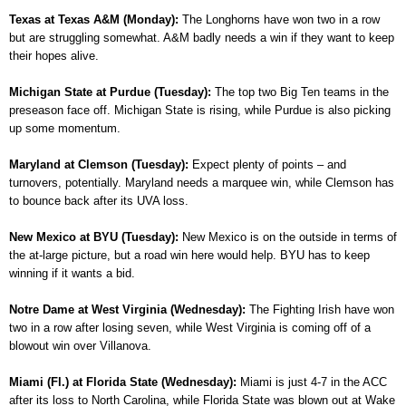
Texas at Texas A&M (Monday):
The Longhorns have won two in a row
but are struggling somewhat. A&M badly needs a win if they want to keep
their hopes alive.
Michigan State at Purdue (Tuesday):
The top two Big Ten teams in the
preseason face off. Michigan State is rising, while Purdue is also picking
up some momentum.
Maryland at Clemson (Tuesday):
Expect plenty of points – and
turnovers, potentially. Maryland needs a marquee win, while Clemson has
to bounce back after its UVA loss.
New Mexico at BYU (Tuesday):
New Mexico is on the outside in terms of
the at-large picture, but a road win here would help. BYU has to keep
winning if it wants a bid.
Notre Dame at West Virginia (Wednesday):
The Fighting Irish have won
two in a row after losing seven, while West Virginia is coming off of a
blowout win over Villanova.
Miami (Fl.) at Florida State (Wednesday):
Miami is just 4-7 in the ACC
after its loss to North Carolina, while Florida State was blown out at Wake