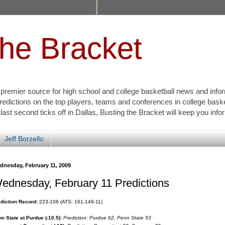
the Bracket
s premier source for high school and college basketball news and info
redictions on the top players, teams and conferences in college bask
 last second ticks off in Dallas, Busting the Bracket will keep you inf
Jeff Borzello
dnesday, February 11, 2009
ednesday, February 11 Predictions
diction Record:
223-106 (ATS: 161-149-11)
n State at Purdue (-10.5):
Prediction: Purdue 62, Penn State 53