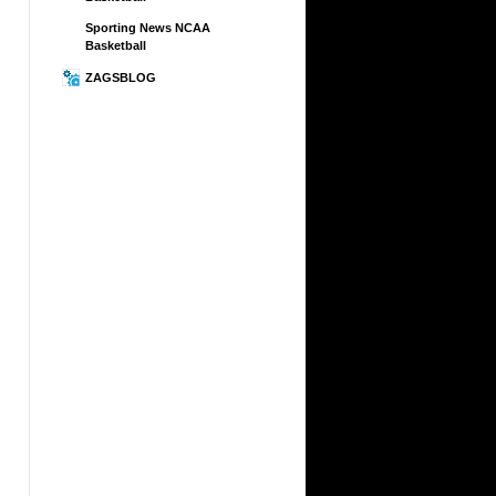
Sporting News NCAA
Basketball
ZAGSBLOG