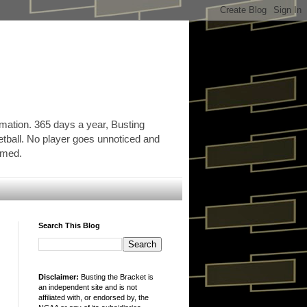
rmation. 365 days a year, Busting
etball. No player goes unnoticed and
ormed.
Search This Blog
Disclaimer:
Busting the Bracket is
an independent site and is not
affiliated with, or endorsed by, the