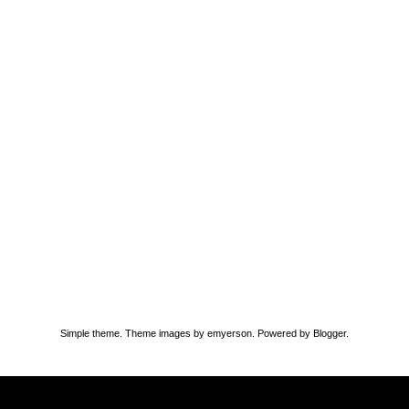
Simple theme. Theme images by
emyerson
. Powered by
Blogger
.