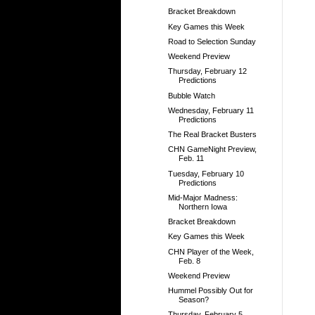
Bracket Breakdown
Key Games this Week
Road to Selection Sunday
Weekend Preview
Thursday, February 12
Predictions
Bubble Watch
Wednesday, February 11
Predictions
The Real Bracket Busters
CHN GameNight Preview,
Feb. 11
Tuesday, February 10
Predictions
Mid-Major Madness:
Northern Iowa
Bracket Breakdown
Key Games this Week
CHN Player of the Week,
Feb. 8
Weekend Preview
Hummel Possibly Out for
Season?
Thursday, February 5