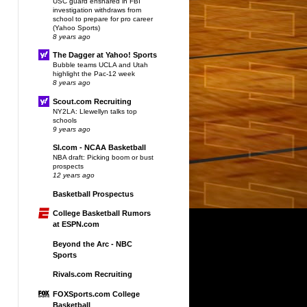
USC guard ensnared in FBI
investigation withdraws from
school to prepare for pro career
(Yahoo Sports)
8 years ago
The Dagger at Yahoo! Sports
Bubble teams UCLA and Utah
highlight the Pac-12 week
8 years ago
Scout.com Recruiting
NY2LA: Llewellyn talks top
schools
9 years ago
SI.com - NCAA Basketball
NBA draft: Picking boom or bust
prospects
12 years ago
Basketball Prospectus
College Basketball Rumors
at ESPN.com
Beyond the Arc - NBC
Sports
Rivals.com Recruiting
FOXSports.com College
Basketball