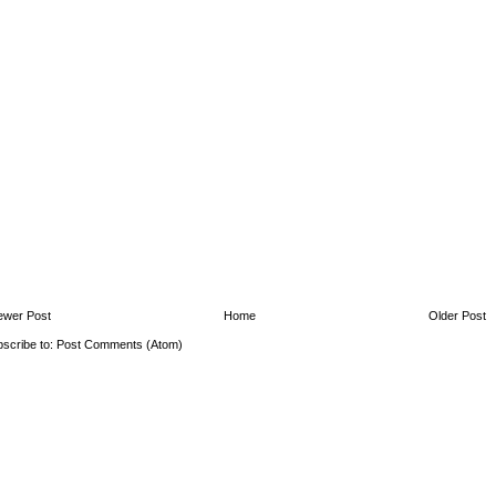
ewer Post
Home
Older Post
scribe to:
Post Comments (Atom)