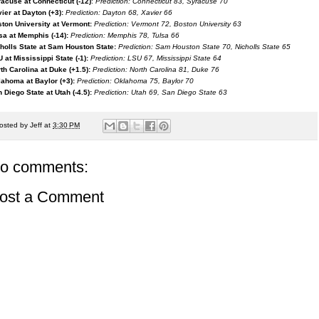
acuse at Connecticut (-12)
:
Prediction: Connecticut 83, Syracuse 70
ier at Dayton (+3):
Prediction: Dayton 68, Xavier 66
ton University at Vermont:
Prediction: Vermont 72, Boston University 63
sa at Memphis (-14):
Prediction: Memphis 78, Tulsa 66
holls State at Sam Houston State:
Prediction: Sam Houston State 70, Nicholls State 65
 at Mississippi State (-1):
Prediction: LSU 67, Mississippi State 64
th Carolina at Duke (+1.5):
Prediction: North Carolina 81, Duke 76
ahoma at Baylor (+3):
Prediction: Oklahoma 75, Baylor 70
 Diego State at Utah (-4.5):
Prediction: Utah 69, San Diego State 63
osted by
Jeff
at
3:30 PM
o comments:
ost a Comment