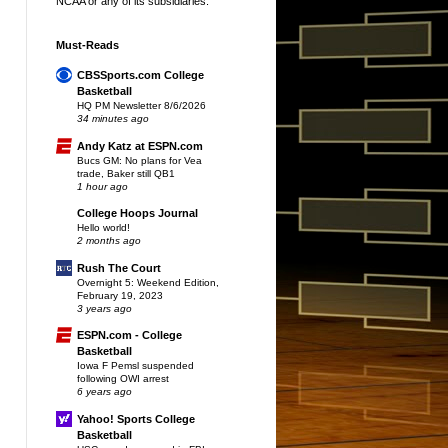
NCAA or any of its subsidiaries.
Must-Reads
CBSSports.com College
Basketball
HQ PM Newsletter 8/6/2026
34 minutes ago
Andy Katz at ESPN.com
Bucs GM: No plans for Vea
trade, Baker still QB1
1 hour ago
College Hoops Journal
Hello world!
2 months ago
Rush The Court
Overnight 5: Weekend Edition,
February 19, 2023
3 years ago
ESPN.com - College
Basketball
Iowa F Pemsl suspended
following OWI arrest
6 years ago
Yahoo! Sports College
Basketball