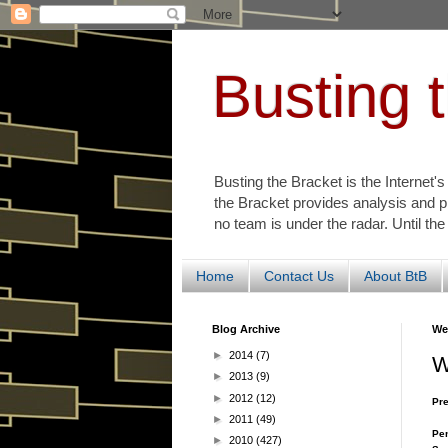
Busting 
Busting the Bracket is the Internet'
the Bracket provides analysis and p
no team is under the radar. Until the
Home
Contact Us
About BtB
Blog Archive
We
►
2014
(7)
W
►
2013
(9)
►
2012
(12)
Pre
►
2011
(49)
Pen
►
2010
(427)