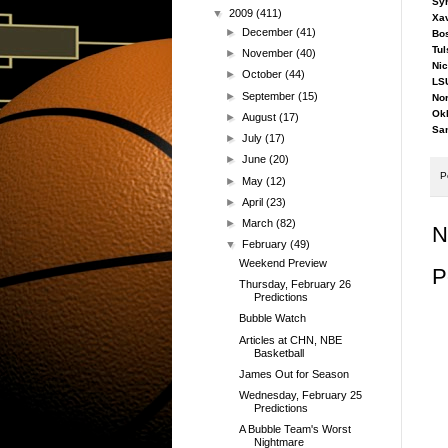
Syr
▼
2009
(411)
Xav
►
December
(41)
Bos
Tul
►
November
(40)
Nic
►
October
(44)
LSU
►
September
(15)
Nor
Okl
►
August
(17)
San
►
July
(17)
►
June
(20)
P
►
May
(12)
►
April
(23)
►
March
(82)
N
▼
February
(49)
Weekend Preview
P
Thursday, February 26
Predictions
Bubble Watch
Articles at CHN, NBE
Basketball
James Out for Season
Wednesday, February 25
Predictions
A Bubble Team's Worst
Nightmare