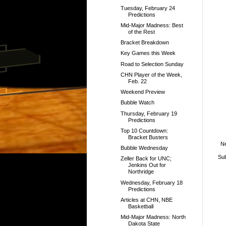
Tuesday, February 24
Predictions
Mid-Major Madness: Best
of the Rest
Bracket Breakdown
Key Games this Week
Road to Selection Sunday
CHN Player of the Week,
Feb. 22
Weekend Preview
Bubble Watch
Thursday, February 19
Predictions
Top 10 Countdown:
Bracket Busters
N
Bubble Wednesday
Sub
Zeller Back for UNC;
Jenkins Out for
Northridge
Wednesday, February 18
Predictions
Articles at CHN, NBE
Basketball
Mid-Major Madness: North
Dakota State