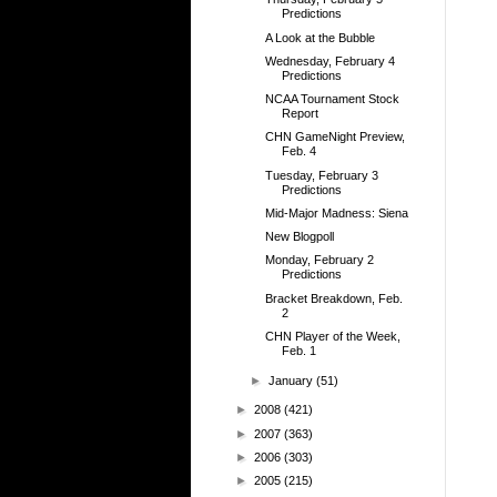
Predictions
A Look at the Bubble
Wednesday, February 4
Predictions
NCAA Tournament Stock
Report
CHN GameNight Preview,
Feb. 4
Tuesday, February 3
Predictions
Mid-Major Madness: Siena
New Blogpoll
Monday, February 2
Predictions
Bracket Breakdown, Feb.
2
CHN Player of the Week,
Feb. 1
►
January
(51)
►
2008
(421)
►
2007
(363)
►
2006
(303)
►
2005
(215)