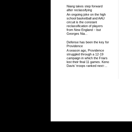
Niang takes step forward
after reclassifying
An ongoing joke on the high
school basketball and AAU
circuit is the constant
reclassification of players
from New England – but
Georges Nia...
Defense has been the key for
Providence
A season ago, Providence
struggled through a 12-19
campaign in which the Friars
lost their final 11 games. Keno
Davis’ troops ranked next-...