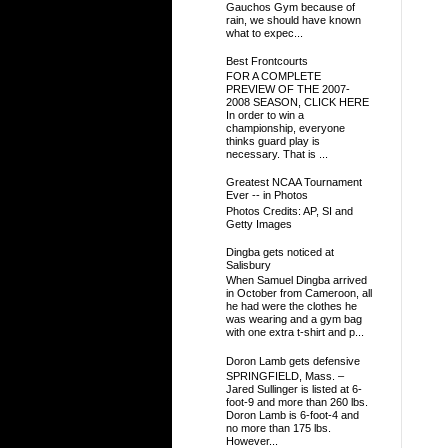
Gauchos Gym because of
rain, we should have known
what to expec...
Best Frontcourts
FOR A COMPLETE
PREVIEW OF THE 2007-
2008 SEASON, CLICK HERE
In order to win a
championship, everyone
thinks guard play is
necessary. That is ...
Greatest NCAA Tournament
Ever -- in Photos
Photos Credits: AP, SI and
Getty Images
Dingba gets noticed at
Salisbury
When Samuel Dingba arrived
in October from Cameroon, all
he had were the clothes he
was wearing and a gym bag
with one extra t-shirt and p...
Doron Lamb gets defensive
SPRINGFIELD, Mass. –
Jared Sullinger is listed at 6-
foot-9 and more than 260 lbs.
Doron Lamb is 6-foot-4 and
no more than 175 lbs.
However...