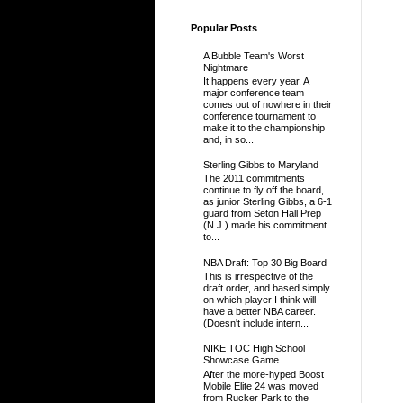
Popular Posts
A Bubble Team's Worst
Nightmare
It happens every year. A
major conference team
comes out of nowhere in their
conference tournament to
make it to the championship
and, in so...
Sterling Gibbs to Maryland
The 2011 commitments
continue to fly off the board,
as junior Sterling Gibbs, a 6-1
guard from Seton Hall Prep
(N.J.) made his commitment
to...
NBA Draft: Top 30 Big Board
This is irrespective of the
draft order, and based simply
on which player I think will
have a better NBA career.
(Doesn't include intern...
NIKE TOC High School
Showcase Game
After the more-hyped Boost
Mobile Elite 24 was moved
from Rucker Park to the