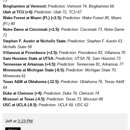
73
Binghamton at Vermont:
Prediction: Vermont 74, Binghamton 66
Utah at TCU (+4):
Prediction: Utah 72, TCU 67
Wake Forest at Miami (Fl.) (+2.5):
Prediction: Wake Forest 85, Miami
(Fl.) 80
Notre Dame at Cincinnati (+2.5):
Prediction: Cincinnati 73, Notre Dame
71
Stephen F. Austin at Nicholls State:
Prediction: Stephen F. Austin 63,
Nicholls State 59
Villanova at Providence (+2.5):
Prediction: Providence 83, Villanova 79
Sam Houston State at UTSA:
Prediction: UTSA 78, Sam Houston 73
Tennessee at Arkansas (+4.5):
Prediction: Tennessee 81, Arkansas 77
Minnesota at Michigan State (-8.5):
Prediction: Michigan State 70,
Minnesota 61
Texas A&M at Oklahoma (-12.5):
Prediction: Oklahoma 76, Texas A&M
64
Duke at Clemson (+4):
Prediction: Duke 79, Clemson 74
Missouri at Texas (-4.5):
Prediction: Texas 73, Missouri 68
USC at UCLA (-8.5):
Prediction: UCLA 69, USC 62
Jeff
at
3:23 PM