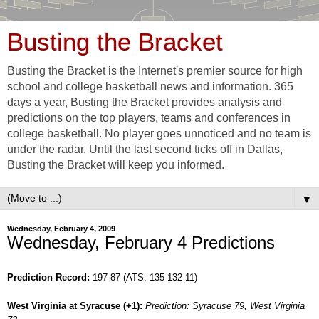
Busting the Bracket
Busting the Bracket is the Internet's premier source for high
school and college basketball news and information. 365
days a year, Busting the Bracket provides analysis and
predictions on the top players, teams and conferences in
college basketball. No player goes unnoticed and no team is
under the radar. Until the last second ticks off in Dallas,
Busting the Bracket will keep you informed.
▼
Wednesday, February 4, 2009
Wednesday, February 4 Predictions
Prediction Record:
197-87 (ATS: 135-132-11)
West Virginia at Syracuse (+1):
Prediction: Syracuse 79, West Virginia