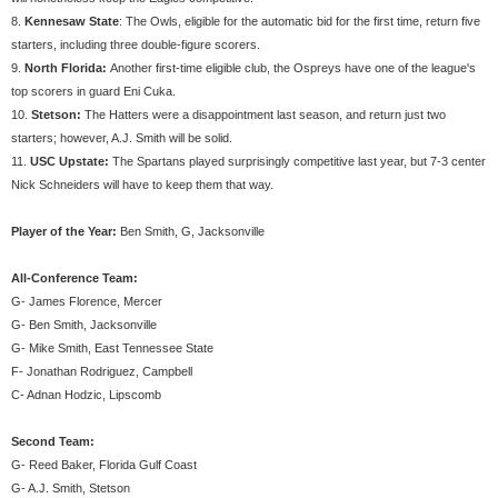
8.
Kennesaw State
: The Owls, eligible for the automatic bid for the first time, return five
starters, including three double-figure scorers.
9.
North Florida:
Another first-time eligible club, the Ospreys have one of the league's
top scorers in guard Eni Cuka.
10.
Stetson:
The Hatters were a disappointment last season, and return just two
starters; however, A.J. Smith will be solid.
11.
USC Upstate:
The Spartans played surprisingly competitive last year, but 7-3 center
Nick Schneiders will have to keep them that way.
Player of the Year:
Ben Smith, G, Jacksonville
All-Conference Team:
G- James Florence, Mercer
G- Ben Smith, Jacksonville
G- Mike Smith, East Tennessee State
F- Jonathan Rodriguez, Campbell
C- Adnan Hodzic, Lipscomb
Second Team:
G- Reed Baker, Florida Gulf Coast
G- A.J. Smith, Stetson