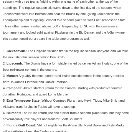
season, with three teams finishing within one game of each other at the top of the
standings. The regular-season title came down to the final day of the season, when
Jacksonville went into Belmont and beat the Bruins by one, giving Jacksonville the
championship and relegating Belmont to a second-place tie with East Tennessee State.
Three other teams finished above .500 in league play. ETSU won the conference
tournament and looked solid against Pittsburgh in the Big Dance, and the A-Sun winner
this season could put a scare into a big-time program as well.
1.
Jacksonville:
The Dolphins finished first in the regular-season last year, and will take
the next step this season behind Ben Smith.
2.
Lipscomb:
The Bisons have a formidable trio led by center Adnan Hodzic, one of the
best mid-major centers in the country.
3.
Mercer:
Arguably the most underrated inside-outside combo in the country resides
here, in James Florence and Daniel Emerson.
4.
Campbell:
All five starters return for the Camels, starting with productive forward
Jonathan Rodriguez and guard Lorne Merthie.
5.
East Tennessee State:
Without Courtney Pigram and Kevin Tiggs, Mike Smith and
Alabama transfer Justin Tubbs will have to step up.
6.
Belmont:
The Bruins return just one starter from a second-place team, but they have
several quality role players and transfer Scott Saunders.
7.
Florida Gulf Coast:
Still not eligible for the A-Sun title, Reed Baker and Kyle Marks
will nonetheless keep the Eagles competitive.