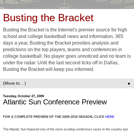
Busting the Bracket
Busting the Bracket is the Internet's premier source for high
school and college basketball news and information. 365
days a year, Busting the Bracket provides analysis and
predictions on the top players, teams and conferences in
college basketball. No player goes unnoticed and no team is
under the radar. Until the last second ticks off in Dallas,
Busting the Bracket will keep you informed.
▼
Tuesday, October 27, 2009
Atlantic Sun Conference Preview
FOR A COMPLETE PREVIEW OF THE 2009-2010 SEASON, CLICK
HERE
The Atlantic Sun featured one of the more exciting conference races in the country last