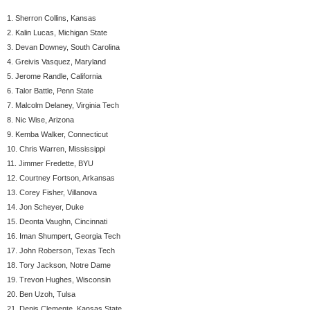
1. Sherron Collins, Kansas
2. Kalin Lucas, Michigan State
3. Devan Downey, South Carolina
4. Greivis Vasquez, Maryland
5. Jerome Randle, California
6. Talor Battle, Penn State
7. Malcolm Delaney, Virginia Tech
8. Nic Wise, Arizona
9. Kemba Walker, Connecticut
10. Chris Warren, Mississippi
11. Jimmer Fredette, BYU
12. Courtney Fortson, Arkansas
13. Corey Fisher, Villanova
14. Jon Scheyer, Duke
15. Deonta Vaughn, Cincinnati
16. Iman Shumpert, Georgia Tech
17. John Roberson, Texas Tech
18. Tory Jackson, Notre Dame
19. Trevon Hughes, Wisconsin
20. Ben Uzoh, Tulsa
21. Denis Clemente, Kansas State