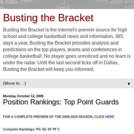
Busting the Bracket
Busting the Bracket is the Internet's premier source for high
school and college basketball news and information. 365
days a year, Busting the Bracket provides analysis and
predictions on the top players, teams and conferences in
college basketball. No player goes unnoticed and no team is
under the radar. Until the last second ticks off in Dallas,
Busting the Bracket will keep you informed.
▼
Monday, October 12, 2009
Position Rankings: Top Point Guards
FOR A COMPLETE PREVIEW OF THE 2009-2010 SEASON, CLICK
HERE
Complete Rankings: PG SG SF PF
C