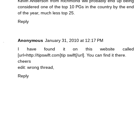
Kevin Anderson from Richmond will probably end up being
considered one of the top 10 PGs in the country by the end
of the year, much less top 25.
Reply
Anonymous
January 31, 2010 at 12:17 PM
I have found it on this website called
[url=http://tipswift.com]tip swift[/url]. You can find it there.
cheers
edit: wrong thread,
Reply