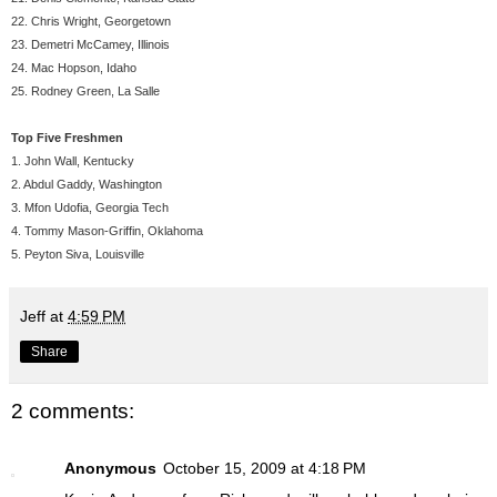
22. Chris Wright, Georgetown
23. Demetri McCamey, Illinois
24. Mac Hopson, Idaho
25. Rodney Green, La Salle
Top Five Freshmen
1. John Wall, Kentucky
2. Abdul Gaddy, Washington
3. Mfon Udofia, Georgia Tech
4. Tommy Mason-Griffin, Oklahoma
5. Peyton Siva, Louisville
Jeff
at
4:59 PM
Share
2 comments:
Anonymous
October 15, 2009 at 4:18 PM