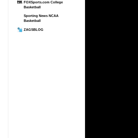
FOXSports.com College
Basketball
Sporting News NCAA
Basketball
ZAGSBLOG