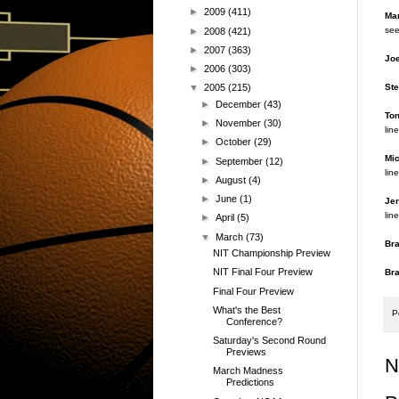
►
2009
(411)
Mar
see
►
2008
(421)
►
2007
(363)
Joe
►
2006
(303)
Ste
▼
2005
(215)
►
December
(43)
Ton
►
November
(30)
line
►
October
(29)
Mic
►
September
(12)
line
►
August
(4)
►
June
(1)
Jer
line
►
April
(5)
▼
March
(73)
Br
NIT Championship Preview
NIT Final Four Preview
Br
Final Four Preview
What's the Best
P
Conference?
Saturday's Second Round
Previews
N
March Madness
Predictions