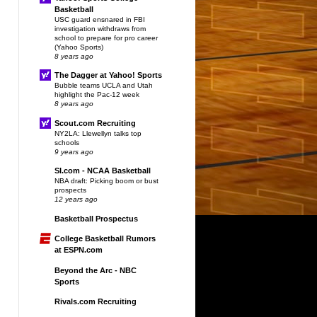
Basketball
USC guard ensnared in FBI
investigation withdraws from
school to prepare for pro career
(Yahoo Sports)
8 years ago
The Dagger at Yahoo! Sports
Bubble teams UCLA and Utah
highlight the Pac-12 week
8 years ago
Scout.com Recruiting
NY2LA: Llewellyn talks top
schools
9 years ago
SI.com - NCAA Basketball
NBA draft: Picking boom or bust
prospects
12 years ago
Basketball Prospectus
College Basketball Rumors
at ESPN.com
Beyond the Arc - NBC
Sports
Rivals.com Recruiting