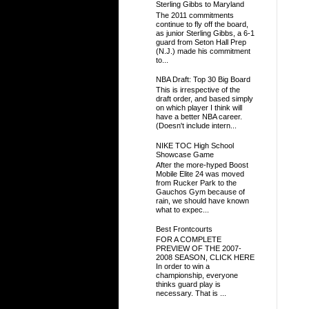
Sterling Gibbs to Maryland
The 2011 commitments
continue to fly off the board,
as junior Sterling Gibbs, a 6-1
guard from Seton Hall Prep
(N.J.) made his commitment
to...
NBA Draft: Top 30 Big Board
This is irrespective of the
draft order, and based simply
on which player I think will
have a better NBA career.
(Doesn't include intern...
NIKE TOC High School
Showcase Game
After the more-hyped Boost
Mobile Elite 24 was moved
from Rucker Park to the
Gauchos Gym because of
rain, we should have known
what to expec...
Best Frontcourts
FOR A COMPLETE
PREVIEW OF THE 2007-
2008 SEASON, CLICK HERE
In order to win a
championship, everyone
thinks guard play is
necessary. That is ...