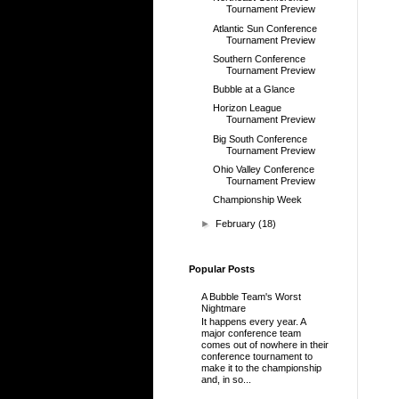
Tournament Preview
Atlantic Sun Conference
Tournament Preview
Southern Conference
Tournament Preview
Bubble at a Glance
Horizon League
Tournament Preview
Big South Conference
Tournament Preview
Ohio Valley Conference
Tournament Preview
Championship Week
►
February
(18)
Popular Posts
A Bubble Team's Worst
Nightmare
It happens every year. A
major conference team
comes out of nowhere in their
conference tournament to
make it to the championship
and, in so...