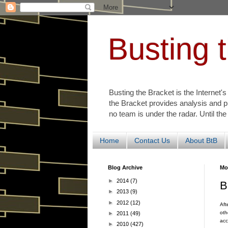
Busting 
Busting the Bracket is the Internet'
the Bracket provides analysis and p
no team is under the radar. Until the
Home
Contact Us
About BtB
Blog Archive
Mo
►
2014
(7)
B
►
2013
(9)
►
2012
(12)
Aft
oth
►
2011
(49)
acc
►
2010
(427)