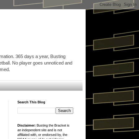
rmation. 365 days a year, Busting
etball. No player goes unnoticed and
ormed.
Search This Blog
Disclaimer:
Busting the Bracket is
an independent site and is not
affiliated with, or endorsed by, the