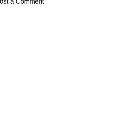
ost a Comment