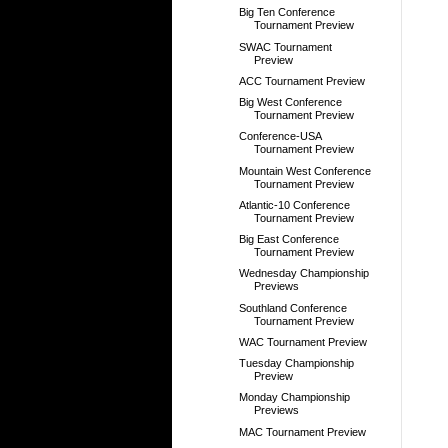
Big Ten Conference
Tournament Preview
SWAC Tournament
Preview
ACC Tournament Preview
Big West Conference
Tournament Preview
Conference-USA
Tournament Preview
Mountain West Conference
Tournament Preview
Atlantic-10 Conference
Tournament Preview
Big East Conference
Tournament Preview
Wednesday Championship
Previews
Southland Conference
Tournament Preview
WAC Tournament Preview
Tuesday Championship
Preview
Monday Championship
Previews
MAC Tournament Preview