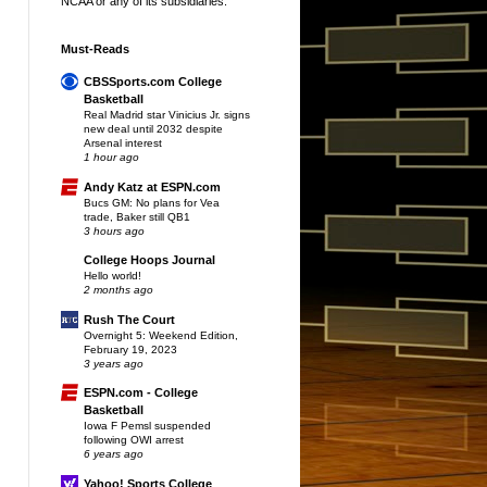
NCAA or any of its subsidiaries.
Must-Reads
CBSSports.com College
Basketball
Real Madrid star Vinicius Jr. signs
new deal until 2032 despite
Arsenal interest
1 hour ago
Andy Katz at ESPN.com
Bucs GM: No plans for Vea
trade, Baker still QB1
3 hours ago
College Hoops Journal
Hello world!
2 months ago
Rush The Court
Overnight 5: Weekend Edition,
February 19, 2023
3 years ago
ESPN.com - College
Basketball
Iowa F Pemsl suspended
following OWI arrest
6 years ago
Yahoo! Sports College