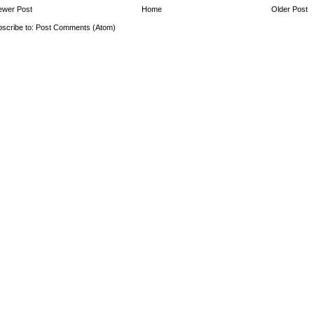
ewer Post
Home
Older Post
scribe to:
Post Comments (Atom)