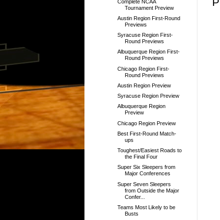
P
Complete NCAA
Tournament Preview
Austin Region First-Round
Previews
Syracuse Region First-
Round Previews
Albuquerque Region First-
Round Previews
Chicago Region First-
Round Previews
Austin Region Preview
Syracuse Region Preview
Albuquerque Region
Preview
Chicago Region Preview
Best First-Round Match-
ups
Toughest/Easiest Roads to
the Final Four
Super Six Sleepers from
Major Conferences
Super Seven Sleepers
from Outside the Major
Confer...
Teams Most Likely to be
Busts