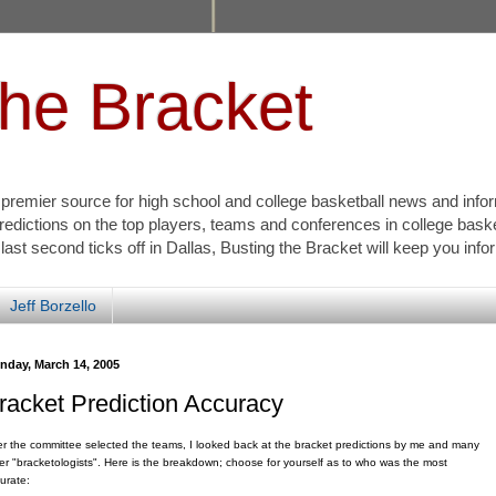
the Bracket
s premier source for high school and college basketball news and info
redictions on the top players, teams and conferences in college bask
 last second ticks off in Dallas, Busting the Bracket will keep you inf
Jeff Borzello
nday, March 14, 2005
racket Prediction Accuracy
er the committee selected the teams, I looked back at the bracket predictions by me and many
er "bracketologists". Here is the breakdown; choose for yourself as to who was the most
urate: