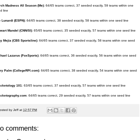
ch Madness All Season (Me):
64/65 teams correct, 37 seeded exactly, 59 teams within one
d line
 Lunardi (ESPN):
64/65 teams correct, 38 seeded exactly, 58 teams within one seed line
wart Mandel (CNN/SI):
65/65 teams correct, 35 seeded exactly, 57 teams within one seed line
y Mejia (CBS Sportsline):
64/65 teams correct, 37 seeded exactly, 58 teams within one seed
hael Lazarus (FoxSports):
64/65 teams correct, 36 seeded exactly, 56 teams within one seed
ry Palm (CollegeRPI.com):
64/65 teams correct, 38 seeded exactly, 54 teams within one seed
acketology 101
: 63/65 teams correct, 37 seeded exactly, 57 teams within one seed line
acketography.com
: 64/65 teams correct, 29 seeded exactly, 57 teams within one seed line
osted by
Jeff
at
12:57 PM
o comments: