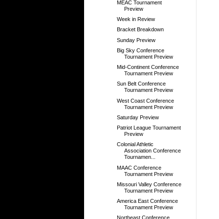
MEAC Tournament
Preview
Week in Review
Bracket Breakdown
Sunday Preview
Big Sky Conference
Tournament Preview
Mid-Continent Conference
Tournament Preview
Sun Belt Conference
Tournament Preview
West Coast Conference
Tournament Preview
Saturday Preview
Patriot League Tournament
Preview
Colonial Athletic
Association Conference
Tournamen...
MAAC Conference
Tournament Preview
Missouri Valley Conference
Tournament Preview
America East Conference
Tournament Preview
Northeast Conference