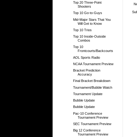
Top 20 Three-Point
N
Shooters
Sub
Top 10 Go-to-Guys
Mid-Major Stars That You
Will Get to Know
Top 10 Trios
Top 10 Inside-Outside
Combos
Top 10
Frontcourts/Backcourts
AOL Sports Radio
NCAA Tournament Preview
Bracket Prediction
Accuracy
Final Bracket Breakdown
Tournament/Bubble Watch
Tournament Update
Bubble Update
Bubble Update
Pac-10 Conference
Tournament Preview
SEC Tournament Preview
Big 12 Conference
Tournament Preview