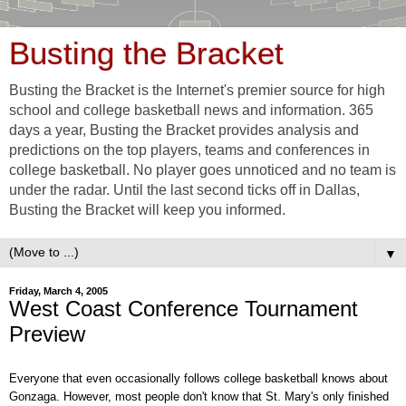
Busting the Bracket
Busting the Bracket is the Internet's premier source for high
school and college basketball news and information. 365
days a year, Busting the Bracket provides analysis and
predictions on the top players, teams and conferences in
college basketball. No player goes unnoticed and no team is
under the radar. Until the last second ticks off in Dallas,
Busting the Bracket will keep you informed.
▼
Friday, March 4, 2005
West Coast Conference Tournament
Preview
Everyone that even occasionally follows college basketball knows about
Gonzaga. However, most people don't know that St. Mary's only finished