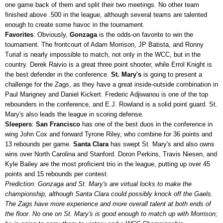
one game back of them and split their two meetings. No other team
finished above .500 in the league, although several teams are talented
enough to create some havoc in the tournament.
Favorites
: Obviously,
Gonzaga
is the odds-on favorite to win the
tournament. The frontcourt of Adam Morrison, JP Batista, and Ronny
Turiaf is nearly impossible to match, not only in the WCC, but in the
country. Derek Raivio is a great three point shooter, while Errol Knight is
the best defender in the conference.
St. Mary's
is going to present a
challenge for the Zags, as they have a great inside-outside combination in
Paul Marigney and Daniel Kickert. Frederic Adjiwanou is one of the top
rebounders in the conference, and E.J. Rowland is a solid point guard. St.
Mary's also leads the league in scoring defense.
Sleepers
:
San Francisco
has one of the best duos in the conference in
wing John Cox and forward Tyrone Riley, who combine for 36 points and
13 rebounds per game.
Santa Clara
has swept St. Mary's and also owns
wins over North Carolina and Stanford. Doron Perkins, Travis Niesen, and
Kyle Bailey are the most proficient trio in the league, putting up over 45
points and 15 rebounds per contest.
Prediction: Gonzaga and St. Mary's are virtual locks to make the
championship, although Santa Clara could possibly knock off the Gaels.
The Zags have more experience and more overall talent at both ends of
the floor. No one on St. Mary's is good enough to match up with Morrison;