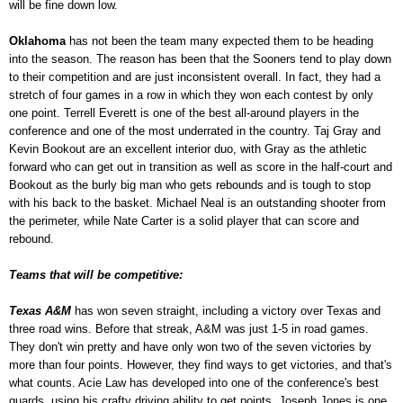
will be fine down low.
Oklahoma
has not been the team many expected them to be heading
into the season. The reason has been that the Sooners tend to play down
to their competition and are just inconsistent overall. In fact, they had a
stretch of four games in a row in which they won each contest by only
one point. Terrell Everett is one of the best all-around players in the
conference and one of the most underrated in the country. Taj Gray and
Kevin Bookout are an excellent interior duo, with Gray as the athletic
forward who can get out in transition as well as score in the half-court and
Bookout as the burly big man who gets rebounds and is tough to stop
with his back to the basket. Michael Neal is an outstanding shooter from
the perimeter, while Nate Carter is a solid player that can score and
rebound.
Teams that will be competitive:
Texas A&M
has won seven straight, including a victory over Texas and
three road wins. Before that streak, A&M was just 1-5 in road games.
They don't win pretty and have only won two of the seven victories by
more than four points. However, they find ways to get victories, and that's
what counts. Acie Law has developed into one of the conference's best
guards, using his crafty driving ability to get points. Joseph Jones is one