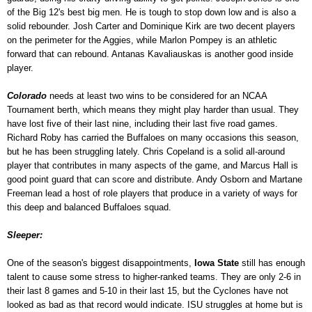
of the Big 12's best big men. He is tough to stop down low and is also a
solid rebounder. Josh Carter and Dominique Kirk are two decent players
on the perimeter for the Aggies, while Marlon Pompey is an athletic
forward that can rebound. Antanas Kavaliauskas is another good inside
player.
Colorado
needs at least two wins to be considered for an NCAA
Tournament berth, which means they might play harder than usual. They
have lost five of their last nine, including their last five road games.
Richard Roby has carried the Buffaloes on many occasions this season,
but he has been struggling lately. Chris Copeland is a solid all-around
player that contributes in many aspects of the game, and Marcus Hall is
good point guard that can score and distribute. Andy Osborn and Martane
Freeman lead a host of role players that produce in a variety of ways for
this deep and balanced Buffaloes squad.
Sleeper:
One of the season's biggest disappointments,
Iowa State
still has enough
talent to cause some stress to higher-ranked teams. They are only 2-6 in
their last 8 games and 5-10 in their last 15, but the Cyclones have not
looked as bad as that record would indicate. ISU struggles at home but is