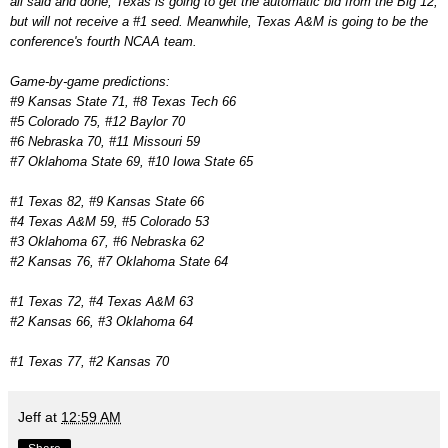
all said and done, Texas is going to get the automatic bid from the Big 12,
but will not receive a #1 seed. Meanwhile, Texas A&M is going to be the
conference's fourth NCAA team.
Game-by-game predictions:
#9 Kansas State 71, #8 Texas Tech 66
#5 Colorado 75, #12 Baylor 70
#6 Nebraska 70, #11 Missouri 59
#7 Oklahoma State 69, #10 Iowa State 65
#1 Texas 82, #9 Kansas State 66
#4 Texas A&M 59, #5 Colorado 53
#3 Oklahoma 67, #6 Nebraska 62
#2 Kansas 76, #7 Oklahoma State 64
#1 Texas 72, #4 Texas A&M 63
#2 Kansas 66, #3 Oklahoma 64
#1 Texas 77, #2 Kansas 70
Jeff
at
12:59 AM