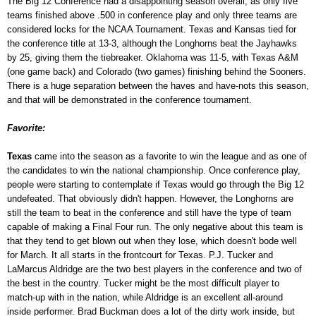
The Big 12 Conference had a disappointing season overall, as only five
teams finished above .500 in conference play and only three teams are
considered locks for the NCAA Tournament. Texas and Kansas tied for
the conference title at 13-3, although the Longhorns beat the Jayhawks
by 25, giving them the tiebreaker. Oklahoma was 11-5, with Texas A&M
(one game back) and Colorado (two games) finishing behind the Sooners.
There is a huge separation between the haves and have-nots this season,
and that will be demonstrated in the conference tournament.
Favorite:
Texas
came into the season as a favorite to win the league and as one of
the candidates to win the national championship. Once conference play,
people were starting to contemplate if Texas would go through the Big 12
undefeated. That obviously didn't happen. However, the Longhorns are
still the team to beat in the conference and still have the type of team
capable of making a Final Four run. The only negative about this team is
that they tend to get blown out when they lose, which doesn't bode well
for March. It all starts in the frontcourt for Texas. P.J. Tucker and
LaMarcus Aldridge are the two best players in the conference and two of
the best in the country. Tucker might be the most difficult player to
match-up with in the nation, while Aldridge is an excellent all-around
inside performer. Brad Buckman does a lot of the dirty work inside, but