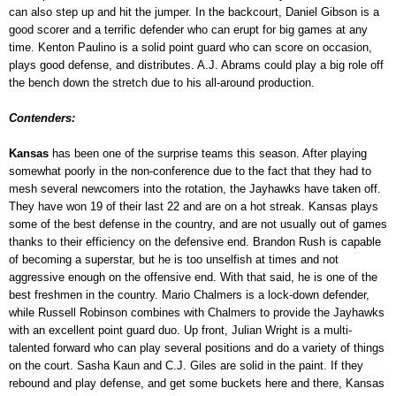
can also step up and hit the jumper. In the backcourt, Daniel Gibson is a
good scorer and a terrific defender who can erupt for big games at any
time. Kenton Paulino is a solid point guard who can score on occasion,
plays good defense, and distributes. A.J. Abrams could play a big role off
the bench down the stretch due to his all-around production.
Contenders:
Kansas
has been one of the surprise teams this season. After playing
somewhat poorly in the non-conference due to the fact that they had to
mesh several newcomers into the rotation, the Jayhawks have taken off.
They have won 19 of their last 22 and are on a hot streak. Kansas plays
some of the best defense in the country, and are not usually out of games
thanks to their efficiency on the defensive end. Brandon Rush is capable
of becoming a superstar, but he is too unselfish at times and not
aggressive enough on the offensive end. With that said, he is one of the
best freshmen in the country. Mario Chalmers is a lock-down defender,
while Russell Robinson combines with Chalmers to provide the Jayhawks
with an excellent point guard duo. Up front, Julian Wright is a multi-
talented forward who can play several positions and do a variety of things
on the court. Sasha Kaun and C.J. Giles are solid in the paint. If they
rebound and play defense, and get some buckets here and there, Kansas