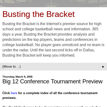
Busting the Bracket
Busting the Bracket is the Internet's premier source for high
school and college basketball news and information. 365
days a year, Busting the Bracket provides analysis and
predictions on the top players, teams and conferences in
college basketball. No player goes unnoticed and no team is
under the radar. Until the last second ticks off in Dallas,
Busting the Bracket will keep you informed.
▼
Thursday, March 9, 2006
Big 12 Conference Tournament Preview
Click
here
for a complete index of all the conference tournament
previews.