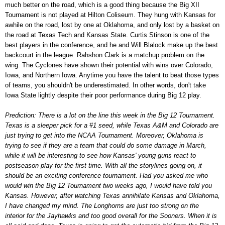
much better on the road, which is a good thing because the Big XII
Tournament is not played at Hilton Coliseum. They hung with Kansas for
awhile on the road, lost by one at Oklahoma, and only lost by a basket on
the road at Texas Tech and Kansas State. Curtis Stinson is one of the
best players in the conference, and he and Will Blalock make up the best
backcourt in the league. Rahshon Clark is a matchup problem on the
wing. The Cyclones have shown their potential with wins over Colorado,
Iowa, and Northern Iowa. Anytime you have the talent to beat those types
of teams, you shouldn't be underestimated. In other words, don't take
Iowa State lightly despite their poor performance during Big 12 play.
Prediction: There is a lot on the line this week in the Big 12 Tournament.
Texas is a sleeper pick for a #1 seed, while Texas A&M and Colorado are
just trying to get into the NCAA Tournament. Moreover, Oklahoma is
trying to see if they are a team that could do some damage in March,
while it will be interesting to see how Kansas' young guns react to
postseason play for the first time. With all the storylines going on, it
should be an exciting conference tournament. Had you asked me who
would win the Big 12 Tournament two weeks ago, I would have told you
Kansas. However, after watching Texas annihilate Kansas and Oklahoma,
I have changed my mind. The Longhorns are just too strong on the
interior for the Jayhawks and too good overall for the Sooners. When it is