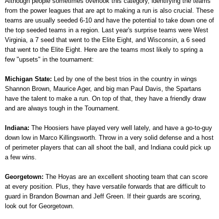
Although people sometimes overlook this category, identifying the teams
from the power leagues that are apt to making a run is also crucial. These
teams are usually seeded 6-10 and have the potential to take down one of
the top seeded teams in a region. Last year's surprise teams were West
Virginia, a 7 seed that went to the Elite Eight, and Wisconsin, a 6 seed
that went to the Elite Eight. Here are the teams most likely to spring a
few "upsets" in the tournament:
Michigan State:
Led by one of the best trios in the country in wings
Shannon Brown, Maurice Ager, and big man Paul Davis, the Spartans
have the talent to make a run. On top of that, they have a friendly draw
and are always tough in the Tournament.
Indiana:
The Hoosiers have played very well lately, and have a go-to-guy
down low in Marco Killingsworth. Throw in a very solid defense and a host
of perimeter players that can all shoot the ball, and Indiana could pick up
a few wins.
Georgetown:
The Hoyas are an excellent shooting team that can score
at every position. Plus, they have versatile forwards that are difficult to
guard in Brandon Bowman and Jeff Green. If their guards are scoring,
look out for Georgetown.