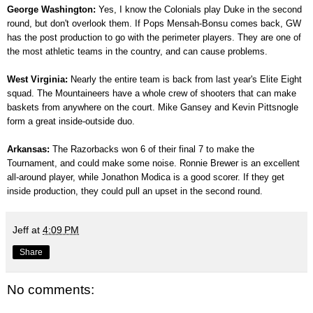
George Washington:
Yes, I know the Colonials play Duke in the second
round, but don't overlook them. If Pops Mensah-Bonsu comes back, GW
has the post production to go with the perimeter players. They are one of
the most athletic teams in the country, and can cause problems.
West Virginia:
Nearly the entire team is back from last year's Elite Eight
squad. The Mountaineers have a whole crew of shooters that can make
baskets from anywhere on the court. Mike Gansey and Kevin Pittsnogle
form a great inside-outside duo.
Arkansas:
The Razorbacks won 6 of their final 7 to make the
Tournament, and could make some noise. Ronnie Brewer is an excellent
all-around player, while Jonathon Modica is a good scorer. If they get
inside production, they could pull an upset in the second round.
Jeff
at
4:09 PM
Share
No comments: