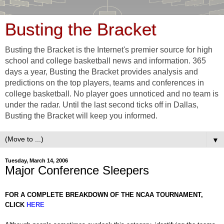
Busting the Bracket
Busting the Bracket is the Internet's premier source for high
school and college basketball news and information. 365
days a year, Busting the Bracket provides analysis and
predictions on the top players, teams and conferences in
college basketball. No player goes unnoticed and no team is
under the radar. Until the last second ticks off in Dallas,
Busting the Bracket will keep you informed.
▼
Tuesday, March 14, 2006
Major Conference Sleepers
FOR A COMPLETE BREAKDOWN OF THE NCAA TOURNAMENT,
CLICK
HERE