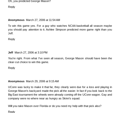
Oh, you predicted George Mason?
Reply
Anonymous
March 27, 2006 at 11:54 AM
To win this game yes. For a guy who watches NCAA basketball all season maybe
you should pay attention to it. Ashlee Simpson predicted more game right than you
Jeff.
Reply
Jeff
March 27, 2006 at 3:10 PM
You're right. From what I've seen all season, George Mason should have been the
clear-cut choice to win this game.
Reply
Anonymous
March 29, 2006 at 9:15 AM
UConn was lucky to make it that far, they clearly were due for a loss and playing in
George Mason's backyard made the pick all the easier. In fact if you look back to the
Big East tournament the wheels were already coming off the UConn wagon. Gay and
company were no where near as hungry as Skinn's squad.
Will you take Mason over Florida or do you need my help with that pick also?
Reply