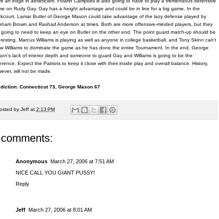
e an edge in athleticism. Folarin Campbell is also going to have to play a tremendous defensive
e on Rudy Gay. Gay has a height advantage and could be in line for a big game. In the
kcourt, Lamar Butler of George Mason could take advantage of the lazy defense played by
ham Brown and Rashad Anderson at times. Both are more offensive-minded players, but they
 going to need to keep an eye on Butler on the other end. The point guard match-up should be
eresting. Marcus Williams is playing as well as anyone in college basketball, and Tony Skinn can't
ow Williams to dominate the game as he has done the entire Tournament. In the end, George
on's lack of interior depth and someone to guard Gay and Williams is going to be the
ference. Expect the Patriots to keep it close with their inside play and overall balance. History,
ever, will not be made.
diction: Connecticut 73, George Mason 67
osted by
Jeff
at
2:13 PM
 comments:
Anonymous
March 27, 2006 at 7:51 AM
NICE CALL YOU GIANT PUSSY!
Reply
Jeff
March 27, 2006 at 8:01 AM