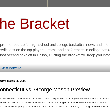
the Bracket
s premier source for high school and college basketball news and info
redictions on the top players, teams and conferences in college bask
 last second ticks off in Dallas, Busting the Bracket will keep you inf
Jeff Borzello
nday, March 26, 2006
onnecticut vs. George Mason Preview
id vs. Goliath. Cinderella vs. Favorite. Those are just two of the myriad storylines that have been
cussed leading up to the George Mason-Connecticut regional final. However, lost in the hype is
 fact that this is going to be a terrific game. Both teams have balance, coaching, and Final Four