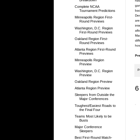
hav
gam
Complete NCAA
bac
Tournament Predictions
Den
Minneapolis Region First-
are
Round Previews
int
Washington, D.C. Region
all
First-Round Previews
Mas
Oakland Region First-
dif
Round Previews
how
Atlanta Region First-Round
Previews
Pre
Minneapolis Region
Preview
P
Washington, D.C. Region
Preview
Oakland Region Preview
6
Atlanta Region Preview
Sleepers from Outside the
Major Conferences
Toughest/Easiest Roads to
the Final Four
Teams Most Likely to be
Busts
Major Conference
Sleepers
Best First-Round Match-