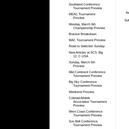
Southland Conference
Tournament Preview
N
MEAC Tournament
Preview
Sub
Monday, March 6th
Championship Preview
Bracket Breakdown
MAC Tournament Preview
Road to Selection Sunday
New Articles at SCS, Big
12, C-USA
Sunday, March 5th
Preview
Mid-Continent Conference
Tournament Preview
Big Sky Conference
Tournament Preview
Weekend Preview
Colonial Athletic
Association Tournament
Preview
West Coast Conference
Tournament Preview
Sun Belt Conference
Tournament Preview