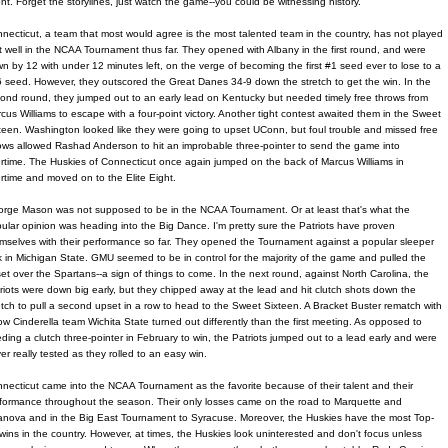
ent. Forget the storylines, just watch the game--you could be witnessing history.
necticut, a team that most would agree is the most talented team in the country, has not played
t well in the NCAA Tournament thus far. They opened with Albany in the first round, and were
n by 12 with under 12 minutes left, on the verge of becoming the first #1 seed ever to lose to a
 seed. However, they outscored the Great Danes 34-9 down the stretch to get the win. In the
ond round, they jumped out to an early lead on Kentucky but needed timely free throws from
cus Williams to escape with a four-point victory. Another tight contest awaited them in the Sweet
teen. Washington looked like they were going to upset UConn, but foul trouble and missed free
ows allowed Rashad Anderson to hit an improbable three-pointer to send the game into
rtime. The Huskies of Connecticut once again jumped on the back of Marcus Williams in
rtime and moved on to the Elite Eight.
rge Mason was not supposed to be in the NCAA Tournament. Or at least that's what the
ular opinion was heading into the Big Dance. I'm pretty sure the Patriots have proven
mselves with their performance so far. They opened the Tournament against a popular sleeper
k in Michigan State. GMU seemed to be in control for the majority of the game and pulled the
et over the Spartans--a sign of things to come. In the next round, against North Carolina, the
riots were down big early, but they chipped away at the lead and hit clutch shots down the
etch to pull a second upset in a row to head to the Sweet Sixteen. A Bracket Buster rematch with
low Cinderella team Wichita State turned out differently than the first meeting. As opposed to
ding a clutch three-pointer in February to win, the Patriots jumped out to a lead early and were
er really tested as they rolled to an easy win.
necticut came into the NCAA Tournament as the favorite because of their talent and their
formance throughout the season. Their only losses came on the road to Marquette and
lanova and in the Big East Tournament to Syracuse. Moreover, the Huskies have the most Top-
wins in the country. However, at times, the Huskies look uninterested and don't focus unless