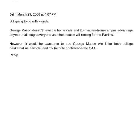
Jeff
March 29, 2006 at 4:07 PM
Still going to go with Florida.
George Mason doesn't have the home calls and 20-minutes-from-campus advantage
anymore, although everyone and their cousin will rooting for the Patriots.
However, it would be awesome to see George Mason win it for both college
basketball as a whole, and my favorite conference-the CAA.
Reply