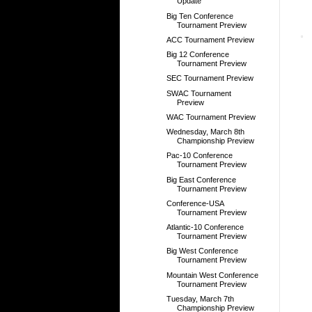
Update
Big Ten Conference
Tournament Preview
ACC Tournament Preview
Big 12 Conference
Tournament Preview
SEC Tournament Preview
SWAC Tournament
Preview
WAC Tournament Preview
Wednesday, March 8th
Championship Preview
Pac-10 Conference
Tournament Preview
Big East Conference
Tournament Preview
Conference-USA
Tournament Preview
Atlantic-10 Conference
Tournament Preview
Big West Conference
Tournament Preview
Mountain West Conference
Tournament Preview
Tuesday, March 7th
Championship Preview