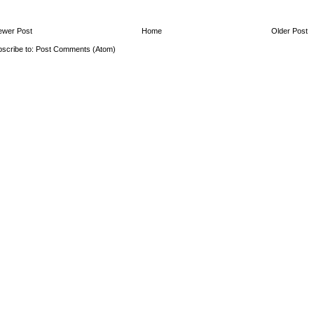
ewer Post
Home
Older Post
scribe to:
Post Comments (Atom)