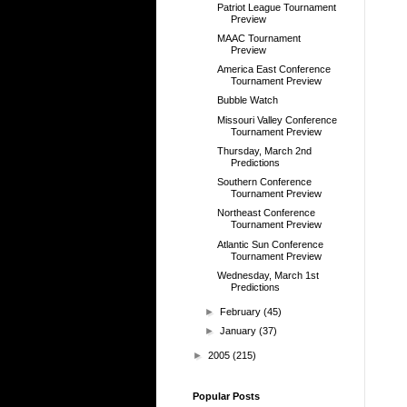
Patriot League Tournament
Preview
MAAC Tournament
Preview
America East Conference
Tournament Preview
Bubble Watch
Missouri Valley Conference
Tournament Preview
Thursday, March 2nd
Predictions
Southern Conference
Tournament Preview
Northeast Conference
Tournament Preview
Atlantic Sun Conference
Tournament Preview
Wednesday, March 1st
Predictions
►
February
(45)
►
January
(37)
►
2005
(215)
Popular Posts