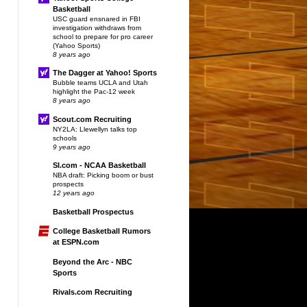
Basketball
USC guard ensnared in FBI
investigation withdraws from
school to prepare for pro career
(Yahoo Sports)
8 years ago
The Dagger at Yahoo! Sports
Bubble teams UCLA and Utah
highlight the Pac-12 week
8 years ago
Scout.com Recruiting
NY2LA: Llewellyn talks top
schools
9 years ago
SI.com - NCAA Basketball
NBA draft: Picking boom or bust
prospects
12 years ago
Basketball Prospectus
College Basketball Rumors
at ESPN.com
Beyond the Arc - NBC
Sports
Rivals.com Recruiting