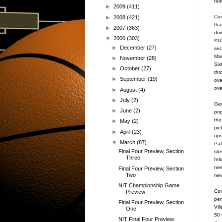
tal
►
2009
(411)
Con
►
2008
(421)
tha
►
2007
(363)
dow
▼
2006
(303)
#16
►
December
(27)
sec
Mar
►
November
(28)
Six
►
October
(27)
thr
►
September
(19)
ove
ove
►
August
(4)
►
July
(2)
Geo
►
June
(2)
pop
the
►
May
(2)
pic
►
April
(23)
ups
▼
March
(87)
Pat
Final Four Preview, Section
str
Three
fel
nee
Final Four Preview, Section
Two
nev
NIT Championship Game
Con
Preview
per
Final Four Preview, Section
Vil
One
50 
NIT Final Four Preview