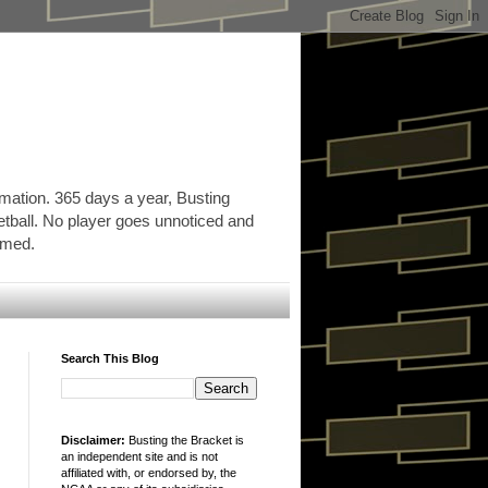
rmation. 365 days a year, Busting
etball. No player goes unnoticed and
ormed.
Search This Blog
Disclaimer:
Busting the Bracket is
an independent site and is not
affiliated with, or endorsed by, the