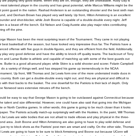
y are playing very good teams. When they are on, though, they are unbeatable. Rudy Gay is
 most talented player in the country and has great potential, while Marcus Williams might be the
t point guard in the nation. Rashad Anderson is an outstanding shooter and the best sixth man
und, and Denham Brown has played very well lately. Up front, Hilton Armstrong is an excellent
ounder and shot-blocker, while Josh Boone is capable of a double-double every night. Jeff
ien is a beast off the bench. Ed Nelson and Craig Austrie also play major roles contributing
ing off the pine.
rge Mason has been the most surprising team of the Tournament. They came in not playing
ir best basketball of the season, but have looked very impressive thus far. The Patriots have a
anced offense with five guys in double-figures, and they are efficient from the field. Additionally,
y play very good defense and have the ability to knock off quality teams. The backcourt of Tony
nn and Lamar Butler is athletic and capable of matching up with some of the best guards out
re. Butler is a good all-around player, while Skinn is a solid shooter and scorer. Folarin Campbell
 do a variety of things well, and has stepped his game up tremendously in the NCAA
rnament. Up front, Will Thomas and Jai Lewis form one of the more underrated inside duos in
 country. Both can get a double-double every night out, and they are physical and difficult to
p with their backs to the basket. The one downfall for the Patriots is their lack of depth. Only
e Norwood sees extensive minutes off the bench.
would be easy to say that George Mason is going to be outclassed against Connecticut because
the talent and size differential. However, one could have also said that going into the Michigan
te or North Carolina games. In other words, this game is going to be much closer than it looks
paper. The Patriots actually match-up surprisingly well with the Huskies. In the paint, Will Thomas
 Jai Lewis are wide bodies that are not afraid to trade elbows and play physical in the three-
ond area. Josh Boone and Hilton Armstrong are also going to have to play solid defense and
 just try to block shots as the Patriots' post men are smart and crafty. On the other side, Thomas
 Lewis are going to have to be sure to block Armstrong and Boone out because UConn will