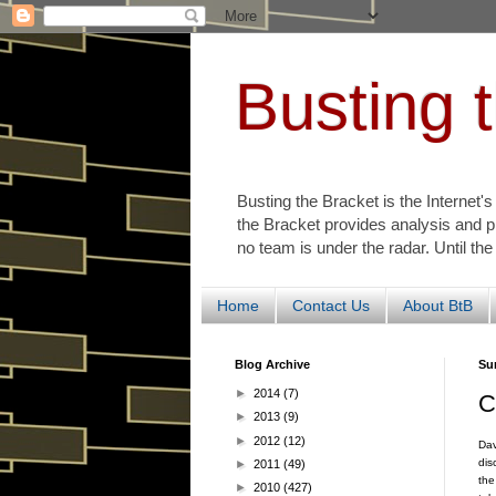
Busting 
Busting the Bracket is the Internet'
the Bracket provides analysis and p
no team is under the radar. Until the
Home
Contact Us
About BtB
Blog Archive
Su
►
2014
(7)
C
►
2013
(9)
►
2012
(12)
Dav
dis
►
2011
(49)
the
►
2010
(427)