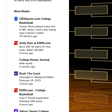
NCAA or any of its subsidiaries.
Must-Reads
CBSSports.com College
Basketball
Carson Beck passed every test
in NFL debut, here's why history
says it doesn't matter
34 minutes ago
Andy Katz at ESPN.com
Bucs GM: No plans for Vea
trade, Baker still QB1
9 hours ago
College Hoops Journal
Hello world!
2 months ago
Rush The Court
Overnight 5: Weekend Edition,
February 19, 2023
3 years ago
ESPN.com - College
Basketball
Iowa F Pemsl suspended
following OWI arrest
6 years ago
Yahoo! Sports College