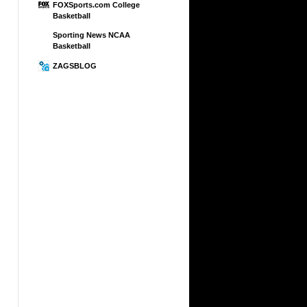
FOXSports.com College
Basketball
Sporting News NCAA
Basketball
ZAGSBLOG