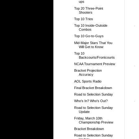
ups
Top 20 Three-Point
Shooters
Top 10 Trios
Top 10 Inside-Outside
Combos
Top 10 Go-to-Guys
Mid-Major Stars That You
Will Get to Know
Top 10
Backcourts/Frontcourts
NCAA Tournament Preview
Bracket Projection
Accuracy
AOL Sports Radio
Final Bracket Breakdown
Road to Selection Sunday
Who's In? Who's Out?
Road to Selection Sunday
Update
Friday, March 10th
Championship Preview
Bracket Breakdown
Road to Selection Sunday