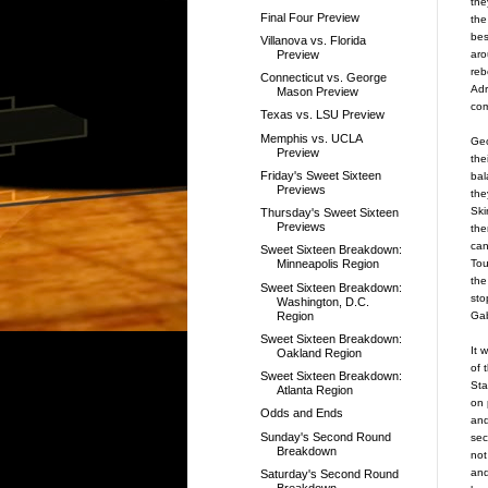
the
Final Four Preview
the
bes
Villanova vs. Florida
aro
Preview
reb
Connecticut vs. George
Adr
Mason Preview
com
Texas vs. LSU Preview
Memphis vs. UCLA
Geo
Preview
the
Friday's Sweet Sixteen
bal
Previews
the
Ski
Thursday's Sweet Sixteen
Previews
the
can
Sweet Sixteen Breakdown:
Tou
Minneapolis Region
the
Sweet Sixteen Breakdown:
sto
Washington, D.C.
Region
Gab
Sweet Sixteen Breakdown:
It 
Oakland Region
of 
Sweet Sixteen Breakdown:
Sta
Atlanta Region
on 
Odds and Ends
and
Sunday's Second Round
sec
Breakdown
not
and
Saturday's Second Round
Breakdown