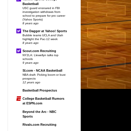
Basketball
USC guard ensnared in FBI
investigation withdraws from
school to prepare for pro career
(Yahoo Sports)
8 years ago
The Dagger at Yahoo! Sports
Bubble teams UCLA and Utah
highlight the Pac-12 week
8 years ago
Scout.com Recruiting
NY2LA: Llewellyn talks top
schools
9 years ago
SI.com - NCAA Basketball
NBA draft: Picking boom or bust
prospects
12 years ago
Basketball Prospectus
College Basketball Rumors
at ESPN.com
Beyond the Arc - NBC
Sports
Rivals.com Recruiting