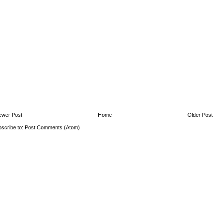
ewer Post
Home
Older Post
scribe to:
Post Comments (Atom)