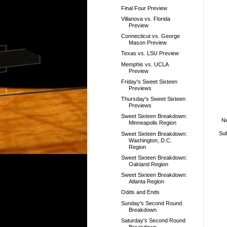
Final Four Preview
Villanova vs. Florida
Preview
Connecticut vs. George
Mason Preview
Texas vs. LSU Preview
Memphis vs. UCLA
Preview
Friday's Sweet Sixteen
Previews
Thursday's Sweet Sixteen
Previews
Sweet Sixteen Breakdown:
N
Minneapolis Region
Sub
Sweet Sixteen Breakdown:
Washington, D.C.
Region
Sweet Sixteen Breakdown:
Oakland Region
Sweet Sixteen Breakdown:
Atlanta Region
Odds and Ends
Sunday's Second Round
Breakdown
Saturday's Second Round
Breakdown