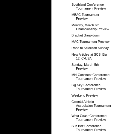
Southland Conference
Tournament Preview
MEAC Tournament
Preview
Monday, March 6th
Championship Preview
Bracket Breakdown
MAC Tournament Preview
Road to Selection Sunday
New Articles at SCS, Big
12, C-USA
Sunday, March 5th
Preview
Mid-Continent Conference
Tournament Preview
Big Sky Conference
Tournament Preview
Weekend Preview
Colonial Athletic
Association Tournament
Preview
West Coast Conference
Tournament Preview
Sun Belt Conference
Tournament Preview