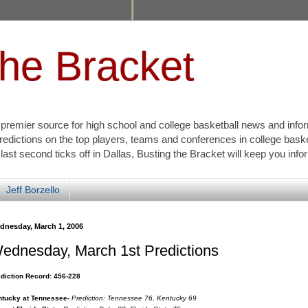
the Bracket
s premier source for high school and college basketball news and info
redictions on the top players, teams and conferences in college bask
 last second ticks off in Dallas, Busting the Bracket will keep you inf
Jeff Borzello
dnesday, March 1, 2006
ednesday, March 1st Predictions
diction Record: 456-228
tucky at Tennessee-
Prediction: Tennessee 76, Kentucky 69