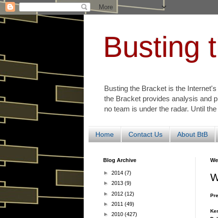
Busting 
Busting the Bracket is the Internet'
the Bracket provides analysis and p
no team is under the radar. Until the
Home
Contact Us
About BtB
Blog Archive
We
►
2014
(7)
W
►
2013
(9)
►
2012
(12)
Pre
►
2011
(49)
Ken
►
2010
(427)