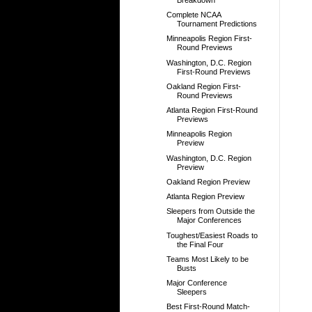
Complete NCAA
Tournament Predictions
Minneapolis Region First-
Round Previews
Washington, D.C. Region
First-Round Previews
Oakland Region First-
Round Previews
Atlanta Region First-Round
Previews
Minneapolis Region
Preview
Washington, D.C. Region
Preview
Oakland Region Preview
Atlanta Region Preview
Sleepers from Outside the
Major Conferences
Toughest/Easiest Roads to
the Final Four
Teams Most Likely to be
Busts
Major Conference
Sleepers
Best First-Round Match-