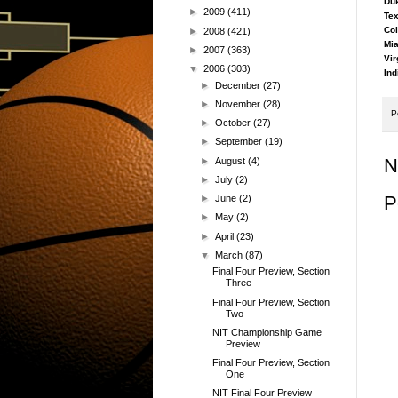
Duk
►
2009
(411)
Tex
Col
►
2008
(421)
Mia
►
2007
(363)
Vir
▼
2006
(303)
Ind
►
December
(27)
►
November
(28)
P
►
October
(27)
►
September
(19)
N
►
August
(4)
►
July
(2)
P
►
June
(2)
►
May
(2)
►
April
(23)
▼
March
(87)
Final Four Preview, Section
Three
Final Four Preview, Section
Two
NIT Championship Game
Preview
Final Four Preview, Section
One
NIT Final Four Preview