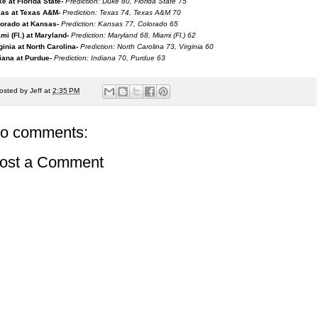
e at Florida State-
Prediction: Duke 80, Florida State 75
as at Texas A&M-
Prediction: Texas 74, Texas A&M 70
orado at Kansas-
Prediction: Kansas 77, Colorado 65
mi (Fl.) at Maryland-
Prediction: Maryland 68, Miami (Fl.) 62
ginia at North Carolina-
Prediction: North Carolina 73, Virginia 60
iana at Purdue-
Prediction: Indiana 70, Purdue 63
osted by
Jeff
at
2:35 PM
o comments:
ost a Comment