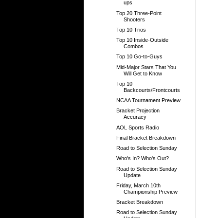
ups
Top 20 Three-Point
Shooters
Top 10 Trios
Top 10 Inside-Outside
Combos
Top 10 Go-to-Guys
Mid-Major Stars That You
Will Get to Know
Top 10
Backcourts/Frontcourts
NCAA Tournament Preview
Bracket Projection
Accuracy
AOL Sports Radio
Final Bracket Breakdown
Road to Selection Sunday
Who's In? Who's Out?
Road to Selection Sunday
Update
Friday, March 10th
Championship Preview
Bracket Breakdown
Road to Selection Sunday