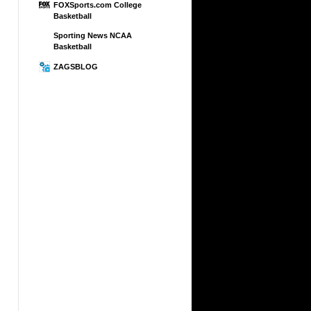
FOXSports.com College
Basketball
Sporting News NCAA
Basketball
ZAGSBLOG