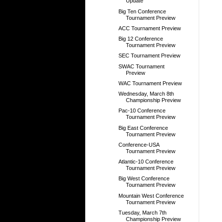
Update
Big Ten Conference
Tournament Preview
ACC Tournament Preview
Big 12 Conference
Tournament Preview
SEC Tournament Preview
SWAC Tournament
Preview
WAC Tournament Preview
Wednesday, March 8th
Championship Preview
Pac-10 Conference
Tournament Preview
Big East Conference
Tournament Preview
Conference-USA
Tournament Preview
Atlantic-10 Conference
Tournament Preview
Big West Conference
Tournament Preview
Mountain West Conference
Tournament Preview
Tuesday, March 7th
Championship Preview