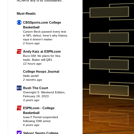
NCAA or any of its subsidiaries.
Must-Reads
CBSSports.com College
Basketball
Carson Beck passed every test
in NFL debut, here's why history
says it doesn't matter
2 hours ago
Andy Katz at ESPN.com
Bucs GM: No plans for Vea
trade, Baker still QB1
12 hours ago
College Hoops Journal
Hello world!
2 months ago
Rush The Court
Overnight 5: Weekend Edition,
February 19, 2023
3 years ago
ESPN.com - College
Basketball
Iowa F Pemsl suspended
following OWI arrest
6 years ago
Yahoo! Sports College