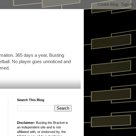
rmation. 365 days a year, Busting
etball. No player goes unnoticed and
ormed.
Search This Blog
Disclaimer:
Busting the Bracket is
an independent site and is not
affiliated with, or endorsed by, the