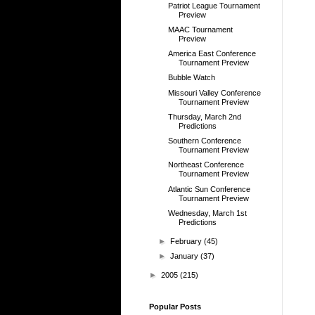
Patriot League Tournament
Preview
MAAC Tournament
Preview
America East Conference
Tournament Preview
Bubble Watch
Missouri Valley Conference
Tournament Preview
Thursday, March 2nd
Predictions
Southern Conference
Tournament Preview
Northeast Conference
Tournament Preview
Atlantic Sun Conference
Tournament Preview
Wednesday, March 1st
Predictions
►
February
(45)
►
January
(37)
►
2005
(215)
Popular Posts